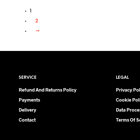
multiple variants. The options may be
1
chosen on the product page
2
→
SERVICE
LEGAL
Refund And Returns Policy
Privacy Pol
Payments
Cookie Pol
Delivery
Data Proce
Contact
Terms Of S