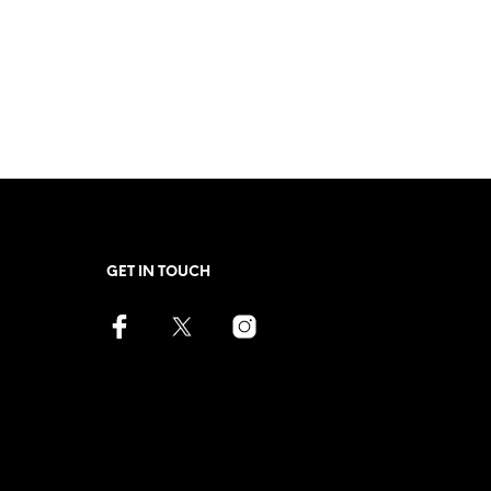
GET IN TOUCH