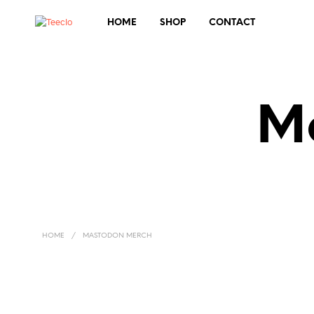
HOME
SHOP
CONTACT
M
HOME
/
MASTODON MERCH