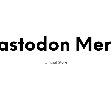
astodon Mer
Official Store