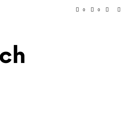
0
0
ch