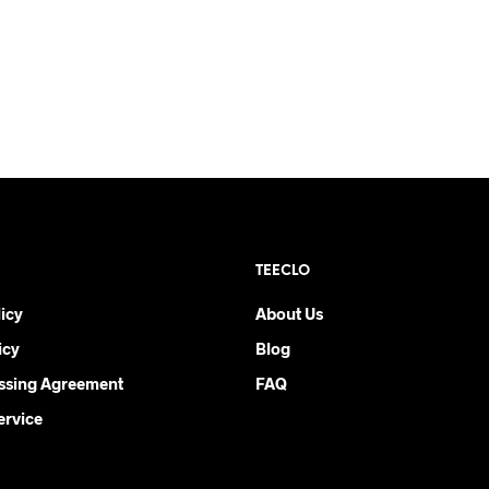
TEECLO
icy
About Us
icy
Blog
ssing Agreement
FAQ
ervice