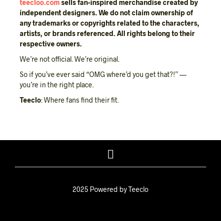
teecloo.com
sells fan-inspired merchandise created by
independent designers.
We do not claim ownership of
any trademarks or copyrights related to the characters,
artists, or brands referenced.
All rights belong to their
respective owners.
We’re not official. We’re original.
So if you’ve ever said “OMG where’d you get that?!” —
you’re in the right place.
Teeclo
: Where fans find their fit.
2025 Powered by Teeclo