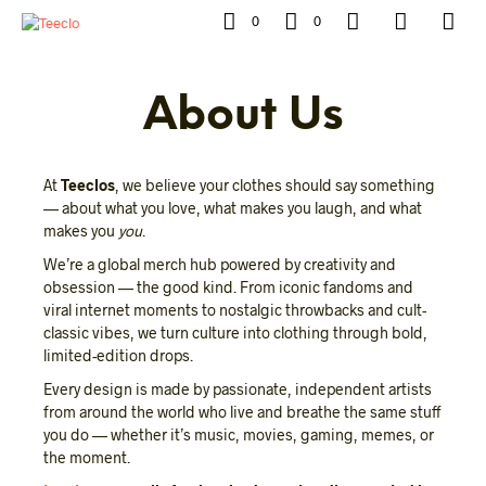
0
0
About Us
At
Teeclos
, we believe your clothes should say something
— about what you love, what makes you laugh, and what
makes you
you
.
We’re a global merch hub powered by creativity and
obsession — the good kind. From iconic fandoms and
viral internet moments to nostalgic throwbacks and cult-
classic vibes, we turn culture into clothing through bold,
limited-edition drops.
Every design is made by passionate, independent artists
from around the world who live and breathe the same stuff
you do — whether it’s music, movies, gaming, memes, or
the moment.