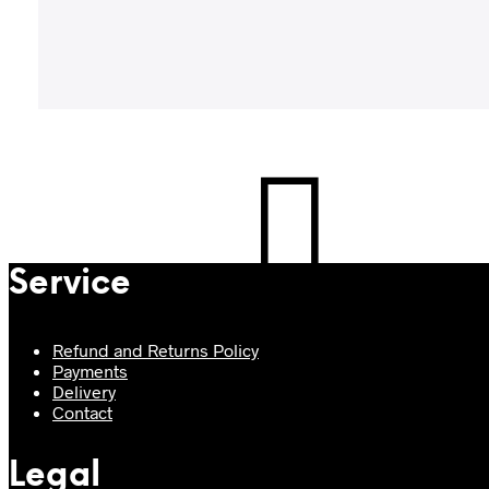
Service
Refund and Returns Policy
Payments
Delivery
Contact
Legal