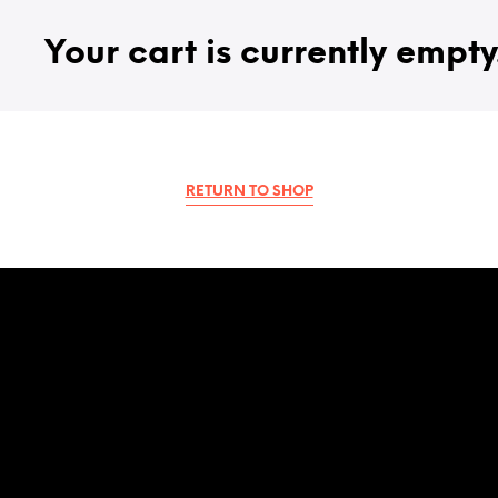
Your cart is currently empty
RETURN TO SHOP