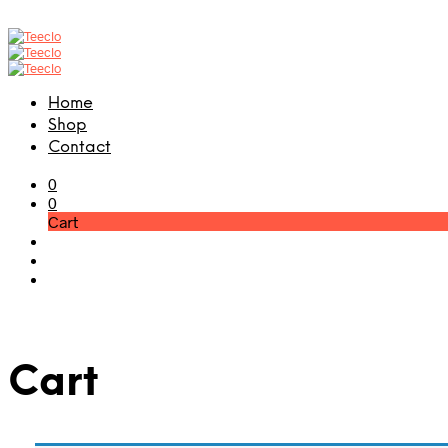
Home
Shop
Contact
0
0
Cart
Cart