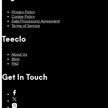
Privacy Policy
Cookie Policy
Data Processing Agreement
Terms of Service
Teeclo
About Us
Blog
FAQ
Get In Touch