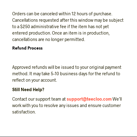
Orders can be canceled within 12 hours of purchase.
Cancellations requested after this window may be subject
to a $250 administrative fee if the item has not yet
entered production. Once an item is in production,
cancellations are no longer permitted.
Refund Process
Approved refunds will be issued to your original payment
method. It may take 5–10 business days for the refund to
reflect on your account.
Still Need Help?
Contact our support team at
support@teecloo.com
We’ll
work with you to resolve any issues and ensure customer
satisfaction.