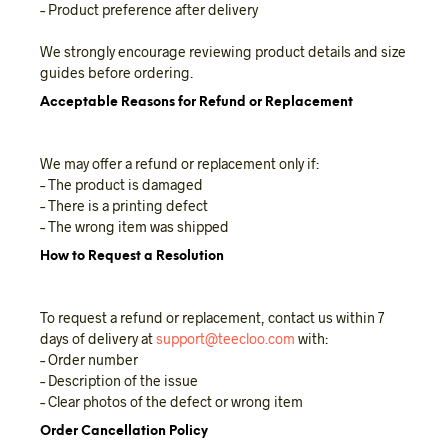
– Product preference after delivery
We strongly encourage reviewing product details and size
guides before ordering.
Acceptable Reasons for Refund or Replacement
We may offer a refund or replacement only if:
– The product is damaged
– There is a printing defect
– The wrong item was shipped
How to Request a Resolution
To request a refund or replacement, contact us within 7
days of delivery at
support@teecloo.com
with:
– Order number
– Description of the issue
– Clear photos of the defect or wrong item
Order Cancellation Policy