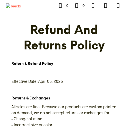
0
0
Refund And
Returns Policy
Return & Refund Policy
Effective Date: April 05, 2025
Returns & Exchanges
All sales are final. Because our products are custom printed
on demand, we do not accept returns or exchanges for:
– Change of mind
– Incorrect size or color