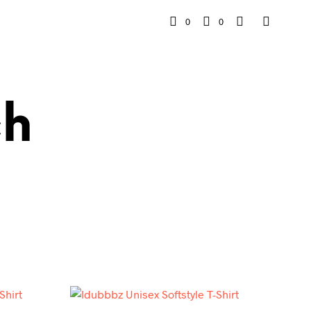
0
0
ch