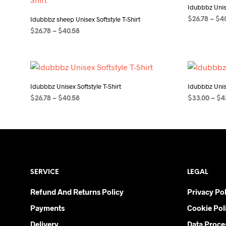
Idubbbz Unise
Idubbbz sheep Unisex Softstyle T-Shirt
$
26.78
–
$
4
Price
$
26.78
–
$
40.58
SELECT OP
range:
SELECT OPTIONS
This
$26.78
product
through
$40.58
has
multiple
Idubbbz Unisex Softstyle T-Shirt
Idubbbz Unise
variants.
Price
$
26.78
–
$
40.58
$
33.00
–
$
4
The
range:
SELECT OPTIONS
This
SELECT OP
$26.78
options
product
through
may
$40.58
has
be
multiple
chosen
variants.
on
SERVICE
LEGAL
The
the
options
Refund And Returns Policy
product
Privacy Pol
may
page
Payments
Cookie Pol
be
chosen
Delivery
Data Proce