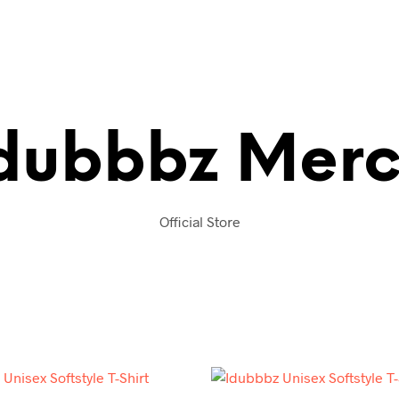
dubbbz Mer
Official Store