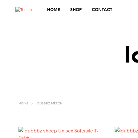
HOME
SHOP
CONTACT
I
HOME
/
IDUBBBZ MERCH