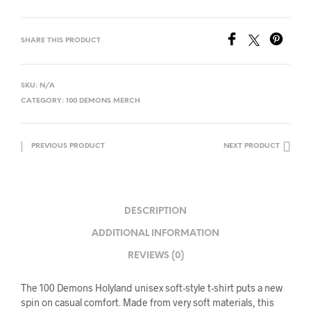
SHARE THIS PRODUCT
SKU:
N/A
CATEGORY:
100 DEMONS MERCH
PREVIOUS PRODUCT
NEXT PRODUCT
DESCRIPTION
ADDITIONAL INFORMATION
REVIEWS (0)
The 100 Demons Holyland unisex soft-style t-shirt puts a new
spin on casual comfort. Made from very soft materials, this