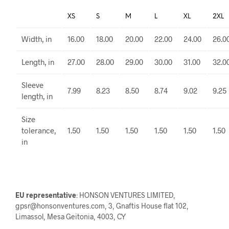
XS
S
M
L
XL
2XL
Width, in
16.00
18.00
20.00
22.00
24.00
26.0
Length, in
27.00
28.00
29.00
30.00
31.00
32.0
Sleeve
7.99
8.23
8.50
8.74
9.02
9.25
length, in
Size
tolerance,
1.50
1.50
1.50
1.50
1.50
1.50
in
EU representative
: HONSON VENTURES LIMITED,
gpsr@honsonventures.com, 3, Gnaftis House flat 102,
Limassol, Mesa Geitonia, 4003, CY