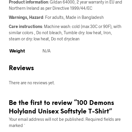
Product information
: Gildan 64000, 2 year warranty in EU and
Northern Ireland as per Directive 1999/44/EC
Warnings, Hazard
: For adults, Made in Bangladesh
Care instructions
: Machine wash: cold (max 30C or 90F), with
similar colors , Do not bleach, Tumble dry: low heat, Iron,
steam or dry: low heat, Do not dryclean
Weight
N/A
Reviews
There are no reviews yet.
Be the first to review “100 Demons
Holyland Unisex Softstyle T-Shirt”
Your email address will not be published.
Required fields are
marked
*