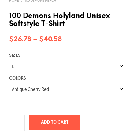
HOME
/
100 DEMONS MERCH
100 Demons Holyland Unisex
Softstyle T-Shirt
Price
$
26.78
–
$
40.58
range:
SIZES
$26.78
through
$40.58
COLORS
ADD TO CART