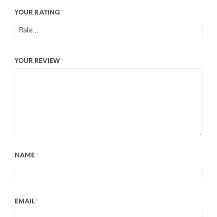
YOUR RATING
*
YOUR REVIEW
*
NAME
*
EMAIL
*