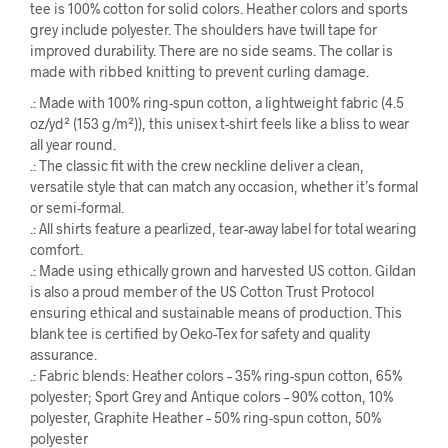
tee is 100% cotton for solid colors. Heather colors and sports
grey include polyester. The shoulders have twill tape for
improved durability. There are no side seams. The collar is
made with ribbed knitting to prevent curling damage.
.: Made with 100% ring-spun cotton, a lightweight fabric (4.5
oz/yd² (153 g/m²)), this unisex t-shirt feels like a bliss to wear
all year round.
.: The classic fit with the crew neckline deliver a clean,
versatile style that can match any occasion, whether it’s formal
or semi-formal.
.: All shirts feature a pearlized, tear-away label for total wearing
comfort.
.: Made using ethically grown and harvested US cotton. Gildan
is also a proud member of the US Cotton Trust Protocol
ensuring ethical and sustainable means of production. This
blank tee is certified by Oeko-Tex for safety and quality
assurance.
.: Fabric blends: Heather colors – 35% ring-spun cotton, 65%
polyester; Sport Grey and Antique colors – 90% cotton, 10%
polyester, Graphite Heather – 50% ring-spun cotton, 50%
polyester