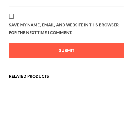
SAVE MY NAME, EMAIL, AND WEBSITE IN THIS BROWSER
FOR THE NEXT TIME I COMMENT.
RELATED PRODUCTS
Price
Price
$
26.78
–
$
40.58
$
26.78
–
$
40.58
range:
range:
SELECT OPTIONS
This
SELECT OPTIONS
This
$26.78
$26.78
product
produc