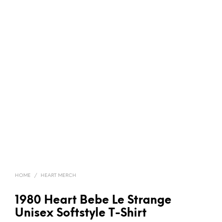
HOME
/
HEART MERCH
1980 Heart Bebe Le Strange
Unisex Softstyle T-Shirt