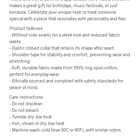
makes a great gift for birthdays, music festivals, or just
because. Celebrate your unique style or treat someone
special with a piece that resonates with personality and flair.
Product features
– Without side seams for a sleek look and reduced fabric
waste.
– Elastic ribbed collar that retains its shape after wash.
– Shoulder tape for stability and comfort, preventing wear and
stretching.
– Soft, durable fabric made from 100% ring-spun cotton,
perfect for everyday wear.
– Ethically sourced and compliant with safety standards for
peace of mind.
Care instructions
– Do not dryclean
– Do not bleach
– Tumble dry: low heat
– Iron, steam or dry: low heat
– Machine wash: cold (max 30C or 90F), with similar colors