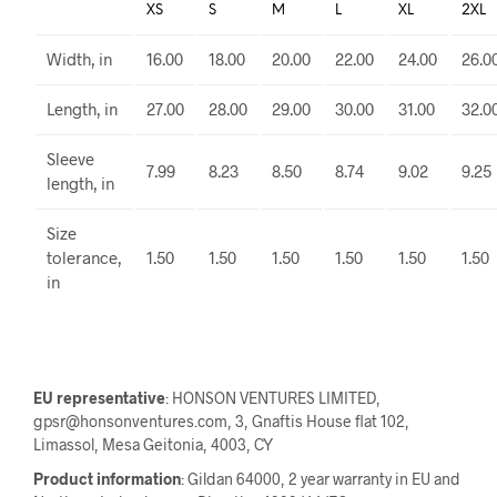
XS
S
M
L
XL
2XL
Width, in
16.00
18.00
20.00
22.00
24.00
26.0
Length, in
27.00
28.00
29.00
30.00
31.00
32.0
Sleeve
7.99
8.23
8.50
8.74
9.02
9.25
length, in
Size
tolerance,
1.50
1.50
1.50
1.50
1.50
1.50
in
EU representative
: HONSON VENTURES LIMITED,
gpsr@honsonventures.com, 3, Gnaftis House flat 102,
Limassol, Mesa Geitonia, 4003, CY
Product information
: Gildan 64000, 2 year warranty in EU and