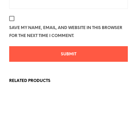
SAVE MY NAME, EMAIL, AND WEBSITE IN THIS BROWSER
FOR THE NEXT TIME I COMMENT.
RELATED PRODUCTS
Price
Price
$
26.78
–
$
40.58
$
26.78
–
$
40.58
range:
range:
SELECT OPTIONS
This
SELECT OPTIONS
This
$26.78
$26.78