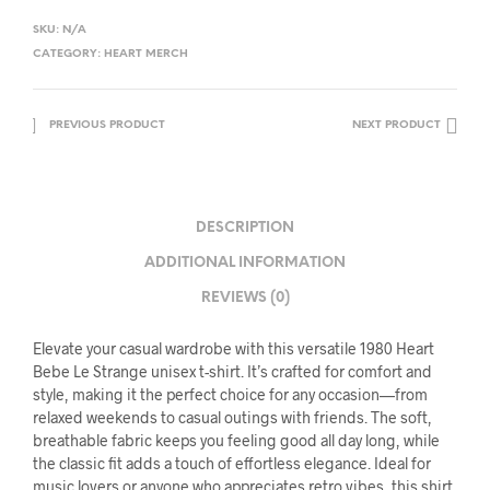
SKU:
N/A
CATEGORY:
HEART MERCH
PREVIOUS PRODUCT
NEXT PRODUCT
DESCRIPTION
ADDITIONAL INFORMATION
REVIEWS (0)
Elevate your casual wardrobe with this versatile 1980 Heart
Bebe Le Strange unisex t-shirt. It’s crafted for comfort and
style, making it the perfect choice for any occasion—from
relaxed weekends to casual outings with friends. The soft,
breathable fabric keeps you feeling good all day long, while
the classic fit adds a touch of effortless elegance. Ideal for
music lovers or anyone who appreciates retro vibes, this shirt