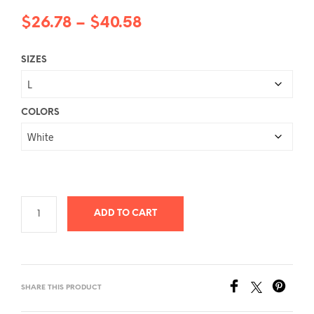
Price
$
26.78
–
$
40.58
range:
SIZES
$26.78
through
$40.58
COLORS
ADD TO CART
SHARE THIS PRODUCT