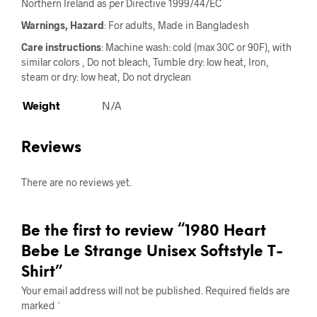
Northern Ireland as per Directive 1999/44/EC
Warnings, Hazard
: For adults, Made in Bangladesh
Care instructions
: Machine wash: cold (max 30C or 90F), with
similar colors , Do not bleach, Tumble dry: low heat, Iron,
steam or dry: low heat, Do not dryclean
Weight
N/A
Reviews
There are no reviews yet.
Be the first to review “1980 Heart
Bebe Le Strange Unisex Softstyle T-
Shirt”
Your email address will not be published.
Required fields are
marked
*