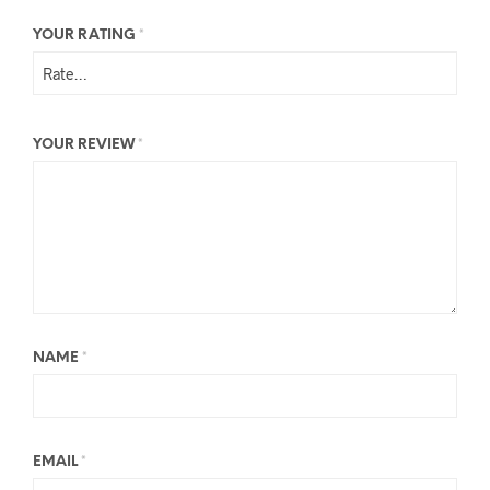
YOUR RATING
*
YOUR REVIEW
*
NAME
*
EMAIL
*