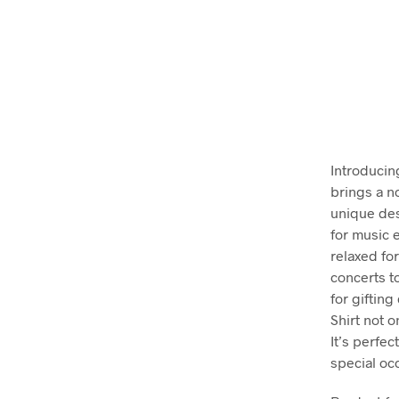
Introducin
brings a no
unique des
for music e
relaxed for
concerts t
for gifting
Shirt not 
It’s perfec
special oc