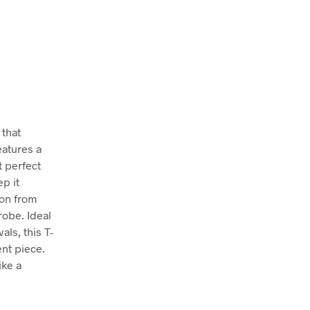
 that
eatures a
t perfect
ep it
ion from
robe. Ideal
als, this T-
ent piece.
ike a