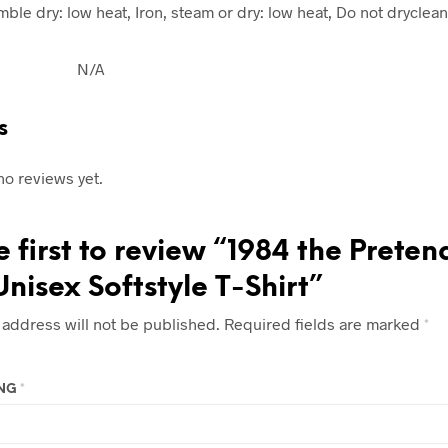
ble dry: low heat, Iron, steam or dry: low heat, Do not dryclean
N/A
s
no reviews yet.
e first to review “1984 the Preten
Unisex Softstyle T-Shirt”
 address will not be published.
Required fields are marked
*
ING
*