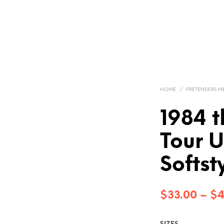
HOME
/
PRETENDERS 
1984 t
Tour U
Softst
$
33.00
–
$
4