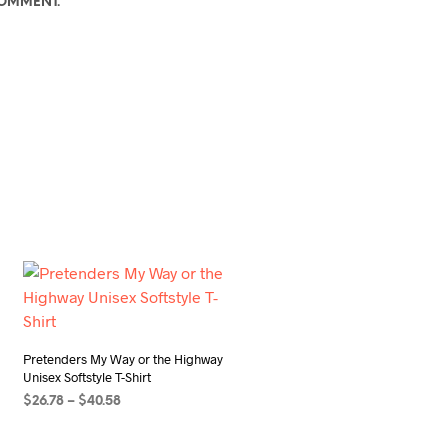
COMMENT.
Pretenders My Way or the Highway
Unisex Softstyle T-Shirt
Price
$
26.78
–
$
40.58
range:
SELECT OPTIONS
This
$26.78