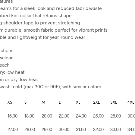
atures
seams for a sleek look and reduced fabric waste
ibbed knit collar that retains shape
ng shoulder tape to prevent stretching
m durable, smooth fabric perfect for vibrant prints
ble and lightweight for year-round wear
uctions
ryclean
leach
ry: low heat
am or dry: low heat
wash: cold (max 30C or 90F), with similar colors
XS
S
M
L
XL
2XL
3XL
4XL
16.00
18.00
20.00
22.00
24.00
26.00
28.00
30.
27.00
28.00
29.00
30.00
31.00
32.00
33.00
34.