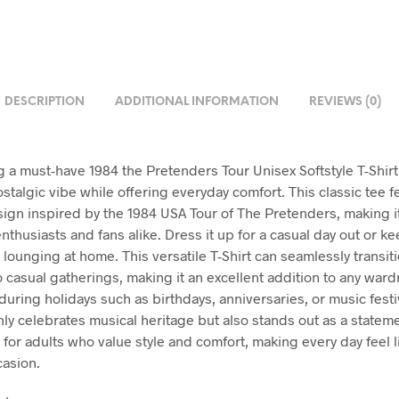
DESCRIPTION
ADDITIONAL INFORMATION
REVIEWS (0)
g a must-have 1984 the Pretenders Tour Unisex Softstyle T-Shirt
stalgic vibe while offering everyday comfort. This classic tee f
ign inspired by the 1984 USA Tour of The Pretenders, making i
nthusiasts and fans alike. Dress it up for a casual day out or ke
 lounging at home. This versatile T-Shirt can seamlessly transit
o casual gatherings, making it an excellent addition to any ward
 during holidays such as birthdays, anniversaries, or music festiv
only celebrates musical heritage but also stands out as a statem
t for adults who value style and comfort, making every day feel l
casion.