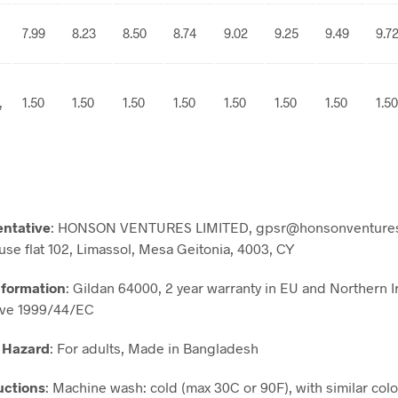
7.99
8.23
8.50
8.74
9.02
9.25
9.49
9.7
,
1.50
1.50
1.50
1.50
1.50
1.50
1.50
1.50
entative
: HONSON VENTURES LIMITED, gpsr@honsonventures
use flat 102, Limassol, Mesa Geitonia, 4003, CY
nformation
: Gildan 64000, 2 year warranty in EU and Northern I
ive 1999/44/EC
 Hazard
: For adults, Made in Bangladesh
uctions
: Machine wash: cold (max 30C or 90F), with similar colo