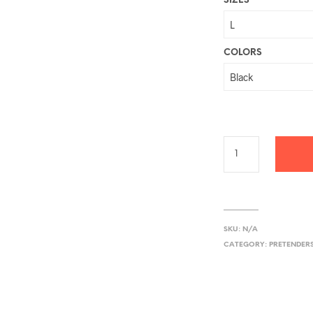
SIZES
COLORS
SKU:
N/A
CATEGORY:
PRETENDER