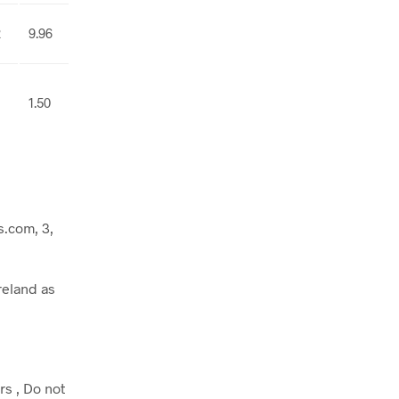
2
9.96
1.50
.com, 3,
reland as
rs , Do not