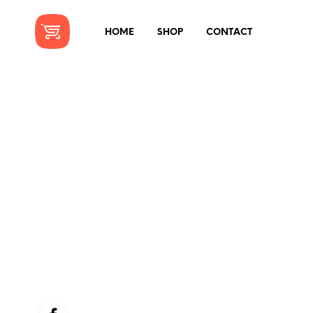
HOME
SHOP
CONTACT