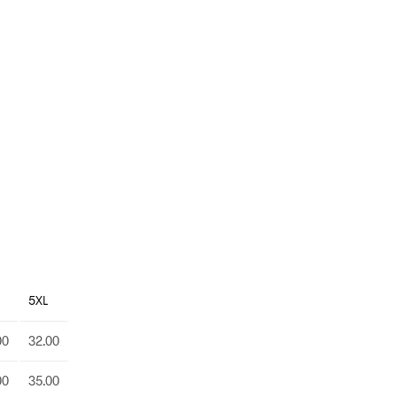
5XL
00
32.00
00
35.00