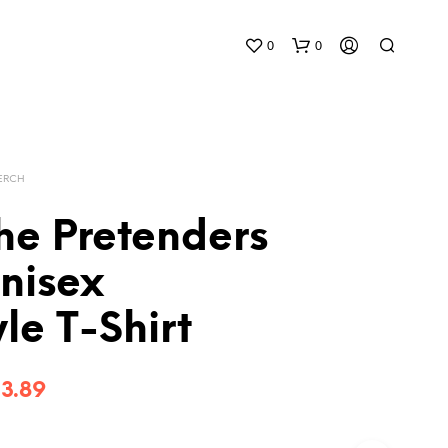
0
0
MERCH
he Pretenders
nisex
yle T-Shirt
Price
3.89
range: