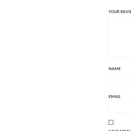
YOUR REV
NAME
*
EMAIL
*