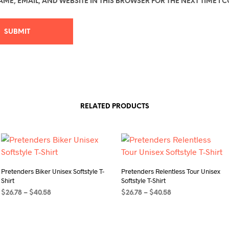
ME, EMAIL, AND WEBSITE IN THIS BROWSER FOR THE NEXT TIME I 
RELATED PRODUCTS
Pretenders Biker Unisex Softstyle T-
Pretenders Relentless Tour Unisex
Shirt
Softstyle T-Shirt
Price
Price
$
26.78
–
$
40.58
$
26.78
–
$
40.58
range:
range:
SELECT OPTIONS
This
SELECT OPTIONS
This
$26.78
$26.78
product
product
through
through