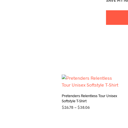
SAVE MY NA
Pretenders Relentless Tour Unisex
Softstyle T-Shirt
Price
$
26.78
–
$
38.06
range:
SELECT OPTIONS
This
$26.78
product
through