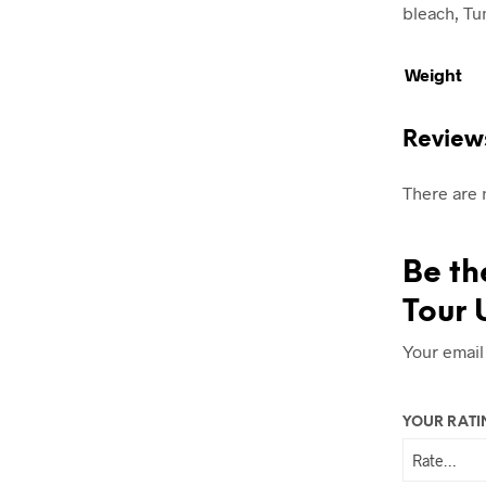
bleach, Tum
Weight
Review
There are 
Be th
Tour 
Your email
YOUR RAT