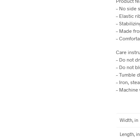
Product fe
– No side 
– Elastic r
– Stabilizi
– Made fro
– Comforta
Care instr
– Do not d
– Do not b
– Tumble d
– Iron, ste
– Machine 
Width, in
Length, in