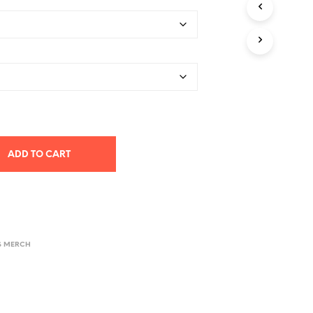
$33.00
through
$43.89
ADD TO CART
S MERCH