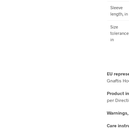
Sleeve
length, in
Size
tolerance
in
EU repres
Gnaftis Ho
Product i
per Direct
Warnings,
Care instr