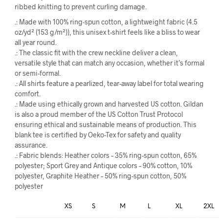
ribbed knitting to prevent curling damage.
.: Made with 100% ring-spun cotton, a lightweight fabric (4.5
oz/yd² (153 g/m²)), this unisex t-shirt feels like a bliss to wear
all year round.
.: The classic fit with the crew neckline deliver a clean,
versatile style that can match any occasion, whether it’s formal
or semi-formal.
.: All shirts feature a pearlized, tear-away label for total wearing
comfort.
.: Made using ethically grown and harvested US cotton. Gildan
is also a proud member of the US Cotton Trust Protocol
ensuring ethical and sustainable means of production. This
blank tee is certified by Oeko-Tex for safety and quality
assurance.
.: Fabric blends: Heather colors – 35% ring-spun cotton, 65%
polyester; Sport Grey and Antique colors – 90% cotton, 10%
polyester, Graphite Heather – 50% ring-spun cotton, 50%
polyester
XS
S
M
L
XL
2XL