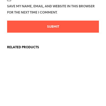
SAVE MY NAME, EMAIL, AND WEBSITE IN THIS BROWSER
FOR THE NEXT TIME I COMMENT.
RELATED PRODUCTS
Price
Price
$
26.78
–
$
40.58
$
26.78
–
$
40.58
range:
range:
SELECT OPTIONS
This
SELECT OPTIONS
This
$26.78
$26.78
product
produc
through
through
has
has
$40.58
$40.58
multiple
multipl
variants.
variant