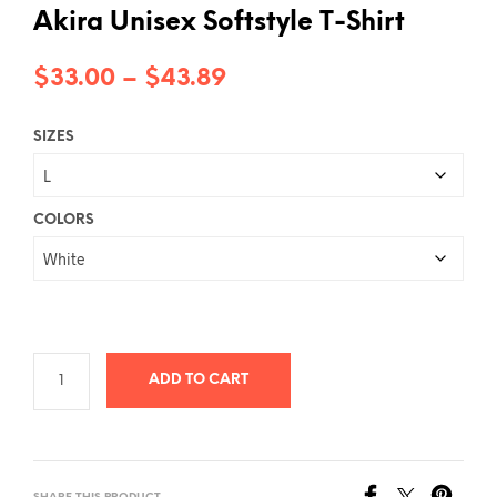
Akira Unisex Softstyle T-Shirt
Price
$
33.00
–
$
43.89
range:
SIZES
$33.00
through
$43.89
COLORS
ADD TO CART