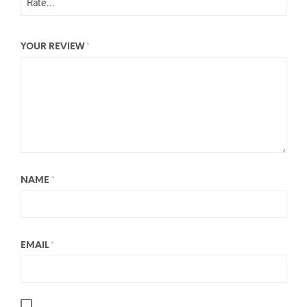
YOUR REVIEW
*
NAME
*
EMAIL
*