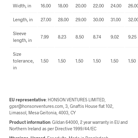
Width, in
16.00
18.00
20.00
22.00
24.00
26.0
Length, in
27.00
28.00
29.00
30.00
31.00
32.0
Sleeve
7.99
8.23
8.50
8.74
9.02
9.25
length, in
Size
tolerance,
1.50
1.50
1.50
1.50
1.50
1.50
in
EU representative
: HONSON VENTURES LIMITED,
gpsr@honsonventures.com, 3, Gnaftis House flat 102,
Limassol, Mesa Geitonia, 4003, CY
Product information
: Gildan 64000, 2 year warranty in EU and
Northern Ireland as per Directive 1999/44/EC