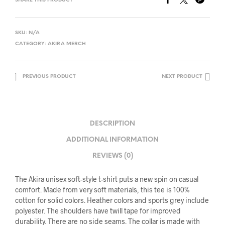
SHARE THIS PRODUCT
SKU:
N/A
CATEGORY:
AKIRA MERCH
PREVIOUS PRODUCT
NEXT PRODUCT
DESCRIPTION
ADDITIONAL INFORMATION
REVIEWS (0)
The Akira unisex soft-style t-shirt puts a new spin on casual
comfort. Made from very soft materials, this tee is 100%
cotton for solid colors. Heather colors and sports grey include
polyester. The shoulders have twill tape for improved
durability. There are no side seams. The collar is made with