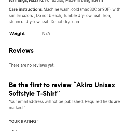
Warnings, Hazard
: For adults, Made in Bangladesh
Care instructions
: Machine wash: cold (max 30C or 90F), with
similar colors , Do not bleach, Tumble dry: low heat, Iron,
steam or dry: low heat, Do not dryclean
Weight
N/A
Reviews
There are no reviews yet.
Be the first to review “Akira Unisex
Softstyle T-Shirt”
Your email address will not be published.
Required fields are
marked
*
YOUR RATING
*