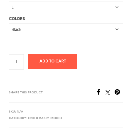
$26.78
through
$40.58
COLORS
ADD TO CART
SHARE THIS PRODUCT
SKU:
N/A
CATEGORY:
ERIC B RAKIM MERCH