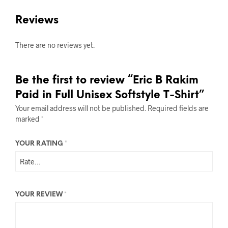
Reviews
There are no reviews yet.
Be the first to review “Eric B Rakim
Paid in Full Unisex Softstyle T-Shirt”
Your email address will not be published.
Required fields are
marked
*
YOUR RATING
*
YOUR REVIEW
*