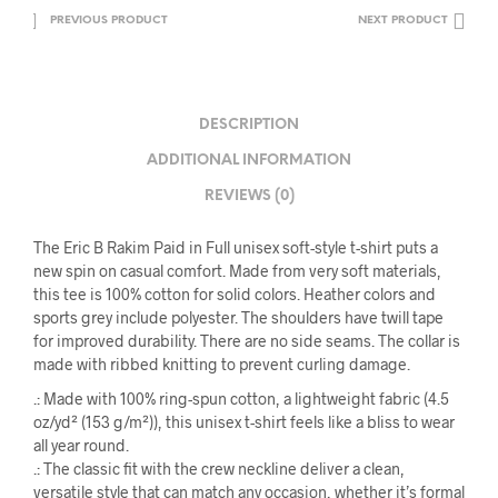
PREVIOUS PRODUCT
NEXT PRODUCT
DESCRIPTION
ADDITIONAL INFORMATION
REVIEWS (0)
The Eric B Rakim Paid in Full unisex soft-style t-shirt puts a
new spin on casual comfort. Made from very soft materials,
this tee is 100% cotton for solid colors. Heather colors and
sports grey include polyester. The shoulders have twill tape
for improved durability. There are no side seams. The collar is
made with ribbed knitting to prevent curling damage.
.: Made with 100% ring-spun cotton, a lightweight fabric (4.5
oz/yd² (153 g/m²)), this unisex t-shirt feels like a bliss to wear
all year round.
.: The classic fit with the crew neckline deliver a clean,
versatile style that can match any occasion, whether it’s formal