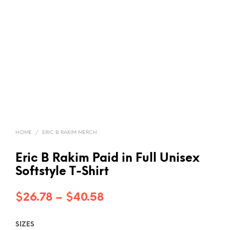
HOME
/
ERIC B RAKIM MERCH
Eric B Rakim Paid in Full Unisex
Softstyle T-Shirt
Price
$
26.78
–
$
40.58
range:
SIZES