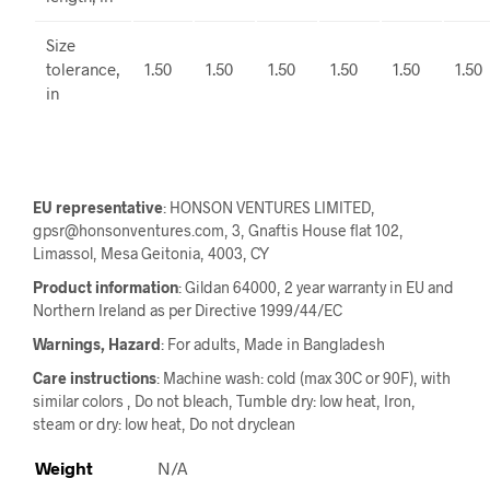
Size
tolerance,
1.50
1.50
1.50
1.50
1.50
1.50
in
EU representative
: HONSON VENTURES LIMITED,
gpsr@honsonventures.com, 3, Gnaftis House flat 102,
Limassol, Mesa Geitonia, 4003, CY
Product information
: Gildan 64000, 2 year warranty in EU and
Northern Ireland as per Directive 1999/44/EC
Warnings, Hazard
: For adults, Made in Bangladesh
Care instructions
: Machine wash: cold (max 30C or 90F), with
similar colors , Do not bleach, Tumble dry: low heat, Iron,
steam or dry: low heat, Do not dryclean
Weight
N/A