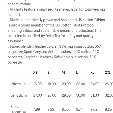
or semi-formal.
.: All shirts feature a pearlized, tear-away label for total wearing
comfort.
.: Made using ethically grown and harvested US cotton. Gildan
is also a proud member of the US Cotton Trust Protocol
ensuring ethical and sustainable means of production. This
blank tee is certified by Oeko-Tex for safety and quality
assurance.
.: Fabric blends: Heather colors – 35% ring-spun cotton, 65%
polyester; Sport Grey and Antique colors – 90% cotton, 10%
polyester, Graphite Heather – 50% ring-spun cotton, 50%
polyester
XS
S
M
L
XL
2XL
Width, in
16.00
18.00
20.00
22.00
24.00
26.0
Length, in
27.00
28.00
29.00
30.00
31.00
32.0
Sleeve
7.99
8.23
8.50
8.74
9.02
9.25
length, in