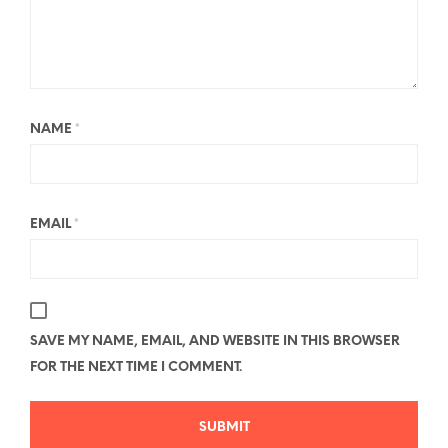
NAME
*
EMAIL
*
SAVE MY NAME, EMAIL, AND WEBSITE IN THIS BROWSER
FOR THE NEXT TIME I COMMENT.