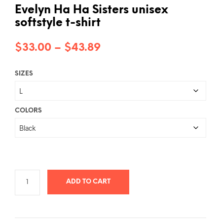
Evelyn Ha Ha Sisters unisex
softstyle t-shirt
Price
$
33.00
–
$
43.89
range:
SIZES
$33.00
through
$43.89
COLORS
ADD TO CART