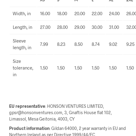
XS
S
M
L
XL
2XL
Width, in
16.00
18.00
20.00
22.00
24.00
26.0
Length, in
27.00
28.00
29.00
30.00
31.00
32.0
Sleeve
7.99
8.23
8.50
8.74
9.02
9.25
length, in
Size
tolerance,
1.50
1.50
1.50
1.50
1.50
1.50
in
EU representative
: HONSON VENTURES LIMITED,
gpsr@honsonventures.com, 3, Gnaftis House flat 102,
Limassol, Mesa Geitonia, 4003, CY
Product information
: Gildan 64000, 2 year warranty in EU and
Northern Ireland as per Directive 1999/44/EC