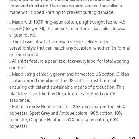
improved durability. There are no side seams. The collar is
made with ribbed knitting to prevent curling damage.
.: Made with 100% ring-spun cotton, a lightweight fabric (4.5
oz/yd² (153 g/m²)), this unisex t-shirt feels like a bliss to wear
all year round.
.: The classic fit with the crew neckline deliver a clean,
versatile style that can match any occasion, whether it’s formal
or semi-formal.
.: All shirts feature a pearlized, tear-away label for total wearing
comfort.
.: Made using ethically grown and harvested US cotton. Gildan
is also a proud member of the US Cotton Trust Protocol
ensuring ethical and sustainable means of production. This
blank tee is certified by Oeko-Tex for safety and quality
assurance.
.: Fabric blends: Heather colors – 35% ring-spun cotton, 65%
polyester; Sport Grey and Antique colors – 90% cotton, 10%
polyester, Graphite Heather – 50% ring-spun cotton, 50%
polyester