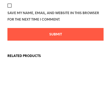
SAVE MY NAME, EMAIL, AND WEBSITE IN THIS BROWSER
FOR THE NEXT TIME I COMMENT.
RELATED PRODUCTS
Price
$
26.78
–
$
40.58
range:
Price
$
33.00
–
$
43.89
SELECT OPTIONS
This
$26.78
range:
SELECT OPTIONS
This
product
through
$33.00
produc
has
$40.58
through
has