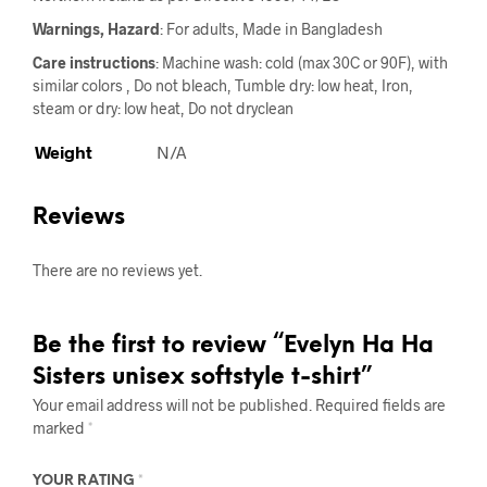
Warnings, Hazard
: For adults, Made in Bangladesh
Care instructions
: Machine wash: cold (max 30C or 90F), with
similar colors , Do not bleach, Tumble dry: low heat, Iron,
steam or dry: low heat, Do not dryclean
Weight
N/A
Reviews
There are no reviews yet.
Be the first to review “Evelyn Ha Ha
Sisters unisex softstyle t-shirt”
Your email address will not be published.
Required fields are
marked
*
YOUR RATING
*