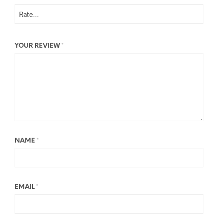
YOUR REVIEW
*
NAME
*
EMAIL
*