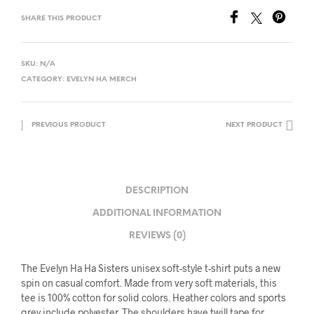
SHARE THIS PRODUCT
SKU:
N/A
CATEGORY:
EVELYN HA MERCH
PREVIOUS PRODUCT
NEXT PRODUCT
DESCRIPTION
ADDITIONAL INFORMATION
REVIEWS (0)
The Evelyn Ha Ha Sisters unisex soft-style t-shirt puts a new
spin on casual comfort. Made from very soft materials, this
tee is 100% cotton for solid colors. Heather colors and sports
grey include polyester. The shoulders have twill tape for