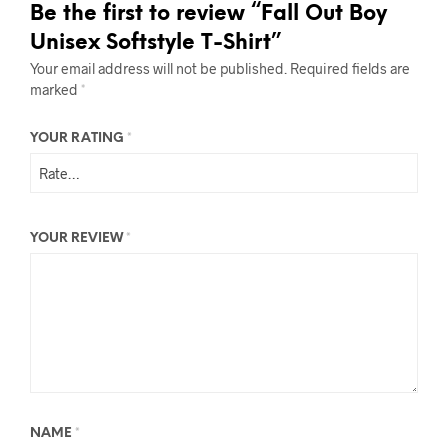
Be the first to review “Fall Out Boy
Unisex Softstyle T-Shirt”
Your email address will not be published.
Required fields are
marked
*
YOUR RATING
*
YOUR REVIEW
*
NAME
*