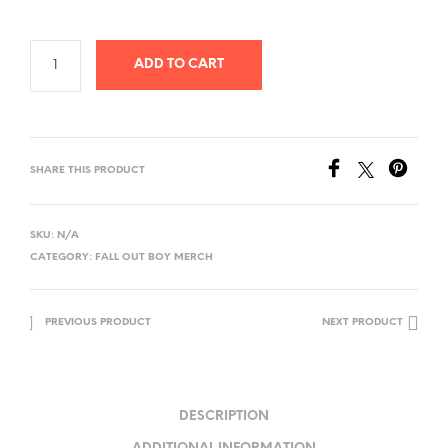
ADD TO CART
SHARE THIS PRODUCT
SKU:
N/A
CATEGORY:
FALL OUT BOY MERCH
PREVIOUS PRODUCT
NEXT PRODUCT
DESCRIPTION