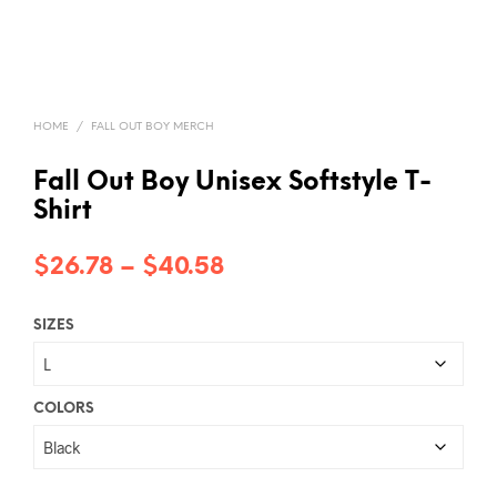
HOME
/
FALL OUT BOY MERCH
Fall Out Boy Unisex Softstyle T-
Shirt
Price
$
26.78
–
$
40.58
range:
SIZES
$26.78
through
$40.58
COLORS