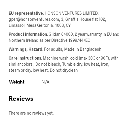
EU representative
: HONSON VENTURES LIMITED,
gpsr@honsonventures.com, 3, Gnaftis House flat 102,
Limassol, Mesa Geitonia, 4003, CY
Product information
: Gildan 64000, 2 year warranty in EU and
Northern Ireland as per Directive 1999/44/EC
Warnings, Hazard
: For adults, Made in Bangladesh
Care instructions
: Machine wash: cold (max 30C or 90F), with
similar colors , Do not bleach, Tumble dry: low heat, Iron,
steam or dry: low heat, Do not dryclean
Weight
N/A
Reviews
There are no reviews yet.