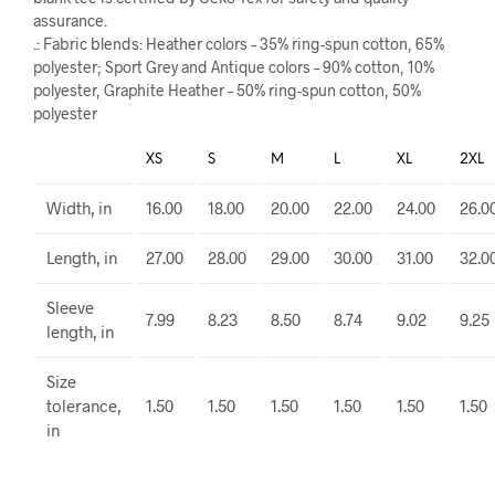
assurance.
.: Fabric blends: Heather colors – 35% ring-spun cotton, 65%
polyester; Sport Grey and Antique colors – 90% cotton, 10%
polyester, Graphite Heather – 50% ring-spun cotton, 50%
polyester
XS
S
M
L
XL
2XL
Width, in
16.00
18.00
20.00
22.00
24.00
26.0
Length, in
27.00
28.00
29.00
30.00
31.00
32.0
Sleeve
7.99
8.23
8.50
8.74
9.02
9.25
length, in
Size
tolerance,
1.50
1.50
1.50
1.50
1.50
1.50
in