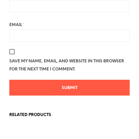
EMAIL
*
SAVE MY NAME, EMAIL, AND WEBSITE IN THIS BROWSER
FOR THE NEXT TIME I COMMENT.
RELATED PRODUCTS