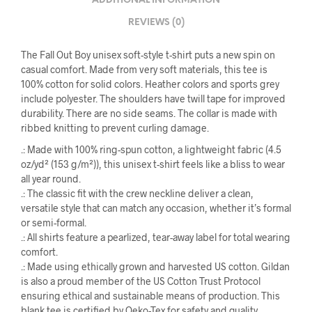
ADDITIONAL INFORMATION
REVIEWS (0)
The Fall Out Boy unisex soft-style t-shirt puts a new spin on
casual comfort. Made from very soft materials, this tee is
100% cotton for solid colors. Heather colors and sports grey
include polyester. The shoulders have twill tape for improved
durability. There are no side seams. The collar is made with
ribbed knitting to prevent curling damage.
.: Made with 100% ring-spun cotton, a lightweight fabric (4.5
oz/yd² (153 g/m²)), this unisex t-shirt feels like a bliss to wear
all year round.
.: The classic fit with the crew neckline deliver a clean,
versatile style that can match any occasion, whether it’s formal
or semi-formal.
.: All shirts feature a pearlized, tear-away label for total wearing
comfort.
.: Made using ethically grown and harvested US cotton. Gildan
is also a proud member of the US Cotton Trust Protocol
ensuring ethical and sustainable means of production. This
blank tee is certified by Oeko-Tex for safety and quality