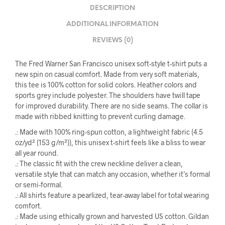
DESCRIPTION
ADDITIONAL INFORMATION
REVIEWS (0)
The Fred Warner San Francisco unisex soft-style t-shirt puts a
new spin on casual comfort. Made from very soft materials,
this tee is 100% cotton for solid colors. Heather colors and
sports grey include polyester. The shoulders have twill tape
for improved durability. There are no side seams. The collar is
made with ribbed knitting to prevent curling damage.
.: Made with 100% ring-spun cotton, a lightweight fabric (4.5
oz/yd² (153 g/m²)), this unisex t-shirt feels like a bliss to wear
all year round.
.: The classic fit with the crew neckline deliver a clean,
versatile style that can match any occasion, whether it’s formal
or semi-formal.
.: All shirts feature a pearlized, tear-away label for total wearing
comfort.
.: Made using ethically grown and harvested US cotton. Gildan