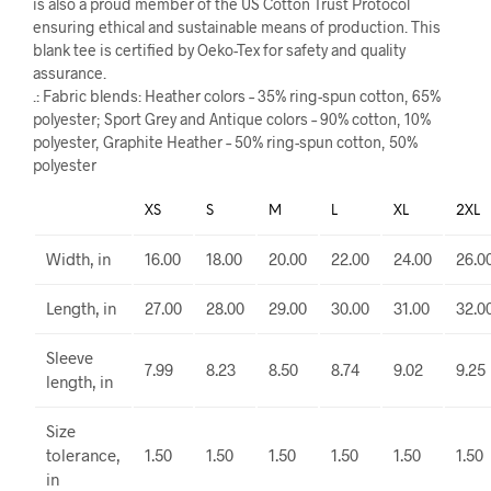
is also a proud member of the US Cotton Trust Protocol
ensuring ethical and sustainable means of production. This
blank tee is certified by Oeko-Tex for safety and quality
assurance.
.: Fabric blends: Heather colors – 35% ring-spun cotton, 65%
polyester; Sport Grey and Antique colors – 90% cotton, 10%
polyester, Graphite Heather – 50% ring-spun cotton, 50%
polyester
XS
S
M
L
XL
2XL
Width, in
16.00
18.00
20.00
22.00
24.00
26.0
Length, in
27.00
28.00
29.00
30.00
31.00
32.0
Sleeve
7.99
8.23
8.50
8.74
9.02
9.25
length, in
Size
tolerance,
1.50
1.50
1.50
1.50
1.50
1.50
in