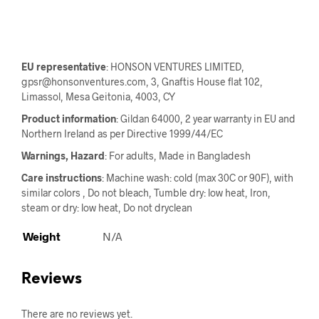
EU representative
: HONSON VENTURES LIMITED,
gpsr@honsonventures.com, 3, Gnaftis House flat 102,
Limassol, Mesa Geitonia, 4003, CY
Product information
: Gildan 64000, 2 year warranty in EU and
Northern Ireland as per Directive 1999/44/EC
Warnings, Hazard
: For adults, Made in Bangladesh
Care instructions
: Machine wash: cold (max 30C or 90F), with
similar colors , Do not bleach, Tumble dry: low heat, Iron,
steam or dry: low heat, Do not dryclean
Weight
N/A
Reviews
There are no reviews yet.