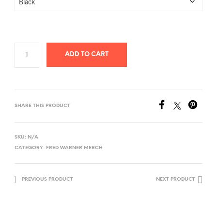
ADD TO CART
SHARE THIS PRODUCT
SKU:
N/A
CATEGORY:
FRED WARNER MERCH
PREVIOUS PRODUCT
NEXT PRODUCT