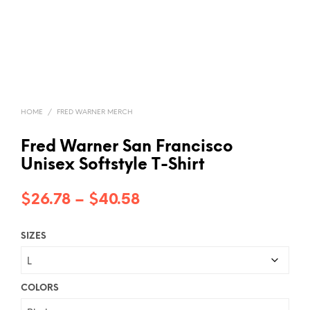
HOME
/
FRED WARNER MERCH
Fred Warner San Francisco
Unisex Softstyle T-Shirt
Price
$
26.78
–
$
40.58
range:
SIZES
$26.78
through
$40.58
COLORS