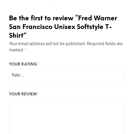
Be the first to review “Fred Warner
San Francisco Unisex Softstyle T-
Shirt”
Your email address will not be published.
Required fields are
marked
*
YOUR RATING
*
YOUR REVIEW
*