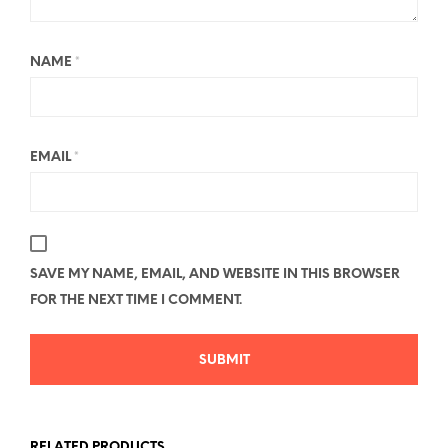
NAME
*
EMAIL
*
SAVE MY NAME, EMAIL, AND WEBSITE IN THIS BROWSER
FOR THE NEXT TIME I COMMENT.
RELATED PRODUCTS