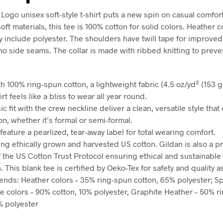
Logo unisex soft-style t-shirt puts a new spin on casual comfo
oft materials, this tee is 100% cotton for solid colors. Heather 
y include polyester. The shoulders have twill tape for improved 
no side seams. The collar is made with ribbed knitting to preve
h 100% ring-spun cotton, a lightweight fabric (4.5 oz/yd² (153 g/
irt feels like a bliss to wear all year round.
sic fit with the crew neckline deliver a clean, versatile style tha
n, whether it’s formal or semi-formal.
ts feature a pearlized, tear-away label for total wearing comfort.
ing ethically grown and harvested US cotton. Gildan is also a p
the US Cotton Trust Protocol ensuring ethical and sustainable
 This blank tee is certified by Oeko-Tex for safety and quality 
blends: Heather colors – 35% ring-spun cotton, 65% polyester; S
e colors – 90% cotton, 10% polyester, Graphite Heather – 50% r
% polyester