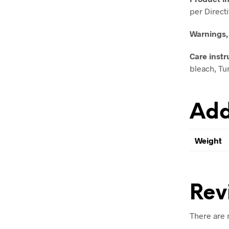
per Direct
Warnings,
Care instr
bleach, Tum
Add
Weight
Rev
There are 