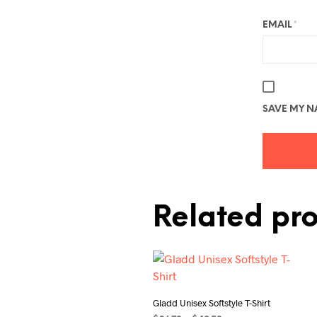
EMAIL
*
SAVE MY NA
Related pr
Gladd Unisex Softstyle T-Shirt