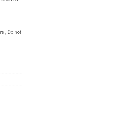
rs , Do not