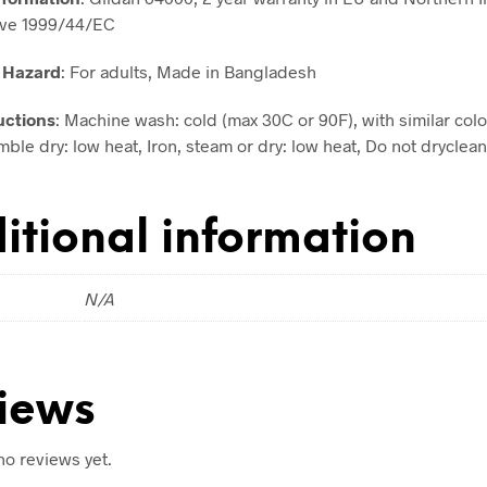
ive 1999/44/EC
 Hazard
: For adults, Made in Bangladesh
uctions
: Machine wash: cold (max 30C or 90F), with similar colo
ble dry: low heat, Iron, steam or dry: low heat, Do not dryclean
itional information
N/A
iews
no reviews yet.