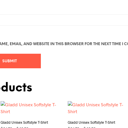
ME, EMAIL, AND WEBSITE IN THIS BROWSER FOR THE NEXT TIME I 
oducts
Gladd Unisex Softstyle T-Shirt
Gladd Unisex Softstyle T-Shirt