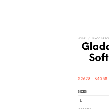
HOME
/
GLADD MERC
Gladd
Soft
P
$
26.78
–
$
40.58
$
SIZES
t