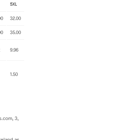
5XL
00
32.00
00
35.00
2
9.96
1.50
.com, 3,
reland as