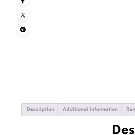
Description
Additional information
Rev
Des