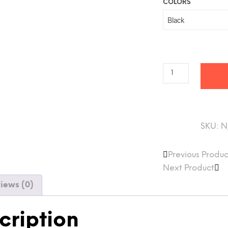
COLORS
SKU:
N
Previous Produc
Next Product
iews (0)
cription