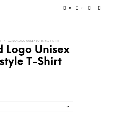
0
0
H
/
GLADD LOGO UNISEX SOFTSTYLE T-SHIRT
 Logo Unisex
style T-Shirt
rice
range:
26.78
hrough
$40.58