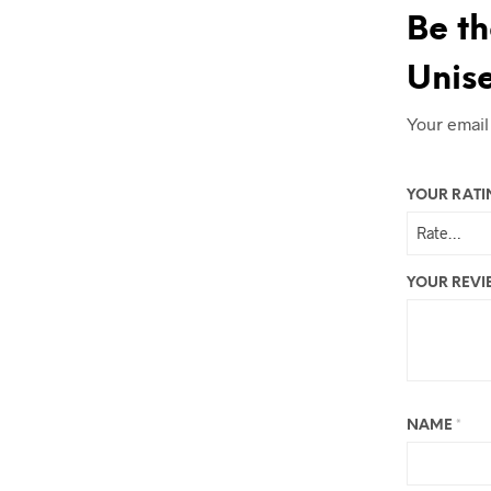
Be th
Unise
Your email
YOUR RAT
YOUR REV
NAME
*