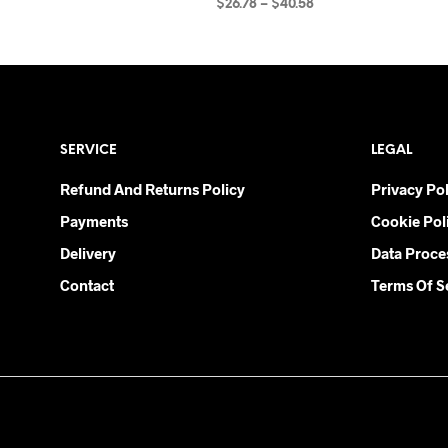
Price
$
26.78
–
$
40.58
range:
SELECT OPTIONS
This
$26.78
product
through
$40.58
has
multiple
variants.
SERVICE
LEGAL
The
options
Refund And Returns Policy
Privacy Pol
may
Payments
Cookie Pol
be
chosen
Delivery
Data Proce
on
Contact
Terms Of S
the
product
page