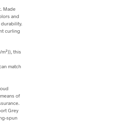
rt. Made
colors and
durability.
nt curling
m²)), this
t can match
roud
 means of
assurance.
port Grey
ing-spun