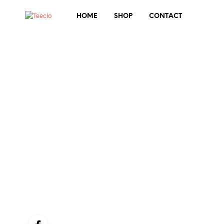
HOME
SHOP
CONTACT