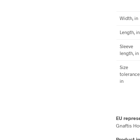
Width, in
Length, in
Sleeve
length, in
Size
tolerance
in
EU repres
Gnaftis Ho
Product i