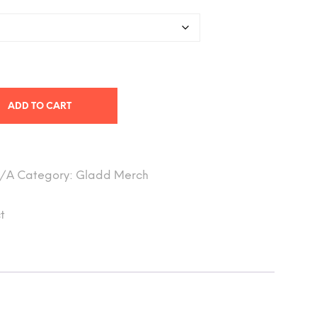
ADD TO CART
/A
Category:
Gladd Merch
t