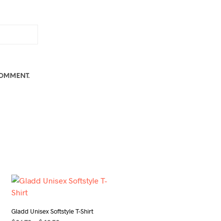
COMMENT.
Gladd Unisex Softstyle T-Shirt