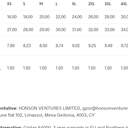
XS
S
M
L
XL
2XL
3XL
4XL
16.00
18.00
20.00
22.00
24.00
26.00
28.00
30.
27.00
28.00
29.00
30.00
31.00
32.00
33.00
34.
7.99
8.23
8.50
8.74
9.02
9.25
9.49
9.7
,
1.50
1.50
1.50
1.50
1.50
1.50
1.50
1.50
entative
: HONSON VENTURES LIMITED, gpsr@honsonventures
use flat 102, Limassol, Mesa Geitonia, 4003, CY
nformation
: Gildan 64000, 2 year warranty in EU and Northern I