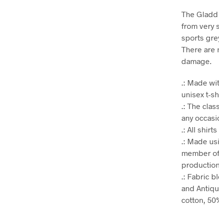
The Gladd 
from very s
sports gre
There are 
damage.
.: Made wit
unisex t-sh
.: The clas
any occasio
.: All shir
.: Made us
member of 
production.
.: Fabric 
and Antiqu
cotton, 50