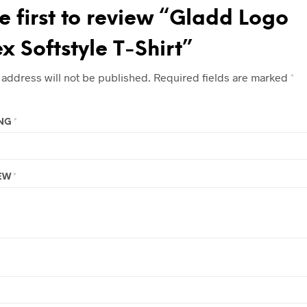
e first to review “Gladd Logo
x Softstyle T-Shirt”
 address will not be published.
Required fields are marked
*
ING
*
IEW
*