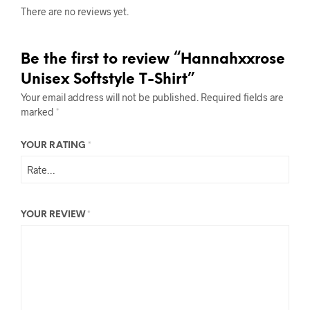
There are no reviews yet.
Be the first to review “Hannahxxrose
Unisex Softstyle T-Shirt”
Your email address will not be published.
Required fields are
marked
*
YOUR RATING
*
YOUR REVIEW
*