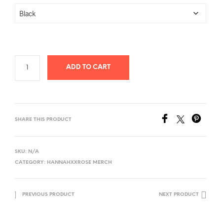
ADD TO CART
SHARE THIS PRODUCT
SKU:
N/A
CATEGORY:
HANNAHXXROSE MERCH
PREVIOUS PRODUCT
NEXT PRODUCT