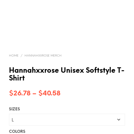
HOME
/
HANNAHXXROSE MERCH
Hannahxxrose Unisex Softstyle T-
Shirt
Price
$
26.78
–
$
40.58
range:
SIZES
$26.78
through
$40.58
COLORS