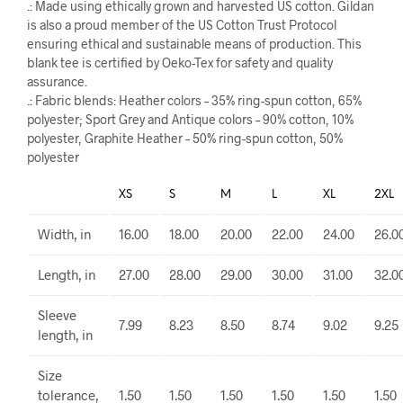
.: Made using ethically grown and harvested US cotton. Gildan
is also a proud member of the US Cotton Trust Protocol
ensuring ethical and sustainable means of production. This
blank tee is certified by Oeko-Tex for safety and quality
assurance.
.: Fabric blends: Heather colors – 35% ring-spun cotton, 65%
polyester; Sport Grey and Antique colors – 90% cotton, 10%
polyester, Graphite Heather – 50% ring-spun cotton, 50%
polyester
XS
S
M
L
XL
2XL
Width, in
16.00
18.00
20.00
22.00
24.00
26.0
Length, in
27.00
28.00
29.00
30.00
31.00
32.0
Sleeve
7.99
8.23
8.50
8.74
9.02
9.25
length, in
Size
tolerance,
1.50
1.50
1.50
1.50
1.50
1.50