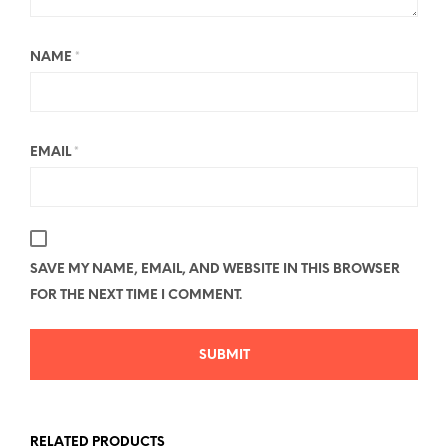
NAME
*
EMAIL
*
SAVE MY NAME, EMAIL, AND WEBSITE IN THIS BROWSER
FOR THE NEXT TIME I COMMENT.
RELATED PRODUCTS