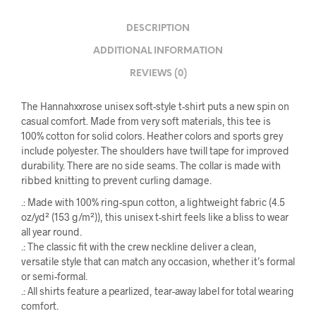
DESCRIPTION
ADDITIONAL INFORMATION
REVIEWS (0)
The Hannahxxrose unisex soft-style t-shirt puts a new spin on
casual comfort. Made from very soft materials, this tee is
100% cotton for solid colors. Heather colors and sports grey
include polyester. The shoulders have twill tape for improved
durability. There are no side seams. The collar is made with
ribbed knitting to prevent curling damage.
.: Made with 100% ring-spun cotton, a lightweight fabric (4.5
oz/yd² (153 g/m²)), this unisex t-shirt feels like a bliss to wear
all year round.
.: The classic fit with the crew neckline deliver a clean,
versatile style that can match any occasion, whether it’s formal
or semi-formal.
.: All shirts feature a pearlized, tear-away label for total wearing
comfort.