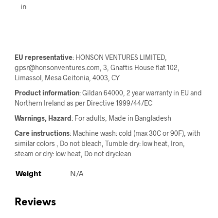
in
EU representative
: HONSON VENTURES LIMITED,
gpsr@honsonventures.com, 3, Gnaftis House flat 102,
Limassol, Mesa Geitonia, 4003, CY
Product information
: Gildan 64000, 2 year warranty in EU and
Northern Ireland as per Directive 1999/44/EC
Warnings, Hazard
: For adults, Made in Bangladesh
Care instructions
: Machine wash: cold (max 30C or 90F), with
similar colors , Do not bleach, Tumble dry: low heat, Iron,
steam or dry: low heat, Do not dryclean
Weight
N/A
Reviews