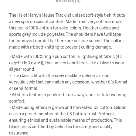
REVIEWS (0)
The Hslot Harry’s House Tracklist unisex soft-style t-shirt puts
a new spin on casual comfort. Made from very soft materials,
this tee is 100% cotton for solid colors. Heather colors and
sports grey include polyester. The shoulders have twill tape
for improved durability. There are no side seams. The collar is
made with ribbed knitting to prevent curling damage.
.: Made with 100% ring-spun cotton, a lightweight fabric (4.5
oz/yd² (153 g/m²)), this unisex t-shirt feels like a bliss to wear
all year round.
.: The classic fit with the crew neckline deliver a clean,
versatile style that can match any occasion, whether it’s formal
or semi-formal.
.: All shirts feature a pearlized, tear-away label for total wearing
comfort.
.: Made using ethically grown and harvested US cotton. Gildan
is also a proud member of the US Cotton Trust Protocol
ensuring ethical and sustainable means of production. This
blank tee is certified by Oeko-Tex for safety and quality
assurance.