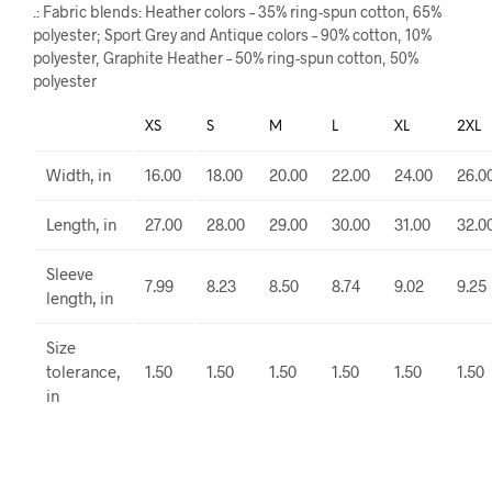
.: Fabric blends: Heather colors – 35% ring-spun cotton, 65%
polyester; Sport Grey and Antique colors – 90% cotton, 10%
polyester, Graphite Heather – 50% ring-spun cotton, 50%
polyester
XS
S
M
L
XL
2XL
Width, in
16.00
18.00
20.00
22.00
24.00
26.0
Length, in
27.00
28.00
29.00
30.00
31.00
32.0
Sleeve
7.99
8.23
8.50
8.74
9.02
9.25
length, in
Size
tolerance,
1.50
1.50
1.50
1.50
1.50
1.50
in