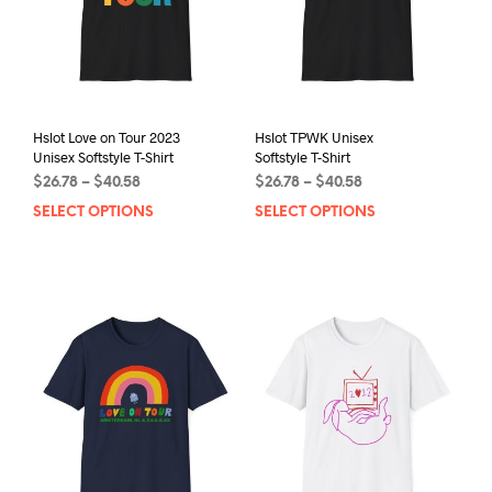
Hslot Love on Tour 2023
Hslot TPWK Unisex
Unisex Softstyle T-Shirt
Softstyle T-Shirt
Price
Price
$
26.78
–
$
40.58
$
26.78
–
$
40.58
range:
range:
SELECT OPTIONS
This
SELECT OPTIONS
This
$26.78
$26.78
product
prod
through
through
has
has
$40.58
$40.58
multiple
mult
variants.
varia
The
The
options
opti
may
may
be
be
chosen
chos
on
on
the
the
product
prod