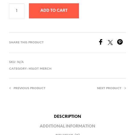
ADD TO CART
SHARE THIS PRODUCT
SKU:
N/A
CATEGORY:
HSLOT MERCH
PREVIOUS PRODUCT
NEXT PRODUCT
DESCRIPTION
ADDITIONAL INFORMATION