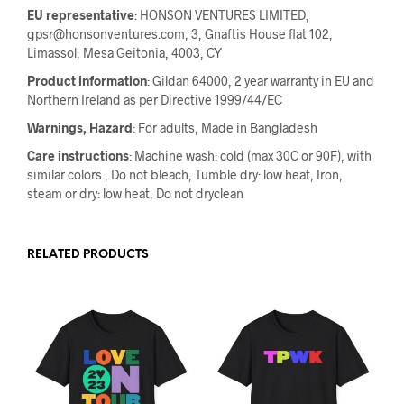
EU representative
: HONSON VENTURES LIMITED,
gpsr@honsonventures.com, 3, Gnaftis House flat 102,
Limassol, Mesa Geitonia, 4003, CY
Product information
: Gildan 64000, 2 year warranty in EU and
Northern Ireland as per Directive 1999/44/EC
Warnings, Hazard
: For adults, Made in Bangladesh
Care instructions
: Machine wash: cold (max 30C or 90F), with
similar colors , Do not bleach, Tumble dry: low heat, Iron,
steam or dry: low heat, Do not dryclean
RELATED PRODUCTS