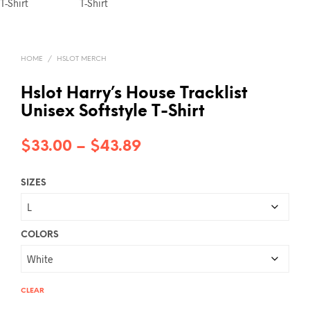
HOME
/
HSLOT MERCH
Hslot Harry’s House Tracklist
Unisex Softstyle T-Shirt
Price
$
33.00
–
$
43.89
range:
SIZES
$33.00
through
$43.89
COLORS
CLEAR