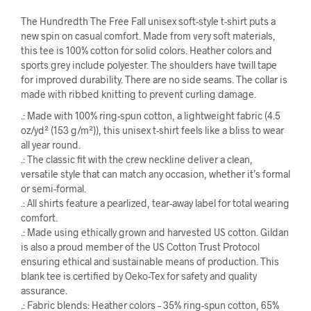
The Hundredth The Free Fall unisex soft-style t-shirt puts a
new spin on casual comfort. Made from very soft materials,
this tee is 100% cotton for solid colors. Heather colors and
sports grey include polyester. The shoulders have twill tape
for improved durability. There are no side seams. The collar is
made with ribbed knitting to prevent curling damage.
.: Made with 100% ring-spun cotton, a lightweight fabric (4.5
oz/yd² (153 g/m²)), this unisex t-shirt feels like a bliss to wear
all year round.
.: The classic fit with the crew neckline deliver a clean,
versatile style that can match any occasion, whether it’s formal
or semi-formal.
.: All shirts feature a pearlized, tear-away label for total wearing
comfort.
.: Made using ethically grown and harvested US cotton. Gildan
is also a proud member of the US Cotton Trust Protocol
ensuring ethical and sustainable means of production. This
blank tee is certified by Oeko-Tex for safety and quality
assurance.
.: Fabric blends: Heather colors – 35% ring-spun cotton, 65%