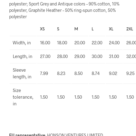
polyester; Sport Grey and Antique colors – 90% cotton, 10%
polyester, Graphite Heather – 50% ring-spun cotton, 50%
polyester
XS
S
M
L
XL
2XL
Width, in
16.00
18.00
20.00
22.00
24.00
26.0
Length, in
27.00
28.00
29.00
30.00
31.00
32.0
Sleeve
7.99
8.23
8.50
8.74
9.02
9.25
length, in
Size
tolerance,
1.50
1.50
1.50
1.50
1.50
1.50
in
EU representative
: HONSON VENTURES LIMITED,