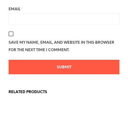
EMAIL
*
SAVE MY NAME, EMAIL, AND WEBSITE IN THIS BROWSER
FOR THE NEXT TIME I COMMENT.
RELATED PRODUCTS