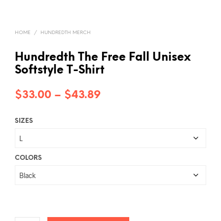
HOME
/
HUNDREDTH MERCH
Hundredth The Free Fall Unisex
Softstyle T-Shirt
Price
$
33.00
–
$
43.89
range:
SIZES
$33.00
through
$43.89
COLORS