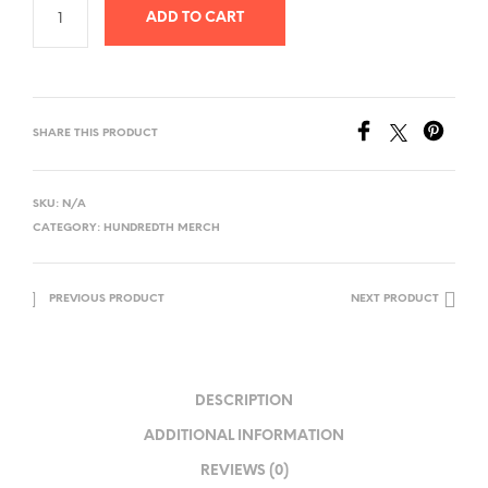
ADD TO CART
SHARE THIS PRODUCT
SKU:
N/A
CATEGORY:
HUNDREDTH MERCH
PREVIOUS PRODUCT
NEXT PRODUCT
DESCRIPTION
ADDITIONAL INFORMATION
REVIEWS (0)