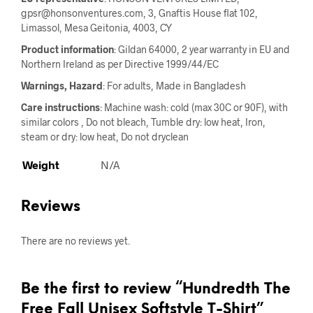
gpsr@honsonventures.com, 3, Gnaftis House flat 102,
Limassol, Mesa Geitonia, 4003, CY
Product information
: Gildan 64000, 2 year warranty in EU and
Northern Ireland as per Directive 1999/44/EC
Warnings, Hazard
: For adults, Made in Bangladesh
Care instructions
: Machine wash: cold (max 30C or 90F), with
similar colors , Do not bleach, Tumble dry: low heat, Iron,
steam or dry: low heat, Do not dryclean
Weight
N/A
Reviews
There are no reviews yet.
Be the first to review “Hundredth The
Free Fall Unisex Softstyle T-Shirt”