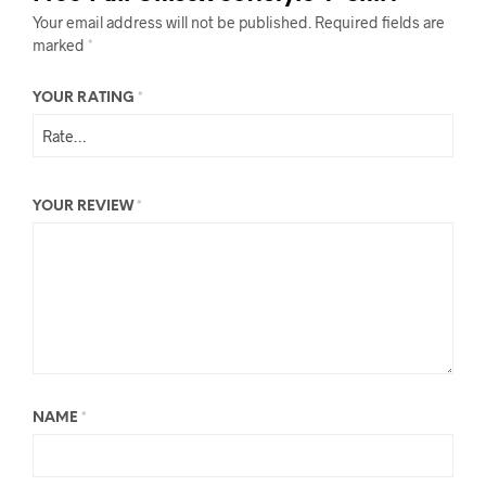
Your email address will not be published.
Required fields are
marked
*
YOUR RATING
*
YOUR REVIEW
*
NAME
*