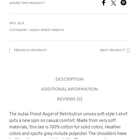
SHARE THIS PRODUCT
SKU:
N/A
CATEGORY:
JUDAS PRIEST MERCH
PREVIOUS PRODUCT
NEXT PRODUCT
DESCRIPTION
ADDITIONAL INFORMATION
REVIEWS (0)
The Judas Priest Angel of Retribution unisex soft-style t-shirt
puts a new spin on casual comfort. Made from very soft
materials, this tee is 100% cotton for solid colors. Heather
colors and sports grey include polyester. The shoulders have