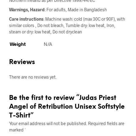
Northern Ireland as per Directive 1999/44/EC
Warnings, Hazard
: For adults, Made in Bangladesh
Care instructions
: Machine wash: cold (max 30C or 90F), with
similar colors , Do not bleach, Tumble dry: low heat, Iron,
steam or dry: low heat, Do not dryclean
Weight
N/A
Reviews
There are no reviews yet.
Be the first to review “Judas Priest
Angel of Retribution Unisex Softstyle
T-Shirt”
Your email address will not be published.
Required fields are
marked
*