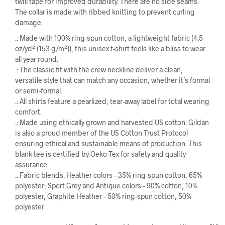
twill tape for improved durability. There are no side seams.
The collar is made with ribbed knitting to prevent curling
damage.
.: Made with 100% ring-spun cotton, a lightweight fabric (4.5
oz/yd² (153 g/m²)), this unisex t-shirt feels like a bliss to wear
all year round.
.: The classic fit with the crew neckline deliver a clean,
versatile style that can match any occasion, whether it’s formal
or semi-formal.
.: All shirts feature a pearlized, tear-away label for total wearing
comfort.
.: Made using ethically grown and harvested US cotton. Gildan
is also a proud member of the US Cotton Trust Protocol
ensuring ethical and sustainable means of production. This
blank tee is certified by Oeko-Tex for safety and quality
assurance.
.: Fabric blends: Heather colors – 35% ring-spun cotton, 65%
polyester; Sport Grey and Antique colors – 90% cotton, 10%
polyester, Graphite Heather – 50% ring-spun cotton, 50%
polyester