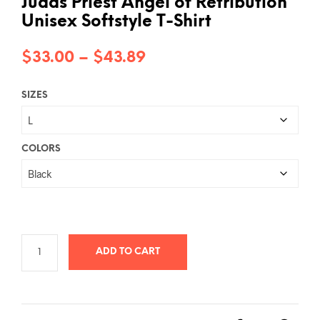
Judas Priest Angel of Retribution
Unisex Softstyle T-Shirt
Price
$
33.00
–
$
43.89
range:
SIZES
$33.00
through
$43.89
COLORS
ADD TO CART