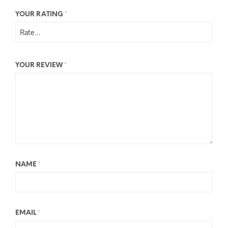
YOUR RATING
*
YOUR REVIEW
*
NAME
*
EMAIL
*