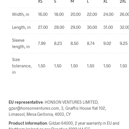
XS
S
M
L
XL
2XL
Width, in
16.00
18.00
20.00
22.00
24.00
26.0
Length, in
27.00
28.00
29.00
30.00
31.00
32.0
Sleeve
7.99
8.23
8.50
8.74
9.02
9.25
length, in
Size
tolerance,
1.50
1.50
1.50
1.50
1.50
1.50
in
EU representative
: HONSON VENTURES LIMITED,
gpsr@honsonventures.com, 3, Gnaftis House flat 102,
Limassol, Mesa Geitonia, 4003, CY
Product information
: Gildan 64000, 2 year warranty in EU and