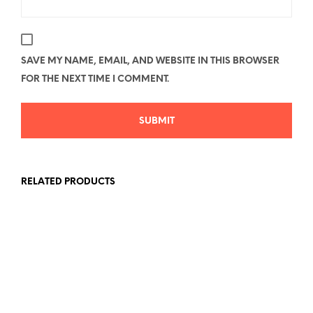
SAVE MY NAME, EMAIL, AND WEBSITE IN THIS BROWSER
FOR THE NEXT TIME I COMMENT.
RELATED PRODUCTS
Price
Price
$
26.78
–
$
40.58
$
26.78
–
$
40.58