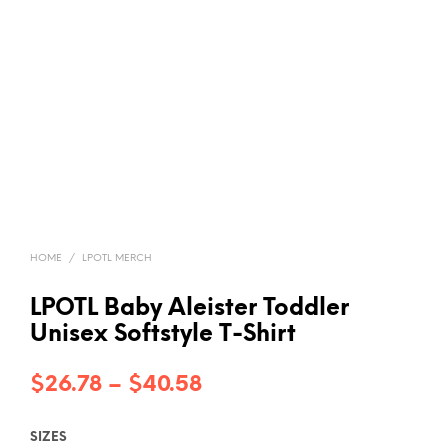
HOME
/
LPOTL MERCH
LPOTL Baby Aleister Toddler
Unisex Softstyle T-Shirt
Price
$
26.78
–
$
40.58
range:
SIZES