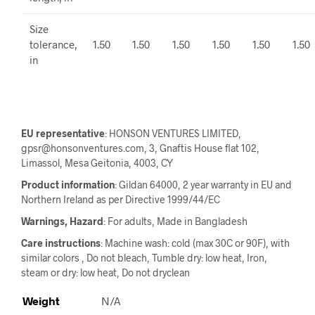
Size
tolerance,
1.50
1.50
1.50
1.50
1.50
1.50
in
EU representative
: HONSON VENTURES LIMITED,
gpsr@honsonventures.com, 3, Gnaftis House flat 102,
Limassol, Mesa Geitonia, 4003, CY
Product information
: Gildan 64000, 2 year warranty in EU and
Northern Ireland as per Directive 1999/44/EC
Warnings, Hazard
: For adults, Made in Bangladesh
Care instructions
: Machine wash: cold (max 30C or 90F), with
similar colors , Do not bleach, Tumble dry: low heat, Iron,
steam or dry: low heat, Do not dryclean
Weight
N/A