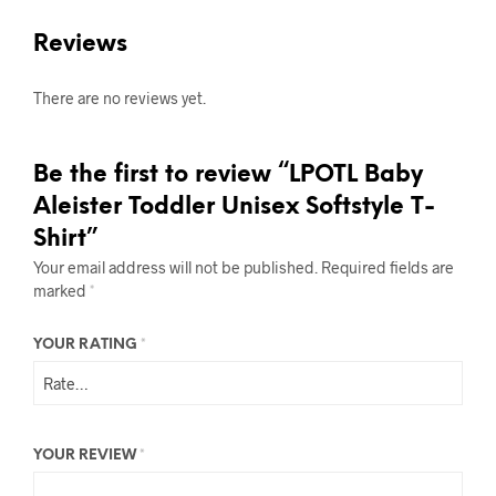
Reviews
There are no reviews yet.
Be the first to review “LPOTL Baby
Aleister Toddler Unisex Softstyle T-
Shirt”
Your email address will not be published.
Required fields are
marked
*
YOUR RATING
*
YOUR REVIEW
*