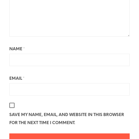
NAME
*
EMAIL
*
SAVE MY NAME, EMAIL, AND WEBSITE IN THIS BROWSER
FOR THE NEXT TIME I COMMENT.