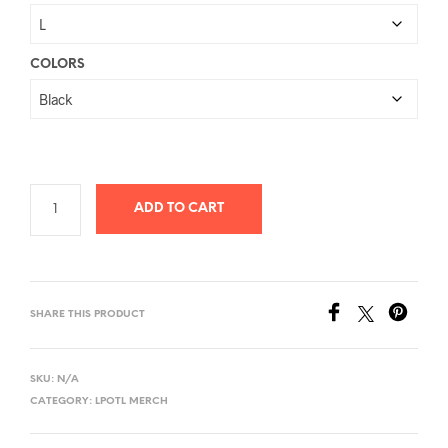
$26.78
through
$40.58
COLORS
ADD TO CART
SHARE THIS PRODUCT
SKU:
N/A
CATEGORY:
LPOTL MERCH