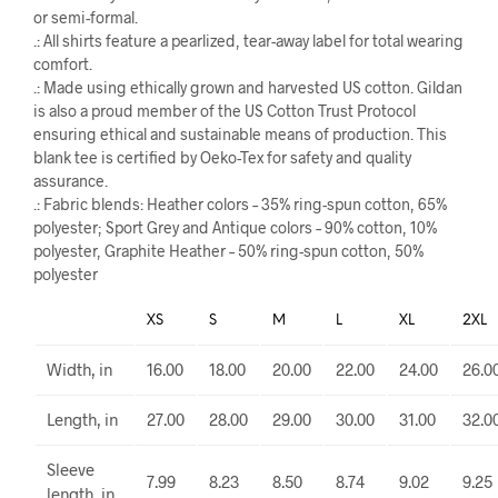
or semi-formal.
.: All shirts feature a pearlized, tear-away label for total wearing
comfort.
.: Made using ethically grown and harvested US cotton. Gildan
is also a proud member of the US Cotton Trust Protocol
ensuring ethical and sustainable means of production. This
blank tee is certified by Oeko-Tex for safety and quality
assurance.
.: Fabric blends: Heather colors – 35% ring-spun cotton, 65%
polyester; Sport Grey and Antique colors – 90% cotton, 10%
polyester, Graphite Heather – 50% ring-spun cotton, 50%
polyester
XS
S
M
L
XL
2XL
Width, in
16.00
18.00
20.00
22.00
24.00
26.0
Length, in
27.00
28.00
29.00
30.00
31.00
32.0
Sleeve
7.99
8.23
8.50
8.74
9.02
9.25
length, in