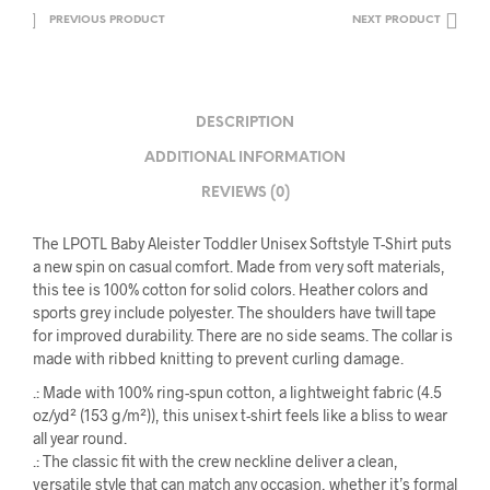
PREVIOUS PRODUCT
NEXT PRODUCT
DESCRIPTION
ADDITIONAL INFORMATION
REVIEWS (0)
The LPOTL Baby Aleister Toddler Unisex Softstyle T-Shirt puts
a new spin on casual comfort. Made from very soft materials,
this tee is 100% cotton for solid colors. Heather colors and
sports grey include polyester. The shoulders have twill tape
for improved durability. There are no side seams. The collar is
made with ribbed knitting to prevent curling damage.
.: Made with 100% ring-spun cotton, a lightweight fabric (4.5
oz/yd² (153 g/m²)), this unisex t-shirt feels like a bliss to wear
all year round.
.: The classic fit with the crew neckline deliver a clean,
versatile style that can match any occasion, whether it’s formal