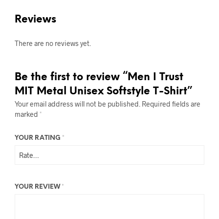
Reviews
There are no reviews yet.
Be the first to review “Men I Trust
MIT Metal Unisex Softstyle T-Shirt”
Your email address will not be published.
Required fields are
marked
*
YOUR RATING
*
YOUR REVIEW
*