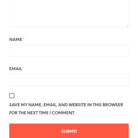
NAME
*
EMAIL
*
SAVE MY NAME, EMAIL, AND WEBSITE IN THIS BROWSER
FOR THE NEXT TIME I COMMENT.