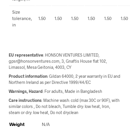
Size
tolerance,
1.50
1.50
1.50
1.50
1.50
1.50
in
EU representative
: HONSON VENTURES LIMITED,
gpsr@honsonventures.com, 3, Gnaftis House flat 102,
Limassol, Mesa Geitonia, 4003, CY
Product information
: Gildan 64000, 2 year warranty in EU and
Northern Ireland as per Directive 1999/44/EC
Warnings, Hazard
: For adults, Made in Bangladesh
Care instructions
: Machine wash: cold (max 30C or 90F), with
similar colors , Do not bleach, Tumble dry: low heat, Iron,
steam or dry: low heat, Do not dryclean
Weight
N/A