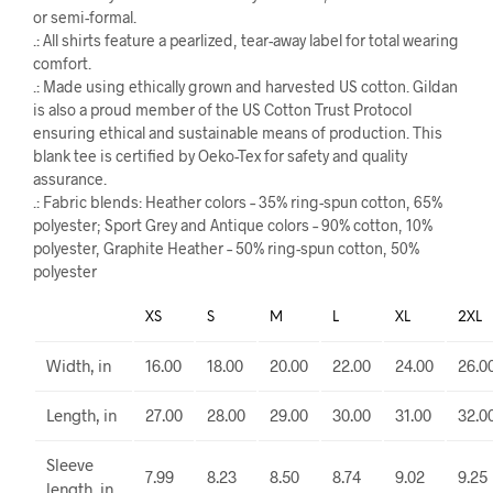
or semi-formal.
.: All shirts feature a pearlized, tear-away label for total wearing
comfort.
.: Made using ethically grown and harvested US cotton. Gildan
is also a proud member of the US Cotton Trust Protocol
ensuring ethical and sustainable means of production. This
blank tee is certified by Oeko-Tex for safety and quality
assurance.
.: Fabric blends: Heather colors – 35% ring-spun cotton, 65%
polyester; Sport Grey and Antique colors – 90% cotton, 10%
polyester, Graphite Heather – 50% ring-spun cotton, 50%
polyester
XS
S
M
L
XL
2XL
Width, in
16.00
18.00
20.00
22.00
24.00
26.0
Length, in
27.00
28.00
29.00
30.00
31.00
32.0
Sleeve
7.99
8.23
8.50
8.74
9.02
9.25
length, in