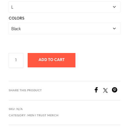
$26.78
through
$40.58
COLORS
ADD TO CART
SHARE THIS PRODUCT
SKU:
N/A
CATEGORY:
MEN I TRUST MERCH