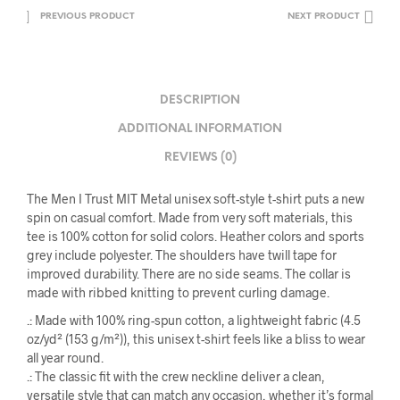
PREVIOUS PRODUCT
NEXT PRODUCT
DESCRIPTION
ADDITIONAL INFORMATION
REVIEWS (0)
The Men I Trust MIT Metal unisex soft-style t-shirt puts a new
spin on casual comfort. Made from very soft materials, this
tee is 100% cotton for solid colors. Heather colors and sports
grey include polyester. The shoulders have twill tape for
improved durability. There are no side seams. The collar is
made with ribbed knitting to prevent curling damage.
.: Made with 100% ring-spun cotton, a lightweight fabric (4.5
oz/yd² (153 g/m²)), this unisex t-shirt feels like a bliss to wear
all year round.
.: The classic fit with the crew neckline deliver a clean,
versatile style that can match any occasion, whether it’s formal