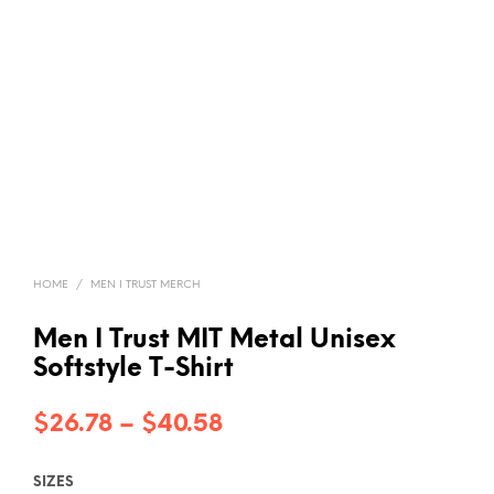
HOME
/
MEN I TRUST MERCH
Men I Trust MIT Metal Unisex
Softstyle T-Shirt
Price
$
26.78
–
$
40.58
range:
SIZES