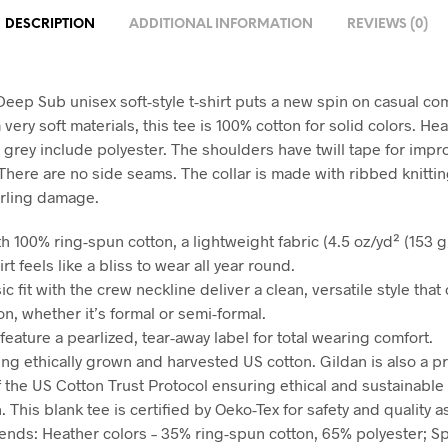
DESCRIPTION
ADDITIONAL INFORMATION
REVIEWS (0)
eep Sub unisex soft-style t-shirt puts a new spin on casual com
ery soft materials, this tee is 100% cotton for solid colors. He
 grey include polyester. The shoulders have twill tape for imp
 There are no side seams. The collar is made with ribbed knittin
rling damage.
h 100% ring-spun cotton, a lightweight fabric (4.5 oz/yd² (153 g/
irt feels like a bliss to wear all year round.
sic fit with the crew neckline deliver a clean, versatile style tha
n, whether it’s formal or semi-formal.
ts feature a pearlized, tear-away label for total wearing comfort.
ing ethically grown and harvested US cotton. Gildan is also a p
the US Cotton Trust Protocol ensuring ethical and sustainable
 This blank tee is certified by Oeko-Tex for safety and quality 
blends: Heather colors – 35% ring-spun cotton, 65% polyester; S