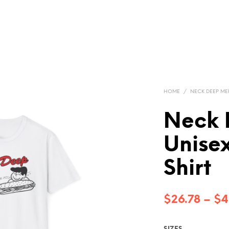
HOME
/
NECK DEEP M
Neck 
Unisex
Shirt
$
26.78
–
$
4