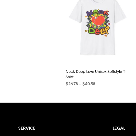
Neck Deep Love Unisex Softstyle T-
Shirt
Price
$
26.78
–
$
40.58
range:
SELECT OPTIONS
This
$26.78
product
through
$40.58
has
multiple
variants.
SERVICE
LEGAL
The