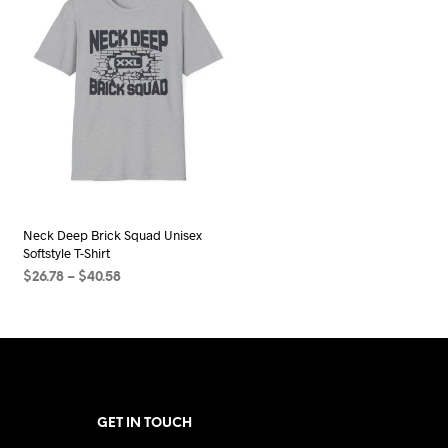
Neck Deep Brick Squad Unisex
Softstyle T-Shirt
Price
$
26.78
–
$
40.58
range:
SELECT OPTIONS
This
$26.78
product
through
$40.58
has
multiple
variants.
GET IN TOUCH
The