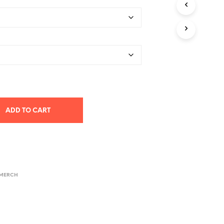
$26.78
through
$40.58
ADD TO CART
 MERCH