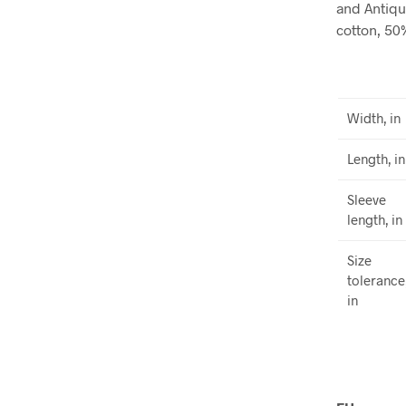
and Antiqu
cotton, 50
Width, in
Length, in
Sleeve
length, in
Size
tolerance
in