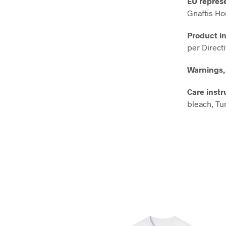
EU repres
Gnaftis Ho
Product i
per Direct
Warnings,
Care instr
bleach, Tum