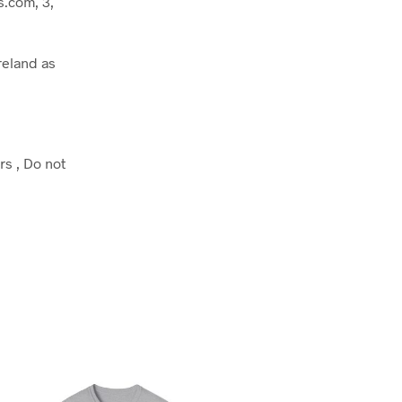
.com, 3,
reland as
rs , Do not