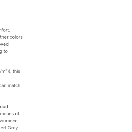
fort.
ather colors
roved
g to
m²)), this
t can match
roud
 means of
assurance.
port Grey