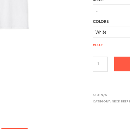
SIZES
COLORS
CLEAR
SKU:
N/A
CATEGORY:
NECK DEEP