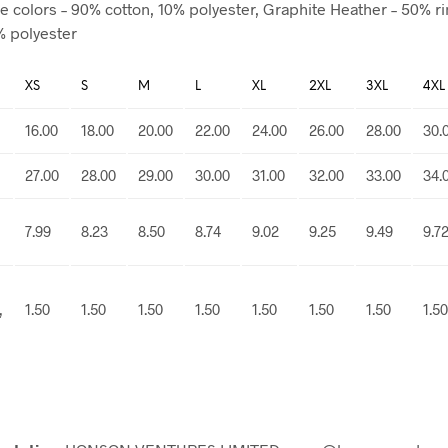
e colors – 90% cotton, 10% polyester, Graphite Heather – 50% r
% polyester
XS
S
M
L
XL
2XL
3XL
4XL
16.00
18.00
20.00
22.00
24.00
26.00
28.00
30.
27.00
28.00
29.00
30.00
31.00
32.00
33.00
34.
7.99
8.23
8.50
8.74
9.02
9.25
9.49
9.7
,
1.50
1.50
1.50
1.50
1.50
1.50
1.50
1.50