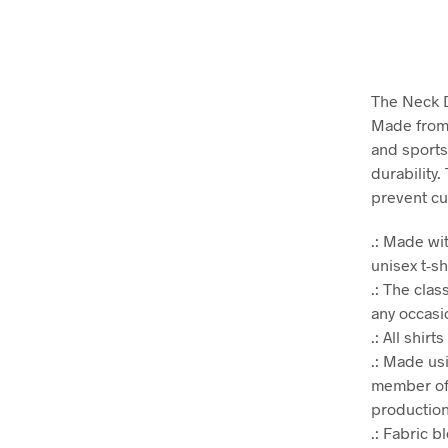
The Neck D
Made from v
and sports
durability.
prevent cu
.: Made wit
unisex t-sh
.: The clas
any occasio
.: All shir
.: Made us
member of 
production.
.: Fabric 