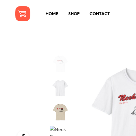
HOME
SHOP
CONTACT