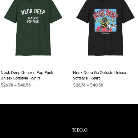
Neck Deep Generic Pop Punk
Neck Deep Go Outside Unisex
Unisex Softstyle T-Shirt
Softstyle T-Shirt
Price
Price
$
26.78
–
$
40.58
$
26.78
–
$
40.58
range:
range:
SELECT OPTIONS
This
SELECT OPTIONS
This
$26.78
$26.78
product
product
through
through
$40.58
has
$40.58
has
multiple
multiple
variants.
variants.
TEECLO
The
The