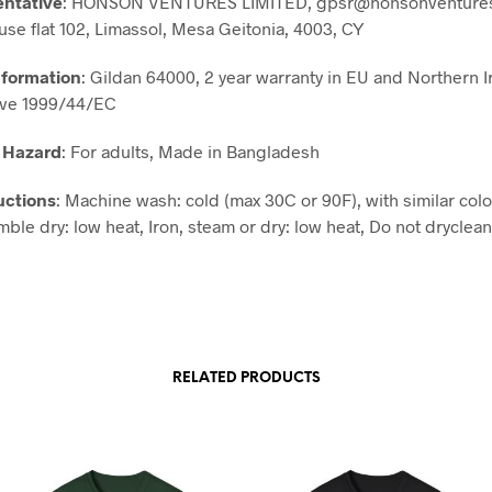
entative
: HONSON VENTURES LIMITED, gpsr@honsonventures
use flat 102, Limassol, Mesa Geitonia, 4003, CY
nformation
: Gildan 64000, 2 year warranty in EU and Northern I
ive 1999/44/EC
 Hazard
: For adults, Made in Bangladesh
uctions
: Machine wash: cold (max 30C or 90F), with similar colo
ble dry: low heat, Iron, steam or dry: low heat, Do not dryclean
RELATED PRODUCTS