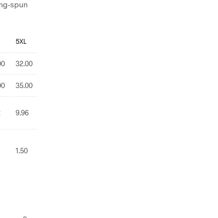
ing-spun
5XL
00
32.00
00
35.00
2
9.96
1.50