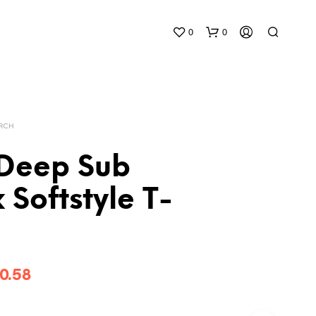
0
0
ERCH
Deep Sub
 Softstyle T-
Price
0.58
range: