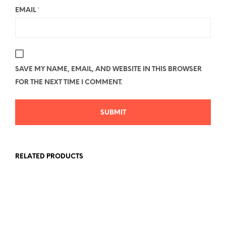
EMAIL
*
SAVE MY NAME, EMAIL, AND WEBSITE IN THIS BROWSER
FOR THE NEXT TIME I COMMENT.
RELATED PRODUCTS