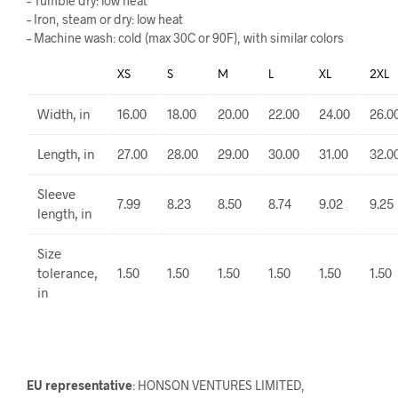
– Tumble dry: low heat
– Iron, steam or dry: low heat
– Machine wash: cold (max 30C or 90F), with similar colors
XS
S
M
L
XL
2XL
Width, in
16.00
18.00
20.00
22.00
24.00
26.0
Length, in
27.00
28.00
29.00
30.00
31.00
32.0
Sleeve
7.99
8.23
8.50
8.74
9.02
9.25
length, in
Size
tolerance,
1.50
1.50
1.50
1.50
1.50
1.50
in
EU representative
: HONSON VENTURES LIMITED,