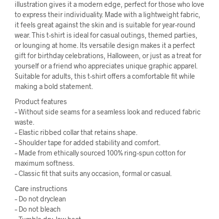
illustration gives it a modern edge, perfect for those who love
to express their individuality. Made with a lightweight fabric,
it feels great against the skin and is suitable for year-round
wear. This t-shirt is ideal for casual outings, themed parties,
or lounging at home. Its versatile design makes it a perfect
gift for birthday celebrations, Halloween, or just as a treat for
yourself or a friend who appreciates unique graphic apparel.
Suitable for adults, this t-shirt offers a comfortable fit while
making a bold statement.
Product features
– Without side seams for a seamless look and reduced fabric
waste.
– Elastic ribbed collar that retains shape.
– Shoulder tape for added stability and comfort.
– Made from ethically sourced 100% ring-spun cotton for
maximum softness.
– Classic fit that suits any occasion, formal or casual.
Care instructions
– Do not dryclean
– Do not bleach