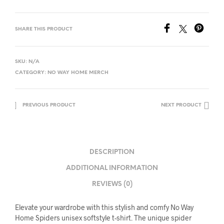
SHARE THIS PRODUCT
SKU:
N/A
CATEGORY:
NO WAY HOME MERCH
PREVIOUS PRODUCT
NEXT PRODUCT
DESCRIPTION
ADDITIONAL INFORMATION
REVIEWS (0)
Elevate your wardrobe with this stylish and comfy No Way
Home Spiders unisex softstyle t-shirt. The unique spider