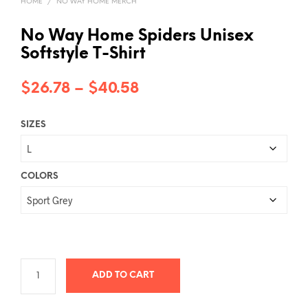
HOME
/
NO WAY HOME MERCH
No Way Home Spiders Unisex
Softstyle T-Shirt
Price
$
26.78
–
$
40.58
range:
SIZES
$26.78
through
$40.58
COLORS
ADD TO CART