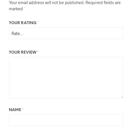
Your email address will not be published.
Required fields are
marked
*
YOUR RATING
*
YOUR REVIEW
*
NAME
*