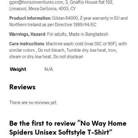
gpsr@honsonventures.com, 3, Gnaftis House flat 102,
Limassol, Mesa Geitonia, 4003, CY
Product information
: Gildan 64000, 2 year warranty in EU and
Northern Ireland as per Directive 1999/44/EC
Warnings, Hazard
: For adults, Made in Bangladesh
Care instructions
: Machine wash: cold (max 30C or 90F), with
similar colors , Do not bleach, Tumble dry: low heat, Iron,
steam or dry: low heat, Do not dryclean
Weight
N/A
Reviews
There are no reviews yet.
Be the first to review “No Way Home
Spiders Unisex Softstyle T-Shirt”