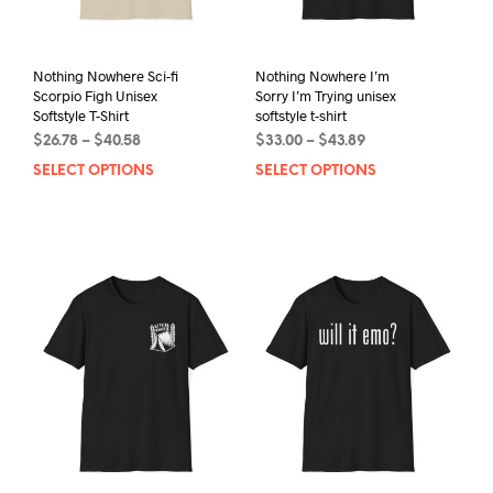
Nothing Nowhere Sci-fi
Nothing Nowhere I’m
Scorpio Figh Unisex
Sorry I’m Trying unisex
Softstyle T-Shirt
softstyle t-shirt
Price
Price
$
26.78
–
$
40.58
$
33.00
–
$
43.89
range:
range:
SELECT OPTIONS
This
SELECT OPTIONS
This
$26.78
$33.00
product
prod
through
through
has
has
$40.58
$43.89
multiple
mult
variants.
varia
The
The
options
opti
may
may
be
be
chosen
chos
on
on
the
the
product
prod
page
pag