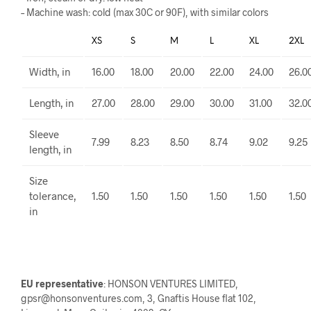
– Machine wash: cold (max 30C or 90F), with similar colors
XS
S
M
L
XL
2XL
Width, in
16.00
18.00
20.00
22.00
24.00
26.0
Length, in
27.00
28.00
29.00
30.00
31.00
32.0
Sleeve
7.99
8.23
8.50
8.74
9.02
9.25
length, in
Size
tolerance,
1.50
1.50
1.50
1.50
1.50
1.50
in
EU representative
: HONSON VENTURES LIMITED,
gpsr@honsonventures.com, 3, Gnaftis House flat 102,