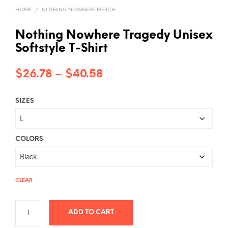
HOME
/
NOTHING NOWHERE MERCH
Nothing Nowhere Tragedy Unisex
Softstyle T-Shirt
Price
$
26.78
–
$
40.58
range:
SIZES
$26.78
through
$40.58
COLORS
CLEAR
ADD TO CART