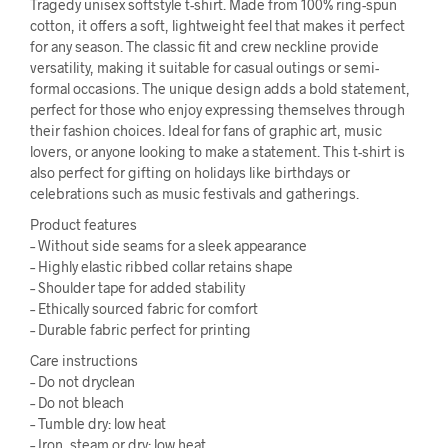
Tragedy unisex softstyle t-shirt. Made from 100% ring-spun
cotton, it offers a soft, lightweight feel that makes it perfect
for any season. The classic fit and crew neckline provide
versatility, making it suitable for casual outings or semi-
formal occasions. The unique design adds a bold statement,
perfect for those who enjoy expressing themselves through
their fashion choices. Ideal for fans of graphic art, music
lovers, or anyone looking to make a statement. This t-shirt is
also perfect for gifting on holidays like birthdays or
celebrations such as music festivals and gatherings.
Product features
– Without side seams for a sleek appearance
– Highly elastic ribbed collar retains shape
– Shoulder tape for added stability
– Ethically sourced fabric for comfort
– Durable fabric perfect for printing
Care instructions
– Do not dryclean
– Do not bleach
– Tumble dry: low heat
– Iron, steam or dry: low heat