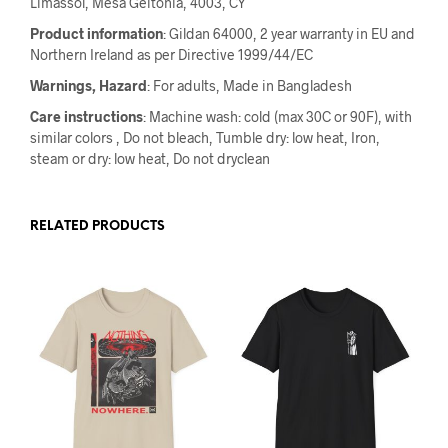
Limassol, Mesa Geitonia, 4003, CY
Product information
: Gildan 64000, 2 year warranty in EU and
Northern Ireland as per Directive 1999/44/EC
Warnings, Hazard
: For adults, Made in Bangladesh
Care instructions
: Machine wash: cold (max 30C or 90F), with
similar colors , Do not bleach, Tumble dry: low heat, Iron,
steam or dry: low heat, Do not dryclean
RELATED PRODUCTS