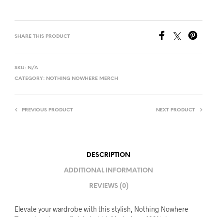
SHARE THIS PRODUCT
SKU:
N/A
CATEGORY:
NOTHING NOWHERE MERCH
PREVIOUS PRODUCT
NEXT PRODUCT
DESCRIPTION
ADDITIONAL INFORMATION
REVIEWS (0)
Elevate your wardrobe with this stylish, Nothing Nowhere