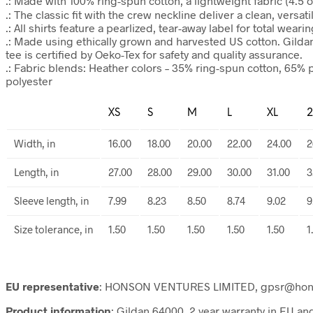
.: Made with 100% ring-spun cotton, a lightweight fabric (4.5 oz/
.: The classic fit with the crew neckline deliver a clean, versa
.: All shirts feature a pearlized, tear-away label for total weari
.: Made using ethically grown and harvested US cotton. Gilda
tee is certified by Oeko-Tex for safety and quality assurance.
.: Fabric blends: Heather colors – 35% ring-spun cotton, 65% 
polyester
XS
S
M
L
XL
2
Width, in
16.00
18.00
20.00
22.00
24.00
2
Length, in
27.00
28.00
29.00
30.00
31.00
3
Sleeve length, in
7.99
8.23
8.50
8.74
9.02
9
Size tolerance, in
1.50
1.50
1.50
1.50
1.50
1
EU representative
: HONSON VENTURES LIMITED, gpsr@honsonv
Product information
: Gildan 64000, 2 year warranty in EU a