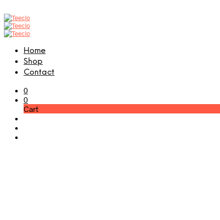
Home
Shop
Contact
0
0
Cart