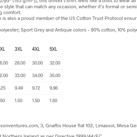
yd² (153 g/m²)), this unisex t-shirt feels like a bliss to wear al
tile style that can match any occasion, whether it’s formal or semi
ng comfort.
n is also a proud member of the US Cotton Trust Protocol ensur
polyester; Sport Grey and Antique colors – 90% cotton, 10% pol
XL
3XL
4XL
5XL
6.00
28.00
30.00
32.00
2.00
33.00
34.00
35.00
.25
9.49
9.72
9.96
.50
1.50
1.50
1.50
entures.com, 3, Gnaftis House flat 102, Limassol, Mesa Gei
nd Northern Ireland as per Directive 1999/44/EC