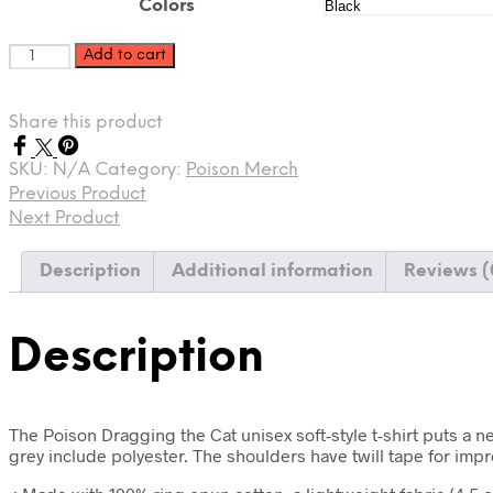
$40.58
Colors
Poison
Add to cart
Dragging
the
Cat
Share this product
Unisex
Softstyle
SKU:
N/A
Category:
Poison Merch
T-
Previous Product
Shirt
Next Product
quantity
Description
Additional information
Reviews (
Description
The Poison Dragging the Cat unisex soft-style t-shirt puts a n
grey include polyester. The shoulders have twill tape for imp