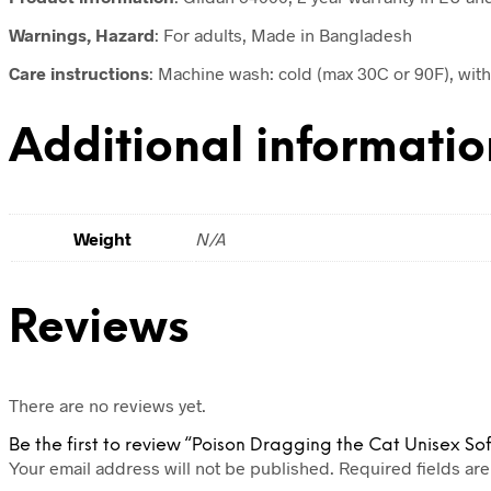
Warnings, Hazard
: For adults, Made in Bangladesh
Care instructions
: Machine wash: cold (max 30C or 90F), with 
Additional informatio
Weight
N/A
Reviews
There are no reviews yet.
Be the first to review “Poison Dragging the Cat Unisex Soft
Your email address will not be published.
Required fields ar