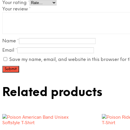
Your rating
*
Your review
*
Name
*
Email
*
Save my name, email, and website in this browser for t
Related products