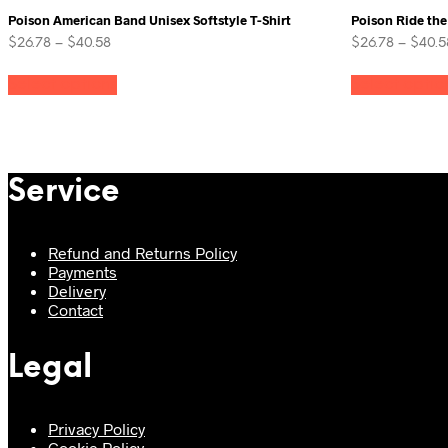
Poison American Band Unisex Softstyle T-Shirt
Poison Ride the
Price
$
26.78
–
$
40.58
$
26.78
–
$
40.5
range:
This
$26.78
Select options
Select optio
product
through
has
$40.58
multiple
variants.
The
options
Service
may
be
chosen
Refund and Returns Policy
on
Payments
the
Delivery
product
Contact
page
Legal
Privacy Policy
Cookie Policy