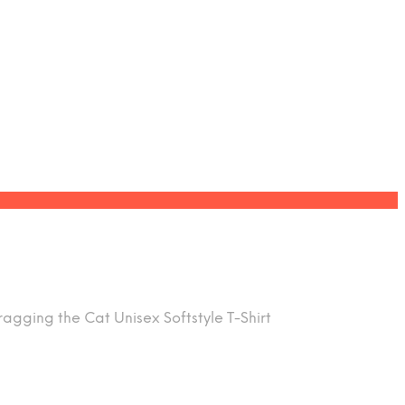
agging the Cat Unisex Softstyle T-Shirt