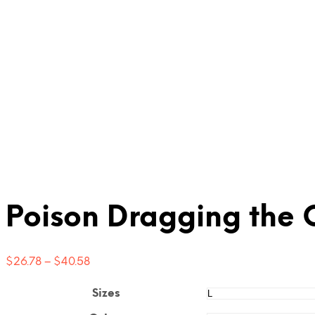
Poison Dragging the C
Price
$
26.78
–
$
40.58
range:
$26.78
Sizes
through