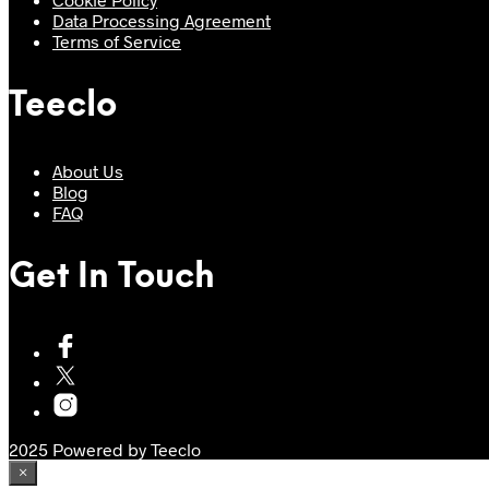
Data Processing Agreement
Terms of Service
Teeclo
About Us
Blog
FAQ
Get In Touch
2025 Powered by Teeclo
×