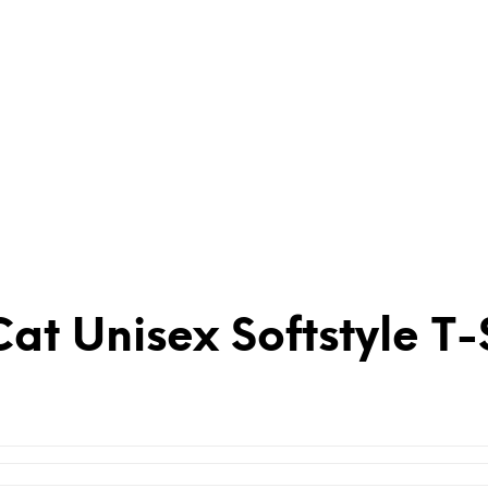
at Unisex Softstyle T-