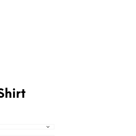
Shirt