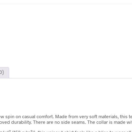
0)
ew spin on casual comfort. Made from very soft materials, this t
roved durability. There are no side seams. The collar is made w