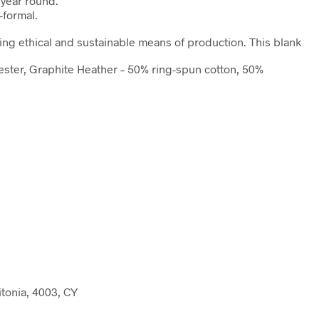
l year round.
-formal.
ing ethical and sustainable means of production. This blank
yester, Graphite Heather – 50% ring-spun cotton, 50%
tonia, 4003, CY