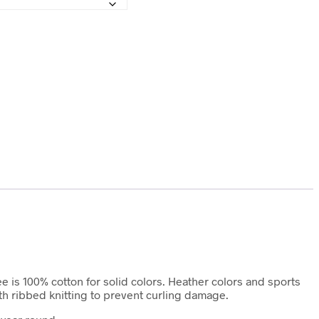
ee is 100% cotton for solid colors. Heather colors and sports
ith ribbed knitting to prevent curling damage.