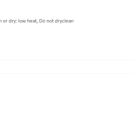
m or dry: low heat, Do not dryclean