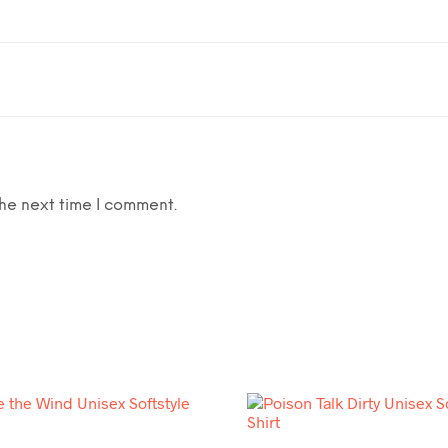
he next time I comment.