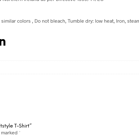
similar colors , Do not bleach, Tumble dry: low heat, Iron, stea
n
style T-Shirt”
e marked
*