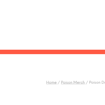
Home
/
Poison Merch
/
Poison Dr