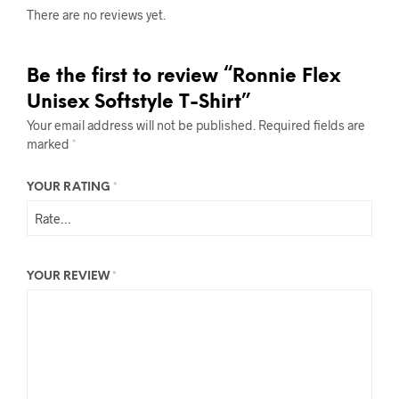
There are no reviews yet.
Be the first to review “Ronnie Flex
Unisex Softstyle T-Shirt”
Your email address will not be published.
Required fields are
marked
*
YOUR RATING
*
YOUR REVIEW
*