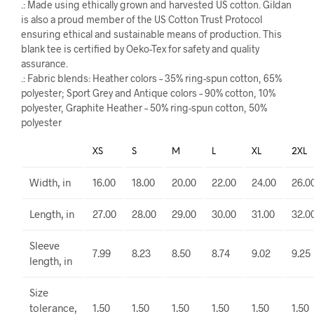
.: Made using ethically grown and harvested US cotton. Gildan
is also a proud member of the US Cotton Trust Protocol
ensuring ethical and sustainable means of production. This
blank tee is certified by Oeko-Tex for safety and quality
assurance.
.: Fabric blends: Heather colors – 35% ring-spun cotton, 65%
polyester; Sport Grey and Antique colors – 90% cotton, 10%
polyester, Graphite Heather – 50% ring-spun cotton, 50%
polyester
XS
S
M
L
XL
2XL
Width, in
16.00
18.00
20.00
22.00
24.00
26.0
Length, in
27.00
28.00
29.00
30.00
31.00
32.0
Sleeve
7.99
8.23
8.50
8.74
9.02
9.25
length, in
Size
tolerance,
1.50
1.50
1.50
1.50
1.50
1.50