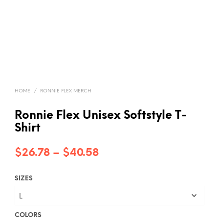
HOME
/
RONNIE FLEX MERCH
Ronnie Flex Unisex Softstyle T-
Shirt
Price
$
26.78
–
$
40.58
range:
SIZES
$26.78
through
$40.58
COLORS