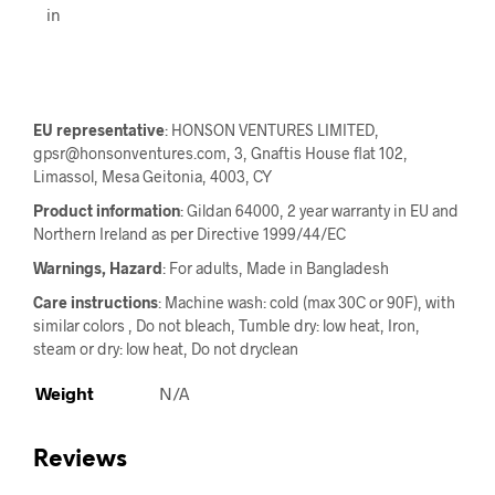
in
EU representative
: HONSON VENTURES LIMITED,
gpsr@honsonventures.com, 3, Gnaftis House flat 102,
Limassol, Mesa Geitonia, 4003, CY
Product information
: Gildan 64000, 2 year warranty in EU and
Northern Ireland as per Directive 1999/44/EC
Warnings, Hazard
: For adults, Made in Bangladesh
Care instructions
: Machine wash: cold (max 30C or 90F), with
similar colors , Do not bleach, Tumble dry: low heat, Iron,
steam or dry: low heat, Do not dryclean
Weight
N/A
Reviews