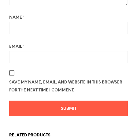
NAME
*
EMAIL
*
SAVE MY NAME, EMAIL, AND WEBSITE IN THIS BROWSER
FOR THE NEXT TIME I COMMENT.
RELATED PRODUCTS