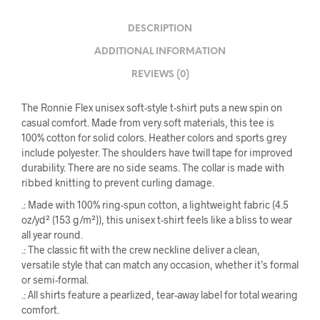
DESCRIPTION
ADDITIONAL INFORMATION
REVIEWS (0)
The Ronnie Flex unisex soft-style t-shirt puts a new spin on
casual comfort. Made from very soft materials, this tee is
100% cotton for solid colors. Heather colors and sports grey
include polyester. The shoulders have twill tape for improved
durability. There are no side seams. The collar is made with
ribbed knitting to prevent curling damage.
.: Made with 100% ring-spun cotton, a lightweight fabric (4.5
oz/yd² (153 g/m²)), this unisex t-shirt feels like a bliss to wear
all year round.
.: The classic fit with the crew neckline deliver a clean,
versatile style that can match any occasion, whether it’s formal
or semi-formal.
.: All shirts feature a pearlized, tear-away label for total wearing
comfort.