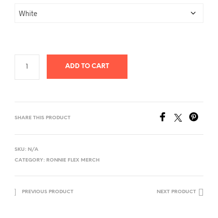
ADD TO CART
SHARE THIS PRODUCT
SKU:
N/A
CATEGORY:
RONNIE FLEX MERCH
PREVIOUS PRODUCT
NEXT PRODUCT