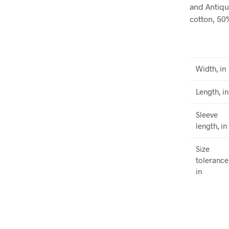
and Antiqu
cotton, 50
Width, in
Length, in
Sleeve
length, in
Size
tolerance
in