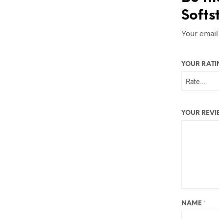
Softs
Your email
YOUR RAT
YOUR REV
NAME
*