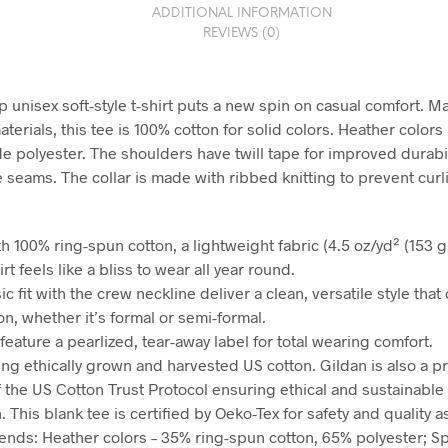
ADDITIONAL INFORMATION
REVIEWS (0)
 unisex soft-style t-shirt puts a new spin on casual comfort. 
aterials, this tee is 100% cotton for solid colors. Heather color
de polyester. The shoulders have twill tape for improved durabil
e seams. The collar is made with ribbed knitting to prevent curl
h 100% ring-spun cotton, a lightweight fabric (4.5 oz/yd² (153 g/
irt feels like a bliss to wear all year round.
sic fit with the crew neckline deliver a clean, versatile style tha
n, whether it’s formal or semi-formal.
ts feature a pearlized, tear-away label for total wearing comfort.
ing ethically grown and harvested US cotton. Gildan is also a p
the US Cotton Trust Protocol ensuring ethical and sustainable
 This blank tee is certified by Oeko-Tex for safety and quality 
blends: Heather colors – 35% ring-spun cotton, 65% polyester; S