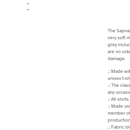
The Sapnap
very soft m
grey inclu
are no sid
damage.
.: Made wit
unisex t-sh
.: The clas
any occasio
.: All shir
.: Made us
member of 
production.
.: Fabric 