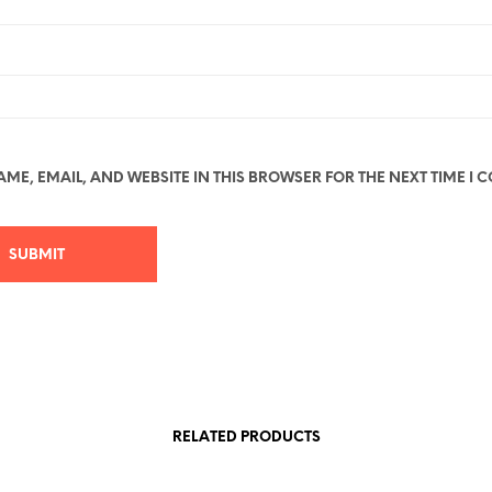
ME, EMAIL, AND WEBSITE IN THIS BROWSER FOR THE NEXT TIME I 
RELATED PRODUCTS