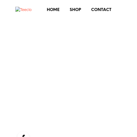
HOME
SHOP
CONTACT