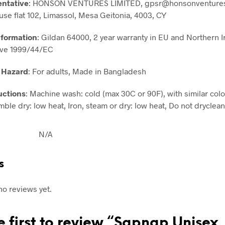
entative
: HONSON VENTURES LIMITED, gpsr@honsonventures
use flat 102, Limassol, Mesa Geitonia, 4003, CY
nformation
: Gildan 64000, 2 year warranty in EU and Northern I
ive 1999/44/EC
 Hazard
: For adults, Made in Bangladesh
uctions
: Machine wash: cold (max 30C or 90F), with similar colo
ble dry: low heat, Iron, steam or dry: low heat, Do not dryclean
N/A
s
no reviews yet.
e first to review “Sapnap Unisex