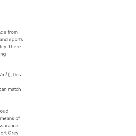
Made from
s and sports
ity. There
ing
m²)), this
t can match
roud
 means of
assurance.
port Grey