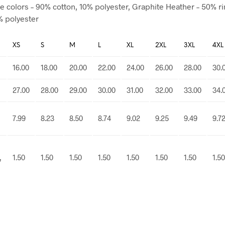
e colors – 90% cotton, 10% polyester, Graphite Heather – 50% r
% polyester
XS
S
M
L
XL
2XL
3XL
4XL
16.00
18.00
20.00
22.00
24.00
26.00
28.00
30.
27.00
28.00
29.00
30.00
31.00
32.00
33.00
34.
7.99
8.23
8.50
8.74
9.02
9.25
9.49
9.7
,
1.50
1.50
1.50
1.50
1.50
1.50
1.50
1.50