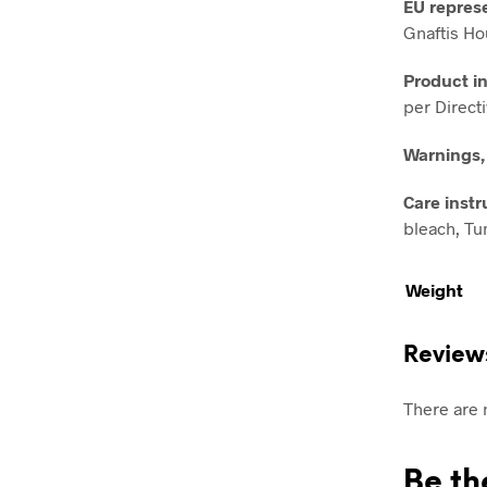
EU repres
Gnaftis Ho
Product i
per Direct
Warnings,
Care instr
bleach, Tum
Weight
Review
There are 
Be th