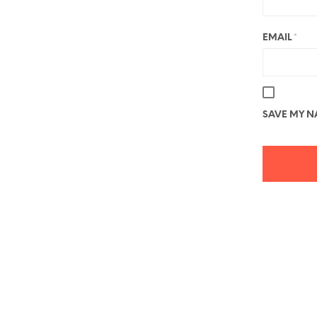
EMAIL
*
SAVE MY NA