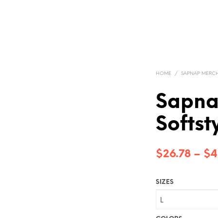
HOME
/
SAPNAP MERC
Sapna
Softst
$
26.78
–
$
4
SIZES