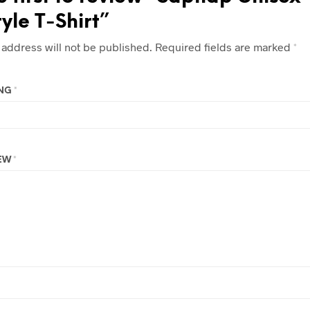
tyle T-Shirt”
 address will not be published.
Required fields are marked
*
ING
*
IEW
*