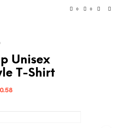
0
0
H
p Unisex
yle T-Shirt
Price
0.58
range:
$26.78
through