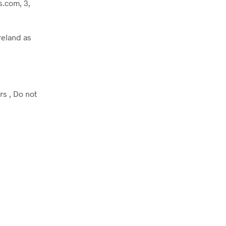
.com, 3,
reland as
rs , Do not