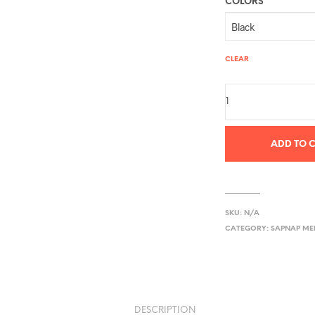
COLORS
CLEAR
ADD TO 
SKU:
N/A
CATEGORY:
SAPNAP M
DESCRIPTION