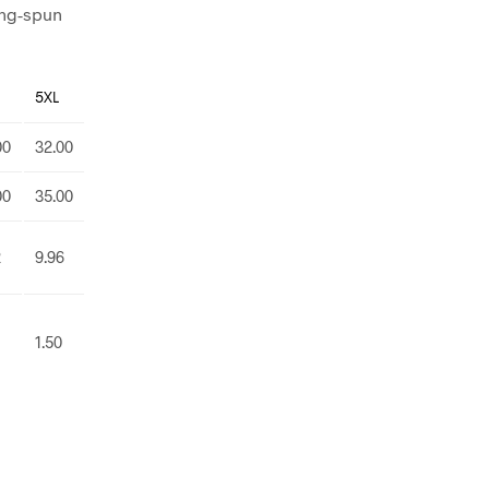
ing-spun
5XL
00
32.00
00
35.00
2
9.96
1.50