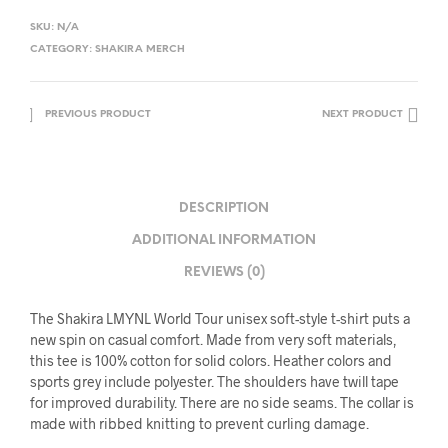
SKU:
N/A
CATEGORY:
SHAKIRA MERCH
PREVIOUS PRODUCT
NEXT PRODUCT
DESCRIPTION
ADDITIONAL INFORMATION
REVIEWS (0)
The Shakira LMYNL World Tour unisex soft-style t-shirt puts a
new spin on casual comfort. Made from very soft materials,
this tee is 100% cotton for solid colors. Heather colors and
sports grey include polyester. The shoulders have twill tape
for improved durability. There are no side seams. The collar is
made with ribbed knitting to prevent curling damage.