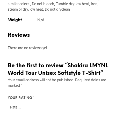
similar colors , Do not bleach, Tumble dry: low heat, Iron,
steam or dry: low heat, Do not dryclean
Weight
N/A
Reviews
There are no reviews yet.
Be the first to review “Shakira LMYNL
World Tour Unisex Softstyle T-Shirt”
Your email address will not be published.
Required fields are
marked
*
YOUR RATING
*