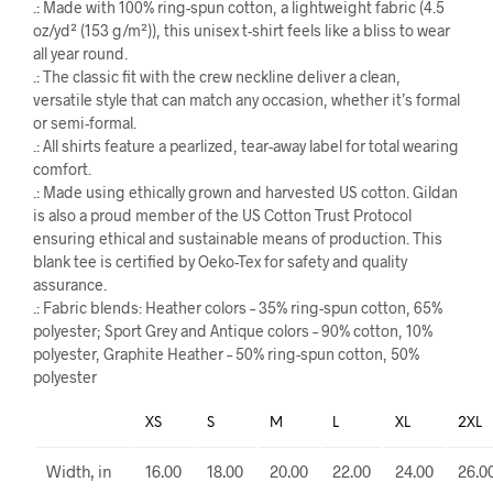
.: Made with 100% ring-spun cotton, a lightweight fabric (4.5
oz/yd² (153 g/m²)), this unisex t-shirt feels like a bliss to wear
all year round.
.: The classic fit with the crew neckline deliver a clean,
versatile style that can match any occasion, whether it’s formal
or semi-formal.
.: All shirts feature a pearlized, tear-away label for total wearing
comfort.
.: Made using ethically grown and harvested US cotton. Gildan
is also a proud member of the US Cotton Trust Protocol
ensuring ethical and sustainable means of production. This
blank tee is certified by Oeko-Tex for safety and quality
assurance.
.: Fabric blends: Heather colors – 35% ring-spun cotton, 65%
polyester; Sport Grey and Antique colors – 90% cotton, 10%
polyester, Graphite Heather – 50% ring-spun cotton, 50%
polyester
XS
S
M
L
XL
2XL
Width, in
16.00
18.00
20.00
22.00
24.00
26.0