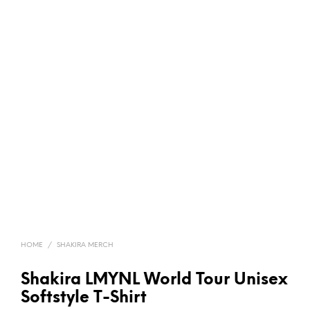
HOME
/
SHAKIRA MERCH
Shakira LMYNL World Tour Unisex
Softstyle T-Shirt