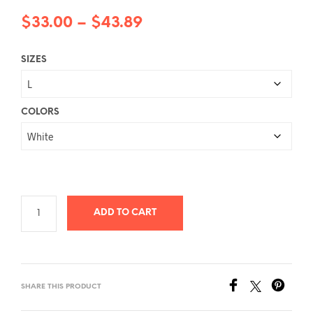
Price
$
33.00
–
$
43.89
range:
SIZES
$33.00
through
$43.89
COLORS
ADD TO CART
SHARE THIS PRODUCT