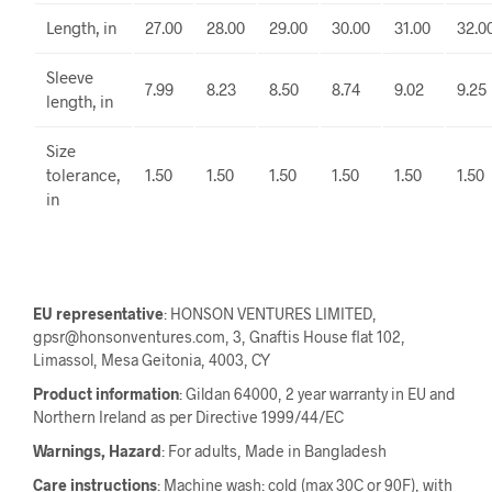
Length, in
27.00
28.00
29.00
30.00
31.00
32.0
Sleeve
7.99
8.23
8.50
8.74
9.02
9.25
length, in
Size
tolerance,
1.50
1.50
1.50
1.50
1.50
1.50
in
EU representative
: HONSON VENTURES LIMITED,
gpsr@honsonventures.com, 3, Gnaftis House flat 102,
Limassol, Mesa Geitonia, 4003, CY
Product information
: Gildan 64000, 2 year warranty in EU and
Northern Ireland as per Directive 1999/44/EC
Warnings, Hazard
: For adults, Made in Bangladesh
Care instructions
: Machine wash: cold (max 30C or 90F), with