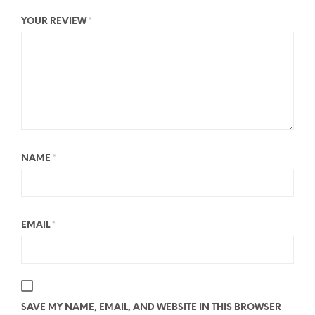
YOUR REVIEW
*
NAME
*
EMAIL
*
SAVE MY NAME, EMAIL, AND WEBSITE IN THIS BROWSER