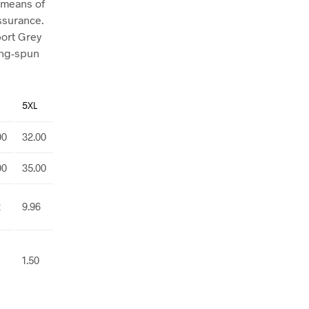
 means of
assurance.
port Grey
ing-spun
5XL
00
32.00
00
35.00
2
9.96
1.50