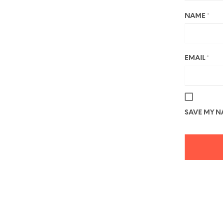
NAME
*
EMAIL
*
SAVE MY NA