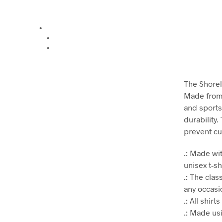
The Shoreli
Made from v
and sports
durability.
prevent cu
.: Made wit
unisex t-sh
.: The clas
any occasio
.: All shir
.: Made us