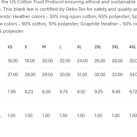
the US Cotton Trust Protocol ensuring ethical and sustainable
 This blank tee is certified by Oeko-Tex for safety and quality 
blends: Heather colors – 35% ring-spun cotton, 65% polyester; S
e colors – 90% cotton, 10% polyester, Graphite Heather – 50% r
% polyester
XS
S
M
L
XL
2XL
3XL
4XL
16.00
18.00
20.00
22.00
24.00
26.00
28.00
30.
27.00
28.00
29.00
30.00
31.00
32.00
33.00
34.
7.99
8.23
8.50
8.74
9.02
9.25
9.49
9.7
,
1.50
1.50
1.50
1.50
1.50
1.50
1.50
1.50