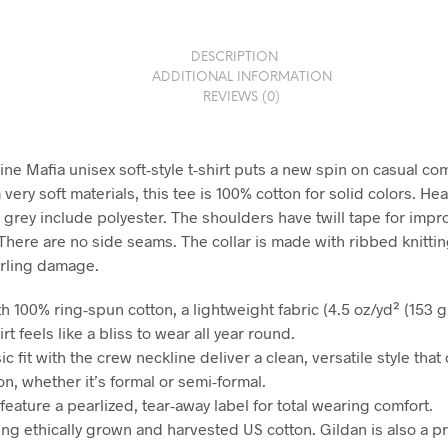
DESCRIPTION
ADDITIONAL INFORMATION
REVIEWS (0)
ne Mafia unisex soft-style t-shirt puts a new spin on casual com
ery soft materials, this tee is 100% cotton for solid colors. He
 grey include polyester. The shoulders have twill tape for imp
 There are no side seams. The collar is made with ribbed knittin
rling damage.
h 100% ring-spun cotton, a lightweight fabric (4.5 oz/yd² (153 g/
irt feels like a bliss to wear all year round.
sic fit with the crew neckline deliver a clean, versatile style tha
n, whether it’s formal or semi-formal.
ts feature a pearlized, tear-away label for total wearing comfort.
ing ethically grown and harvested US cotton. Gildan is also a p