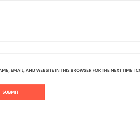
ME, EMAIL, AND WEBSITE IN THIS BROWSER FOR THE NEXT TIME I 