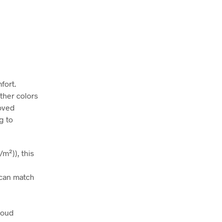
fort.
ather colors
roved
g to
m²)), this
t can match
roud