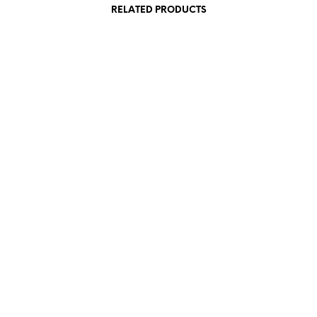
RELATED PRODUCTS