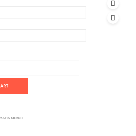
CART
 MAFIA MERCH