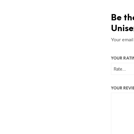
Be th
Unise
Your email
YOUR RAT
YOUR REV