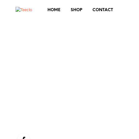
HOME
SHOP
CONTACT