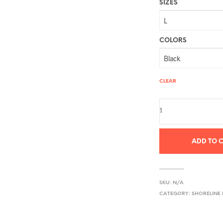
SIZES
COLORS
CLEAR
ADD TO 
SKU:
N/A
CATEGORY:
SHORELINE