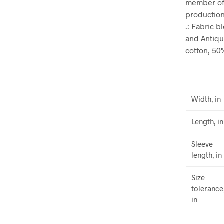
member of 
production.
.: Fabric 
and Antiqu
cotton, 50
Width, in
Length, in
Sleeve
length, in
Size
tolerance
in