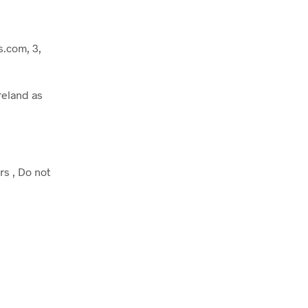
.com, 3,
reland as
rs , Do not