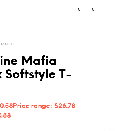
0
0
FIA MERCH
line Mafia
 Softstyle T-
0.58
Price range: $26.78
0.58