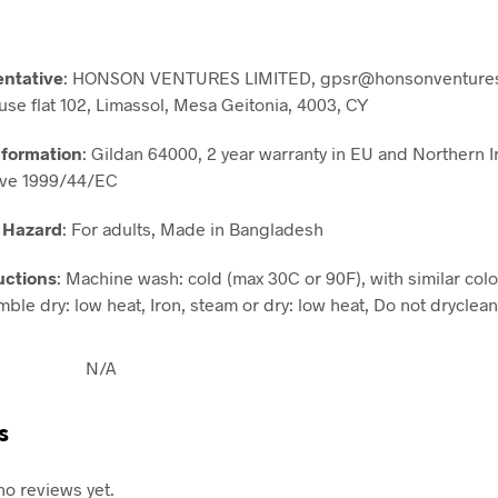
entative
: HONSON VENTURES LIMITED, gpsr@honsonventures
use flat 102, Limassol, Mesa Geitonia, 4003, CY
nformation
: Gildan 64000, 2 year warranty in EU and Northern I
ive 1999/44/EC
 Hazard
: For adults, Made in Bangladesh
uctions
: Machine wash: cold (max 30C or 90F), with similar colo
ble dry: low heat, Iron, steam or dry: low heat, Do not dryclean
N/A
s
no reviews yet.