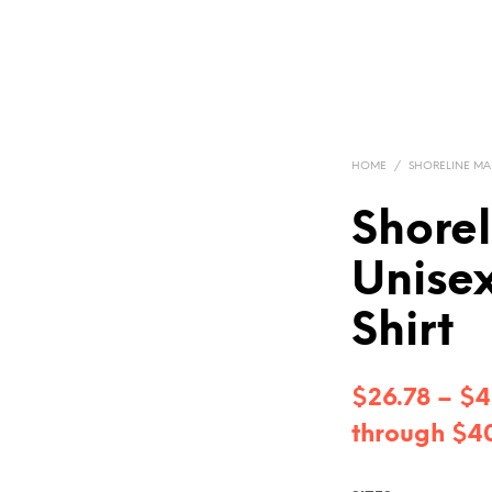
HOME
/
SHORELINE MA
Shore
Unisex
Shirt
$
26.78
–
$
4
through $4