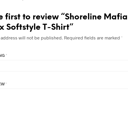
e first to review “Shoreline Mafia
x Softstyle T-Shirt”
 address will not be published.
Required fields are marked
*
ING
*
IEW
*