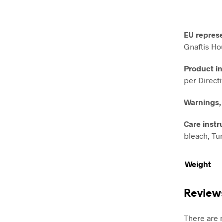
EU repres
Gnaftis Ho
Product i
per Direct
Warnings,
Care instr
bleach, Tum
Weight
Review
There are 