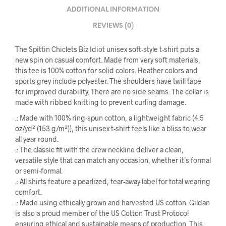
ADDITIONAL INFORMATION
REVIEWS (0)
The Spittin Chiclets Biz Idiot unisex soft-style t-shirt puts a
new spin on casual comfort. Made from very soft materials,
this tee is 100% cotton for solid colors. Heather colors and
sports grey include polyester. The shoulders have twill tape
for improved durability. There are no side seams. The collar is
made with ribbed knitting to prevent curling damage.
.: Made with 100% ring-spun cotton, a lightweight fabric (4.5
oz/yd² (153 g/m²)), this unisex t-shirt feels like a bliss to wear
all year round.
.: The classic fit with the crew neckline deliver a clean,
versatile style that can match any occasion, whether it’s formal
or semi-formal.
.: All shirts feature a pearlized, tear-away label for total wearing
comfort.
.: Made using ethically grown and harvested US cotton. Gildan
is also a proud member of the US Cotton Trust Protocol
ensuring ethical and sustainable means of production. This