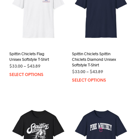
Spittin Chiclets Flag
Spittin Chiclets Spittin
Unisex Softstyle T-Shirt
Chiclets Diamond Unisex
Softstyle T-Shirt
Price
$
33.00
–
$
43.89
Price
range:
$
33.00
–
$
43.89
SELECT OPTIONS
This
range:
$33.00
SELECT OPTIONS
This
product
$33.00
through
prod
has
through
$43.89
has
multiple
$43.89
mult
variants.
varia
The
The
options
opti
may
may
be
be
chosen