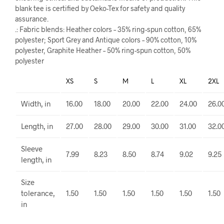
blank tee is certified by Oeko-Tex for safety and quality
assurance.
.: Fabric blends: Heather colors – 35% ring-spun cotton, 65%
polyester; Sport Grey and Antique colors – 90% cotton, 10%
polyester, Graphite Heather – 50% ring-spun cotton, 50%
polyester
XS
S
M
L
XL
2XL
Width, in
16.00
18.00
20.00
22.00
24.00
26.0
Length, in
27.00
28.00
29.00
30.00
31.00
32.0
Sleeve
7.99
8.23
8.50
8.74
9.02
9.25
length, in
Size
tolerance,
1.50
1.50
1.50
1.50
1.50
1.50
in