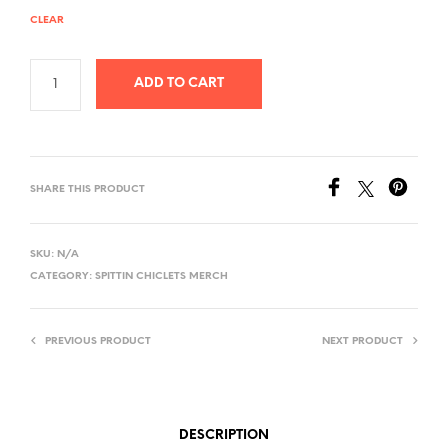
CLEAR
ADD TO CART
SHARE THIS PRODUCT
SKU:
N/A
CATEGORY:
SPITTIN CHICLETS MERCH
PREVIOUS PRODUCT
NEXT PRODUCT
DESCRIPTION