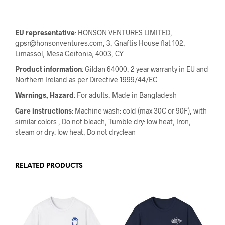
EU representative
: HONSON VENTURES LIMITED,
gpsr@honsonventures.com, 3, Gnaftis House flat 102,
Limassol, Mesa Geitonia, 4003, CY
Product information
: Gildan 64000, 2 year warranty in EU and
Northern Ireland as per Directive 1999/44/EC
Warnings, Hazard
: For adults, Made in Bangladesh
Care instructions
: Machine wash: cold (max 30C or 90F), with
similar colors , Do not bleach, Tumble dry: low heat, Iron,
steam or dry: low heat, Do not dryclean
RELATED PRODUCTS