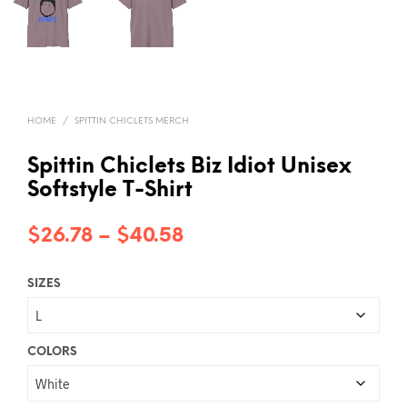
HOME
/
SPITTIN CHICLETS MERCH
Spittin Chiclets Biz Idiot Unisex
Softstyle T-Shirt
Price
$
26.78
–
$
40.58
range:
SIZES
$26.78
through
$40.58
COLORS