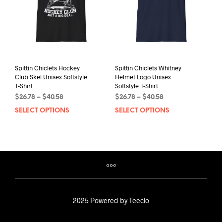
chos
on
on
the
the
product
prod
page
pag
Spittin Chiclets Hockey
Spittin Chiclets Whitney
Club Skel Unisex Softstyle
Helmet Logo Unisex
T-Shirt
Softstyle T-Shirt
Price
Price
$
26.78
–
$
40.58
$
26.78
–
$
40.58
range:
range:
SELECT OPTIONS
This
SELECT OPTIONS
This
$26.78
$26.78
product
prod
through
through
has
has
$40.58
$40.58
multiple
mult
variants.
varia
The
The
options
opti
may
may
be
be
2025 Powered by Teeclo
chosen
chos
on
on