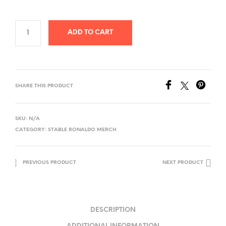
ADD TO CART
SHARE THIS PRODUCT
SKU:
N/A
CATEGORY:
STABLE RONALDO MERCH
PREVIOUS PRODUCT
NEXT PRODUCT
DESCRIPTION