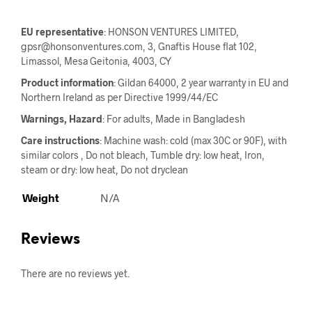
EU representative
: HONSON VENTURES LIMITED,
gpsr@honsonventures.com, 3, Gnaftis House flat 102,
Limassol, Mesa Geitonia, 4003, CY
Product information
: Gildan 64000, 2 year warranty in EU and
Northern Ireland as per Directive 1999/44/EC
Warnings, Hazard
: For adults, Made in Bangladesh
Care instructions
: Machine wash: cold (max 30C or 90F), with
similar colors , Do not bleach, Tumble dry: low heat, Iron,
steam or dry: low heat, Do not dryclean
Weight
N/A
Reviews
There are no reviews yet.