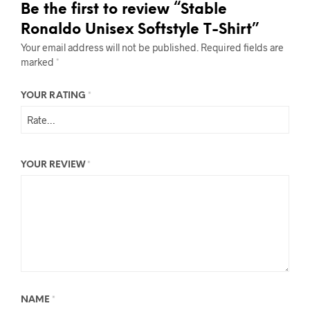
Be the first to review “Stable
Ronaldo Unisex Softstyle T-Shirt”
Your email address will not be published.
Required fields are
marked
*
YOUR RATING
*
YOUR REVIEW
*
NAME
*