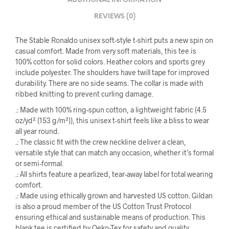
ADDITIONAL INFORMATION
REVIEWS (0)
The Stable Ronaldo unisex soft-style t-shirt puts a new spin on
casual comfort. Made from very soft materials, this tee is
100% cotton for solid colors. Heather colors and sports grey
include polyester. The shoulders have twill tape for improved
durability. There are no side seams. The collar is made with
ribbed knitting to prevent curling damage.
.: Made with 100% ring-spun cotton, a lightweight fabric (4.5
oz/yd² (153 g/m²)), this unisex t-shirt feels like a bliss to wear
all year round.
.: The classic fit with the crew neckline deliver a clean,
versatile style that can match any occasion, whether it’s formal
or semi-formal.
.: All shirts feature a pearlized, tear-away label for total wearing
comfort.
.: Made using ethically grown and harvested US cotton. Gildan
is also a proud member of the US Cotton Trust Protocol
ensuring ethical and sustainable means of production. This
blank tee is certified by Oeko-Tex for safety and quality