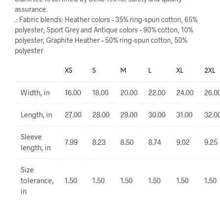
assurance.
.: Fabric blends: Heather colors – 35% ring-spun cotton, 65%
polyester; Sport Grey and Antique colors – 90% cotton, 10%
polyester, Graphite Heather – 50% ring-spun cotton, 50%
polyester
XS
S
M
L
XL
2XL
Width, in
16.00
18.00
20.00
22.00
24.00
26.0
Length, in
27.00
28.00
29.00
30.00
31.00
32.0
Sleeve
7.99
8.23
8.50
8.74
9.02
9.25
length, in
Size
tolerance,
1.50
1.50
1.50
1.50
1.50
1.50
in