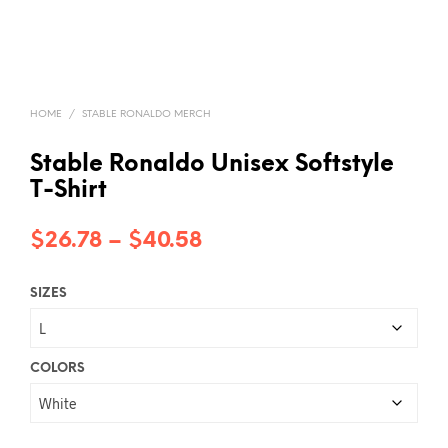
HOME
/
STABLE RONALDO MERCH
Stable Ronaldo Unisex Softstyle
T-Shirt
Price
$
26.78
–
$
40.58
range:
SIZES
$26.78
through
$40.58
COLORS