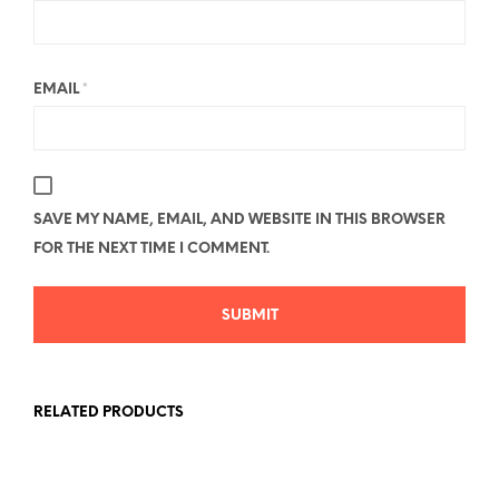
EMAIL
*
SAVE MY NAME, EMAIL, AND WEBSITE IN THIS BROWSER
FOR THE NEXT TIME I COMMENT.
RELATED PRODUCTS