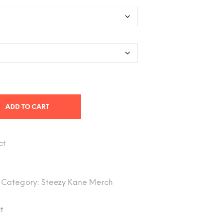
through
$43.89
ADD TO CART
ct
Category:
Steezy Kane Merch
t