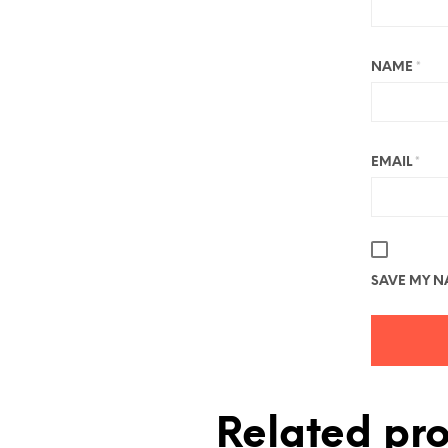
NAME
*
EMAIL
*
SAVE MY NA
Related pr