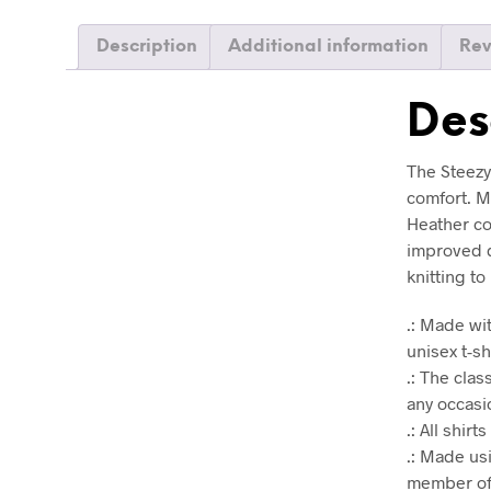
Description
Additional information
Rev
Des
The Steezy 
comfort. Ma
Heather co
improved d
knitting t
.: Made wit
unisex t-sh
.: The clas
any occasio
.: All shir
.: Made us
member of 