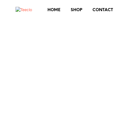
HOME
SHOP
CONTACT