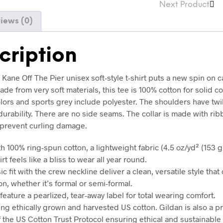
Next Product
iews (0)
cription
Kane Off The Pier unisex soft-style t-shirt puts a new spin on c
de from very soft materials, this tee is 100% cotton for solid co
lors and sports grey include polyester. The shoulders have twil
urability. There are no side seams. The collar is made with ri
o prevent curling damage.
h 100% ring-spun cotton, a lightweight fabric (4.5 oz/yd² (153 g/
irt feels like a bliss to wear all year round.
sic fit with the crew neckline deliver a clean, versatile style tha
n, whether it’s formal or semi-formal.
ts feature a pearlized, tear-away label for total wearing comfort.
ing ethically grown and harvested US cotton. Gildan is also a p
the US Cotton Trust Protocol ensuring ethical and sustainable