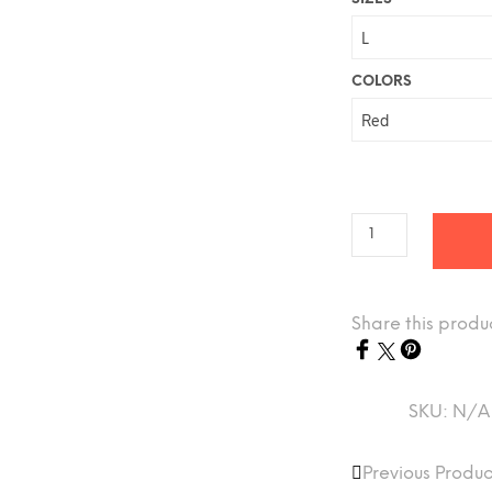
COLORS
Share this produ
SKU:
N/A
Previous Produc