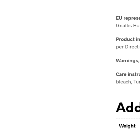
EU repres
Gnaftis Ho
Product i
per Direct
Warnings,
Care instr
bleach, Tum
Add
Weight