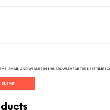
ME, EMAIL, AND WEBSITE IN THIS BROWSER FOR THE NEXT TIME I 
oducts