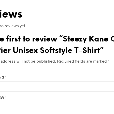
iews
no reviews yet.
e first to review “Steezy Kane 
ier Unisex Softstyle T-Shirt”
 address will not be published.
Required fields are marked
*
ING
*
IEW
*