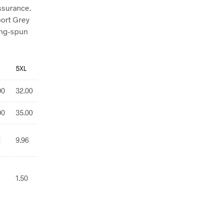
assurance.
port Grey
ing-spun
5XL
00
32.00
00
35.00
2
9.96
1.50