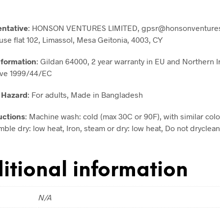
entative
: HONSON VENTURES LIMITED, gpsr@honsonventures
use flat 102, Limassol, Mesa Geitonia, 4003, CY
nformation
: Gildan 64000, 2 year warranty in EU and Northern I
ive 1999/44/EC
 Hazard
: For adults, Made in Bangladesh
uctions
: Machine wash: cold (max 30C or 90F), with similar colo
ble dry: low heat, Iron, steam or dry: low heat, Do not dryclean
itional information
N/A