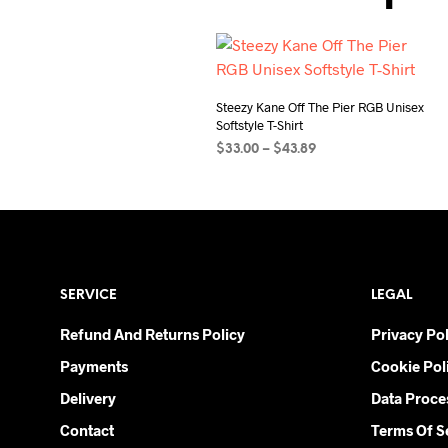
Steezy Kane Off The Pier RGB Unisex
Softstyle T-Shirt
Price
$
33.00
–
$
43.89
range:
SELECT OPTIONS
This
$33.00
product
through
$43.89
has
multiple
variants.
SERVICE
LEGAL
The
options
Refund And Returns Policy
Privacy Pol
may
Payments
Cookie Pol
be
chosen
Delivery
Data Proce
on
Contact
Terms Of S
the