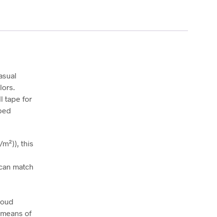
asual
lors.
l tape for
bbed
m²)), this
t can match
roud
 means of