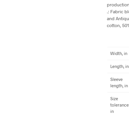
production.
.: Fabric 
and Antiqu
cotton, 50
Width, in
Length, in
Sleeve
length, in
Size
tolerance
in