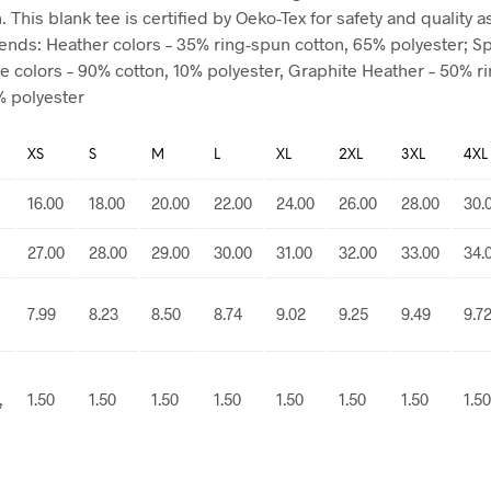
 This blank tee is certified by Oeko-Tex for safety and quality 
blends: Heather colors – 35% ring-spun cotton, 65% polyester; S
e colors – 90% cotton, 10% polyester, Graphite Heather – 50% r
% polyester
XS
S
M
L
XL
2XL
3XL
4XL
16.00
18.00
20.00
22.00
24.00
26.00
28.00
30.
27.00
28.00
29.00
30.00
31.00
32.00
33.00
34.
7.99
8.23
8.50
8.74
9.02
9.25
9.49
9.7
,
1.50
1.50
1.50
1.50
1.50
1.50
1.50
1.50