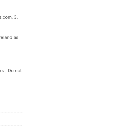
.com, 3,
reland as
rs , Do not