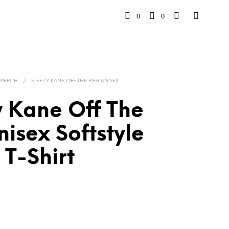
0
0
 MERCH
/
STEEZY KANE OFF THE PIER UNISEX
y Kane Off The
nisex Softstyle
T-Shirt
Price
range:
$33.00