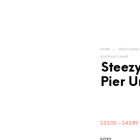
HOME
/
STEEZY KANE
SOFTSTYLE T-SHIRT
Steez
Pier U
$
33.00
–
$
43.89
SIZES