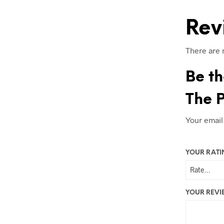
Rev
There are 
Be th
The P
Your email
YOUR RAT
YOUR REV