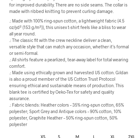
for improved durability. There are no side seams. The collar is
made with ribbed knitting to prevent curling damage.
.: Made with 100% ring-spun cotton, a lightweight fabric (4.5
oz/yd² (153 g/m²)), this unisex t-shirt feels like a bliss to wear
all year round.
.: The classic fit with the crew neckline deliver a clean,
versatile style that can match any occasion, whether it’s formal
or semi-formal.
.: All shirts feature a pearlized, tear-away label for total wearing
comfort.
.: Made using ethically grown and harvested US cotton. Gildan
is also a proud member of the US Cotton Trust Protocol
ensuring ethical and sustainable means of production. This
blank tee is certified by Oeko-Tex for safety and quality
assurance.
.: Fabric blends: Heather colors – 35% ring-spun cotton, 65%
polyester; Sport Grey and Antique colors – 90% cotton, 10%
polyester, Graphite Heather – 50% ring-spun cotton, 50%
polyester
XS
S
M
L
XL
2XL