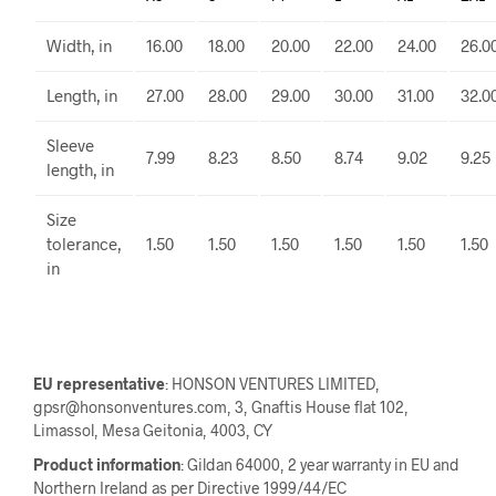
Width, in
16.00
18.00
20.00
22.00
24.00
26.0
Length, in
27.00
28.00
29.00
30.00
31.00
32.0
Sleeve
7.99
8.23
8.50
8.74
9.02
9.25
length, in
Size
tolerance,
1.50
1.50
1.50
1.50
1.50
1.50
in
EU representative
: HONSON VENTURES LIMITED,
gpsr@honsonventures.com, 3, Gnaftis House flat 102,
Limassol, Mesa Geitonia, 4003, CY
Product information
: Gildan 64000, 2 year warranty in EU and
Northern Ireland as per Directive 1999/44/EC