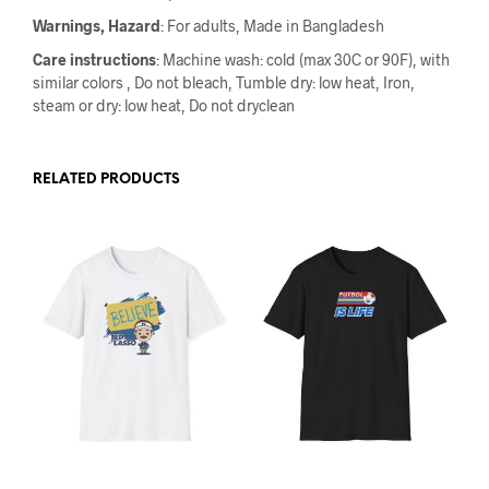
Warnings, Hazard
: For adults, Made in Bangladesh
Care instructions
: Machine wash: cold (max 30C or 90F), with
similar colors , Do not bleach, Tumble dry: low heat, Iron,
steam or dry: low heat, Do not dryclean
RELATED PRODUCTS