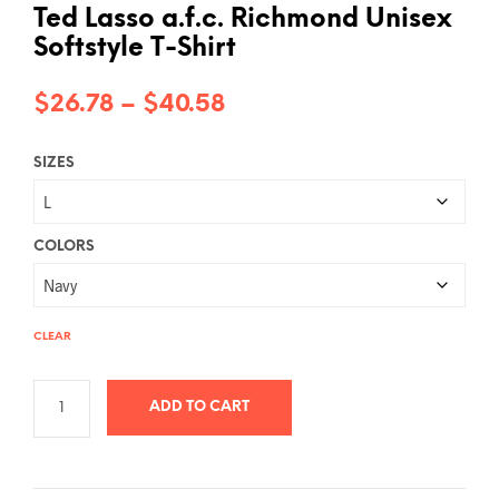
Ted Lasso a.f.c. Richmond Unisex
Softstyle T-Shirt
Price
$
26.78
–
$
40.58
range:
SIZES
$26.78
through
$40.58
COLORS
CLEAR
ADD TO CART