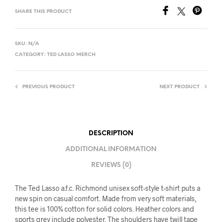
SHARE THIS PRODUCT
SKU:
N/A
CATEGORY:
TED LASSO MERCH
PREVIOUS PRODUCT
NEXT PRODUCT
DESCRIPTION
ADDITIONAL INFORMATION
REVIEWS (0)
The Ted Lasso a.f.c. Richmond unisex soft-style t-shirt puts a
new spin on casual comfort. Made from very soft materials,
this tee is 100% cotton for solid colors. Heather colors and
sports grey include polyester. The shoulders have twill tape