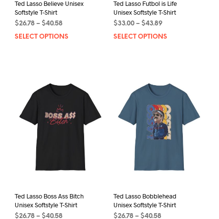
Ted Lasso Believe Unisex
Ted Lasso Futbol is Life
Softstyle T-Shirt
Unisex Softstyle T-Shirt
Price
Price
$
26.78
–
$
40.58
$
33.00
–
$
43.89
range:
range:
SELECT OPTIONS
This
SELECT OPTIONS
This
$26.78
$33.00
product
prod
through
through
has
has
$40.58
$43.89
multiple
mult
variants.
varia
The
The
options
opti
may
may
be
be
chosen
chos
on
on
the
the
product
prod
page
pag
Ted Lasso Boss Ass Bitch
Ted Lasso Bobblehead
Unisex Softstyle T-Shirt
Unisex Softstyle T-Shirt
Price
Price
$
26.78
–
$
40.58
$
26.78
–
$
40.58