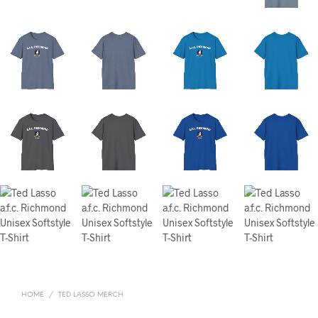
HOME
/
TED LASSO MERCH