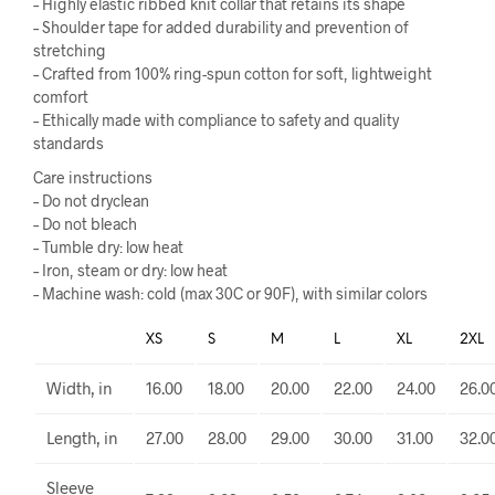
– Highly elastic ribbed knit collar that retains its shape
– Shoulder tape for added durability and prevention of
stretching
– Crafted from 100% ring-spun cotton for soft, lightweight
comfort
– Ethically made with compliance to safety and quality
standards
Care instructions
– Do not dryclean
– Do not bleach
– Tumble dry: low heat
– Iron, steam or dry: low heat
– Machine wash: cold (max 30C or 90F), with similar colors
XS
S
M
L
XL
2XL
Width, in
16.00
18.00
20.00
22.00
24.00
26.0
Length, in
27.00
28.00
29.00
30.00
31.00
32.0
Sleeve