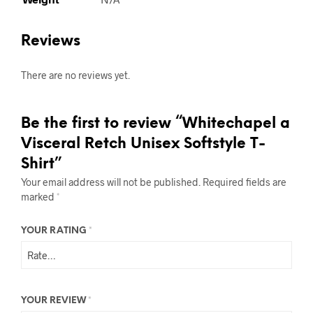
Reviews
There are no reviews yet.
Be the first to review “Whitechapel a
Visceral Retch Unisex Softstyle T-
Shirt”
Your email address will not be published.
Required fields are
marked
*
YOUR RATING
*
YOUR REVIEW
*