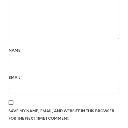
NAME
*
EMAIL
*
SAVE MY NAME, EMAIL, AND WEBSITE IN THIS BROWSER
FOR THE NEXT TIME I COMMENT.