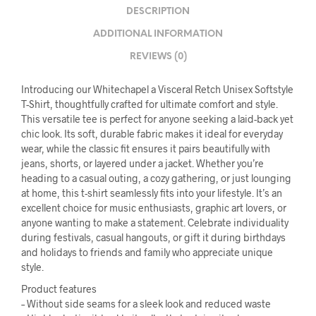
DESCRIPTION
ADDITIONAL INFORMATION
REVIEWS (0)
Introducing our Whitechapel a Visceral Retch Unisex Softstyle
T-Shirt, thoughtfully crafted for ultimate comfort and style.
This versatile tee is perfect for anyone seeking a laid-back yet
chic look. Its soft, durable fabric makes it ideal for everyday
wear, while the classic fit ensures it pairs beautifully with
jeans, shorts, or layered under a jacket. Whether you’re
heading to a casual outing, a cozy gathering, or just lounging
at home, this t-shirt seamlessly fits into your lifestyle. It’s an
excellent choice for music enthusiasts, graphic art lovers, or
anyone wanting to make a statement. Celebrate individuality
during festivals, casual hangouts, or gift it during birthdays
and holidays to friends and family who appreciate unique
style.
Product features
– Without side seams for a sleek look and reduced waste