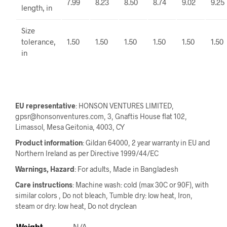
7.99
8.23
8.50
8.74
9.02
9.25
length, in
Size
tolerance,
1.50
1.50
1.50
1.50
1.50
1.50
in
EU representative
: HONSON VENTURES LIMITED,
gpsr@honsonventures.com, 3, Gnaftis House flat 102,
Limassol, Mesa Geitonia, 4003, CY
Product information
: Gildan 64000, 2 year warranty in EU and
Northern Ireland as per Directive 1999/44/EC
Warnings, Hazard
: For adults, Made in Bangladesh
Care instructions
: Machine wash: cold (max 30C or 90F), with
similar colors , Do not bleach, Tumble dry: low heat, Iron,
steam or dry: low heat, Do not dryclean
Weight
N/A