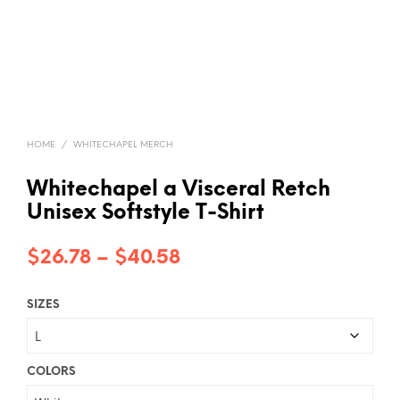
HOME
/
WHITECHAPEL MERCH
Whitechapel a Visceral Retch
Unisex Softstyle T-Shirt
Price
$
26.78
–
$
40.58
range:
SIZES
$26.78
through
$40.58
COLORS