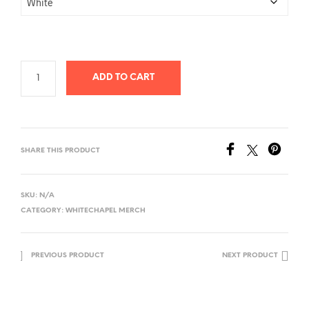
ADD TO CART
SHARE THIS PRODUCT
SKU:
N/A
CATEGORY:
WHITECHAPEL MERCH
PREVIOUS PRODUCT
NEXT PRODUCT