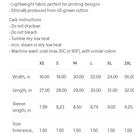
– Lightweight fabric perfect for printing designs
– Ethically produced from US-grown cotton
Care instructions
– Do not dryclean
– Do not bleach
– Tumble dry: low heat
– Iron, steam or dry: low heat
– Machine wash: cold (max 30C or 90F), with similar colors
XS
S
M
L
XL
2XL
Width, in
16.00
18.00
20.00
22.00
24.00
26.0
Length, in
27.00
28.00
29.00
30.00
31.00
32.0
Sleeve
7.99
8.23
8.50
8.74
9.02
9.25
length, in
Size
tolerance,
1.50
1.50
1.50
1.50
1.50
1.50