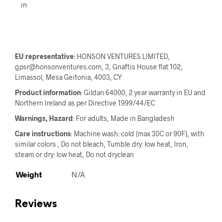
in
EU representative
: HONSON VENTURES LIMITED,
gpsr@honsonventures.com, 3, Gnaftis House flat 102,
Limassol, Mesa Geitonia, 4003, CY
Product information
: Gildan 64000, 2 year warranty in EU and
Northern Ireland as per Directive 1999/44/EC
Warnings, Hazard
: For adults, Made in Bangladesh
Care instructions
: Machine wash: cold (max 30C or 90F), with
similar colors , Do not bleach, Tumble dry: low heat, Iron,
steam or dry: low heat, Do not dryclean
Weight
N/A
Reviews