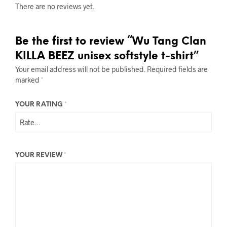
There are no reviews yet.
Be the first to review “Wu Tang Clan
KILLA BEEZ unisex softstyle t-shirt”
Your email address will not be published.
Required fields are
marked
*
YOUR RATING
*
YOUR REVIEW
*