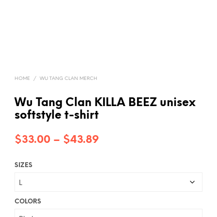
HOME
/
WU TANG CLAN MERCH
Wu Tang Clan KILLA BEEZ unisex
softstyle t-shirt
Price
$
33.00
–
$
43.89
range:
SIZES
$33.00
through
$43.89
COLORS