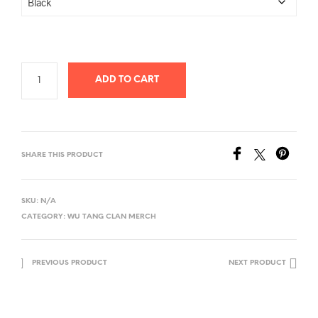
ADD TO CART
SHARE THIS PRODUCT
SKU:
N/A
CATEGORY:
WU TANG CLAN MERCH
PREVIOUS PRODUCT
NEXT PRODUCT