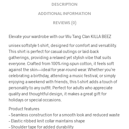
DESCRIPTION
ADDITIONAL INFORMATION
REVIEWS (0)
Elevate your wardrobe with our Wu Tang Clan KILLA BEEZ
unisex softstyle t-shirt, designed for comfort and versatility.
This shirt is perfect for casual outings or laid-back
gatherings, providing a relaxed yet stylish vibe that suits
everyone. Crafted from 100% ring-spun cotton, it feels soft
against the skin—ideal for year-round wear. Whether you’re
celebrating a birthday, attending a music festival, or simply
enjoying a weekend with friends, this t-shirt adds a touch of
personality to any outfit. Perfect for adults who appreciate
quality and thoughtful design, it makes a great gift for
holidays or special occasions.
Product features
– Seamless construction for a smooth look and reduced waste
– Elastic ribbed knit collar maintains shape
– Shoulder tape for added durability