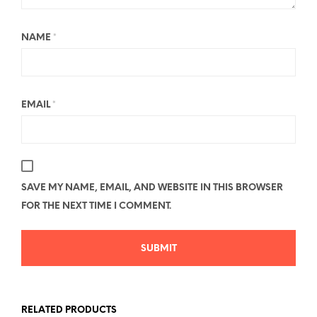
NAME
*
EMAIL
*
SAVE MY NAME, EMAIL, AND WEBSITE IN THIS BROWSER
FOR THE NEXT TIME I COMMENT.
RELATED PRODUCTS