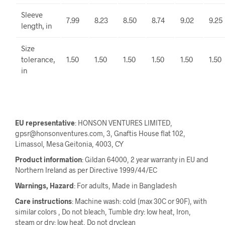
Sleeve
7.99
8.23
8.50
8.74
9.02
9.25
length, in
Size
tolerance,
1.50
1.50
1.50
1.50
1.50
1.50
in
EU representative
: HONSON VENTURES LIMITED,
gpsr@honsonventures.com, 3, Gnaftis House flat 102,
Limassol, Mesa Geitonia, 4003, CY
Product information
: Gildan 64000, 2 year warranty in EU and
Northern Ireland as per Directive 1999/44/EC
Warnings, Hazard
: For adults, Made in Bangladesh
Care instructions
: Machine wash: cold (max 30C or 90F), with
similar colors , Do not bleach, Tumble dry: low heat, Iron,
steam or dry: low heat, Do not dryclean