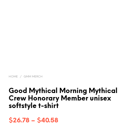
HOME
/
GMM MERCH
Good Mythical Morning Mythical
Crew Honorary Member unisex
softstyle t-shirt
Price
$
26.78
–
$
40.58