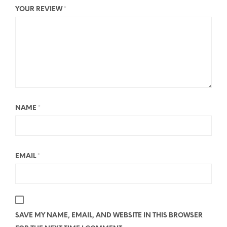
YOUR REVIEW
*
NAME
*
EMAIL
*
SAVE MY NAME, EMAIL, AND WEBSITE IN THIS BROWSER