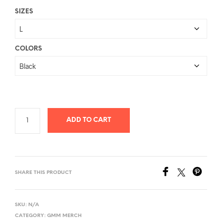
range:
SIZES
$26.78
through
$40.58
COLORS
ADD TO CART
SHARE THIS PRODUCT
SKU:
N/A
CATEGORY:
GMM MERCH