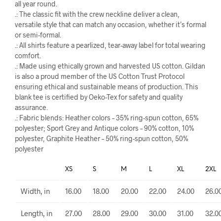
all year round.
.: The classic fit with the crew neckline deliver a clean,
versatile style that can match any occasion, whether it’s formal
or semi-formal.
.: All shirts feature a pearlized, tear-away label for total wearing
comfort.
.: Made using ethically grown and harvested US cotton. Gildan
is also a proud member of the US Cotton Trust Protocol
ensuring ethical and sustainable means of production. This
blank tee is certified by Oeko-Tex for safety and quality
assurance.
.: Fabric blends: Heather colors – 35% ring-spun cotton, 65%
polyester; Sport Grey and Antique colors – 90% cotton, 10%
polyester, Graphite Heather – 50% ring-spun cotton, 50%
polyester
XS
S
M
L
XL
2XL
Width, in
16.00
18.00
20.00
22.00
24.00
26.0
Length, in
27.00
28.00
29.00
30.00
31.00
32.0