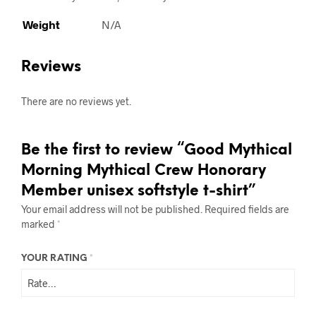
Weight
N/A
Reviews
There are no reviews yet.
Be the first to review “Good Mythical
Morning Mythical Crew Honorary
Member unisex softstyle t-shirt”
Your email address will not be published.
Required fields are
marked
*
YOUR RATING
*