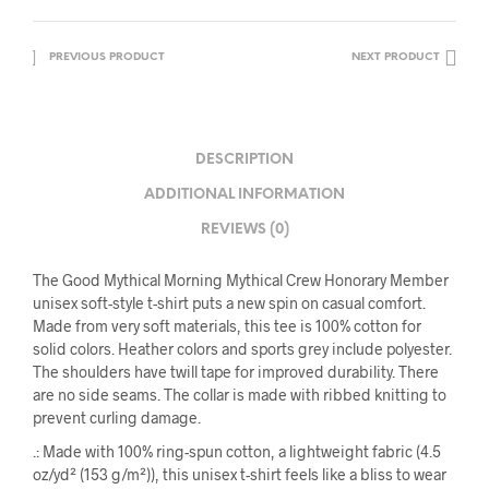
PREVIOUS PRODUCT
NEXT PRODUCT
DESCRIPTION
ADDITIONAL INFORMATION
REVIEWS (0)
The Good Mythical Morning Mythical Crew Honorary Member
unisex soft-style t-shirt puts a new spin on casual comfort.
Made from very soft materials, this tee is 100% cotton for
solid colors. Heather colors and sports grey include polyester.
The shoulders have twill tape for improved durability. There
are no side seams. The collar is made with ribbed knitting to
prevent curling damage.
.: Made with 100% ring-spun cotton, a lightweight fabric (4.5
oz/yd² (153 g/m²)), this unisex t-shirt feels like a bliss to wear