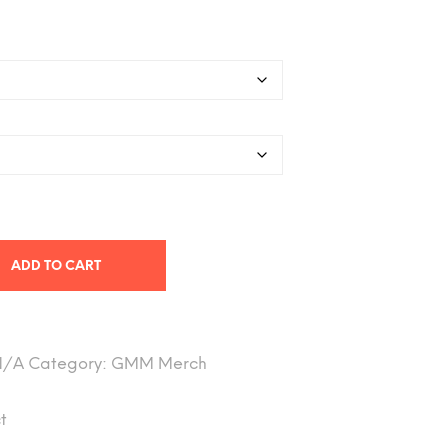
range:
26.78
hrough
$40.58
ADD TO CART
N/A
Category:
GMM Merch
t