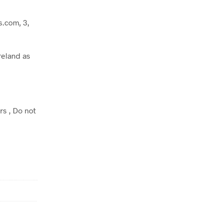
.com, 3,
reland as
rs , Do not