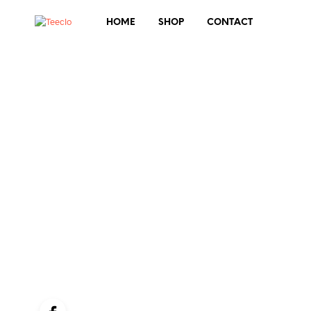
HOME
SHOP
CONTACT