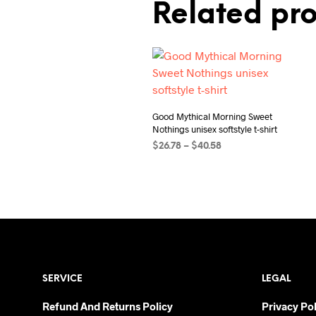
Related pr
Good Mythical Morning Sweet
Nothings unisex softstyle t-shirt
Price
$
26.78
–
$
40.58
range:
SELECT OPTIONS
This
$26.78
product
through
$40.58
has
multiple
variants.
The
options
SERVICE
LEGAL
may
be
Refund And Returns Policy
Privacy Pol