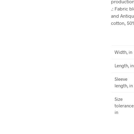
production.
.: Fabric 
and Antiqu
cotton, 50
Width, in
Length, in
Sleeve
length, in
Size
tolerance
in