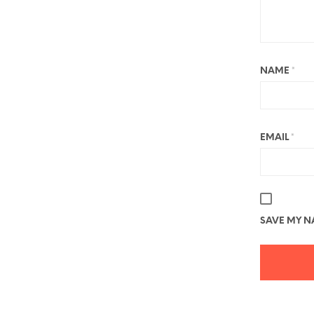
NAME
*
EMAIL
*
SAVE MY NA