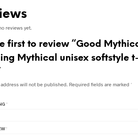
iews
no reviews yet.
e first to review “Good Mythic
ng Mythical unisex softstyle t
”
 address will not be published.
Required fields are marked
*
ING
*
IEW
*