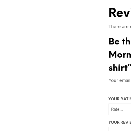
Rev
There are 
Be th
Morni
shirt
Your email
YOUR RAT
YOUR REV