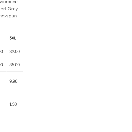
assurance.
port Grey
ing-spun
5XL
00
32.00
00
35.00
2
9.96
1.50