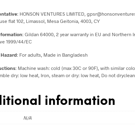
entative
: HONSON VENTURES LIMITED, gpsr@honsonventures
use flat 102, Limassol, Mesa Geitonia, 4003, CY
nformation
: Gildan 64000, 2 year warranty in EU and Northern I
ive 1999/44/EC
 Hazard
: For adults, Made in Bangladesh
uctions
: Machine wash: cold (max 30C or 90F), with similar colo
ble dry: low heat, Iron, steam or dry: low heat, Do not dryclean
itional information
N/A