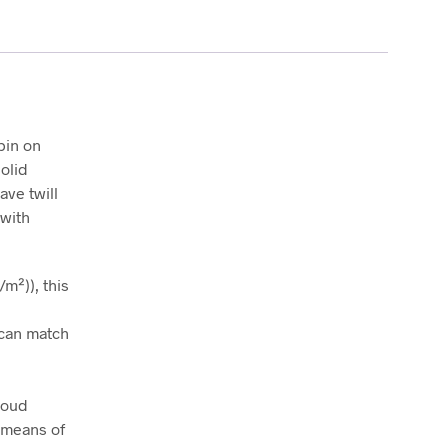
pin on
solid
ave twill
 with
m²)), this
t can match
roud
 means of