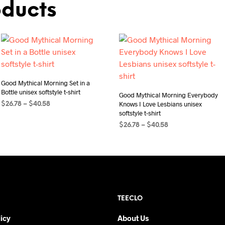
oducts
Good Mythical Morning Set in a
Bottle unisex softstyle t-shirt
Good Mythical Morning Everybody
Knows I Love Lesbians unisex
Price
$
26.78
–
$
40.58
softstyle t-shirt
range:
SELECT OPTIONS
This
$26.78
Price
$
26.78
–
$
40.58
product
through
range:
SELECT OPTIONS
This
$40.58
has
$26.78
product
through
multiple
$40.58
has
variants.
multiple
The
variants.
options
TEECLO
The
may
options
be
icy
About Us
may