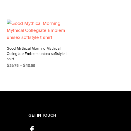
Good Mythical Morning Mythical
Collegiate Emblem unisex softstyle t-
shirt
Price
$
26.78
–
$
40.58
range:
SELECT OPTIONS
This
$26.78
product
through
$40.58
has
multiple
variants.
The
GET IN TOUCH
options
may
be