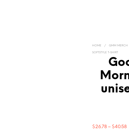
HOME
/
GMM MERCH
SOFTSTYLE T-SHIRT
Goo
Morn
unise
P
$
26.78
–
$
40.58