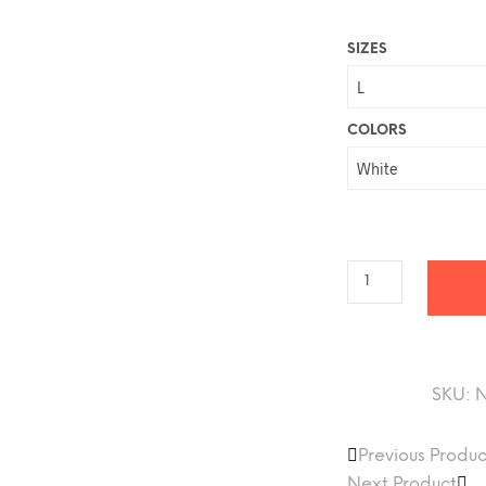
$
SIZES
t
COLORS
SKU:
Previous Produc
Next Product