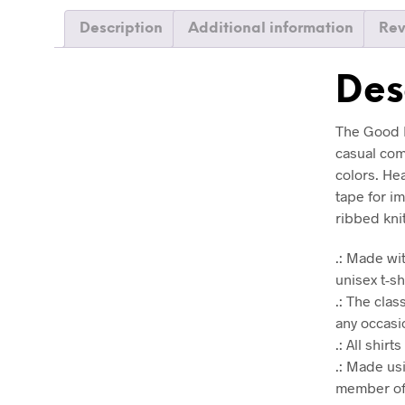
Description
Additional information
Rev
Des
The Good M
casual comf
colors. He
tape for i
ribbed kni
.: Made wit
unisex t-sh
.: The clas
any occasio
.: All shir
.: Made us
member of 