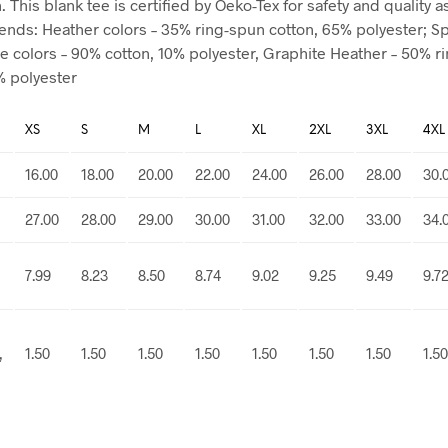
 This blank tee is certified by Oeko-Tex for safety and quality 
blends: Heather colors – 35% ring-spun cotton, 65% polyester; S
e colors – 90% cotton, 10% polyester, Graphite Heather – 50% r
% polyester
XS
S
M
L
XL
2XL
3XL
4XL
16.00
18.00
20.00
22.00
24.00
26.00
28.00
30.
27.00
28.00
29.00
30.00
31.00
32.00
33.00
34.
7.99
8.23
8.50
8.74
9.02
9.25
9.49
9.7
,
1.50
1.50
1.50
1.50
1.50
1.50
1.50
1.50