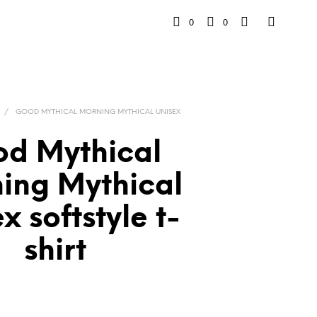
0
0
/
GOOD MYTHICAL MORNING MYTHICAL UNISEX
d Mythical
ing Mythical
x softstyle t-
shirt
rice