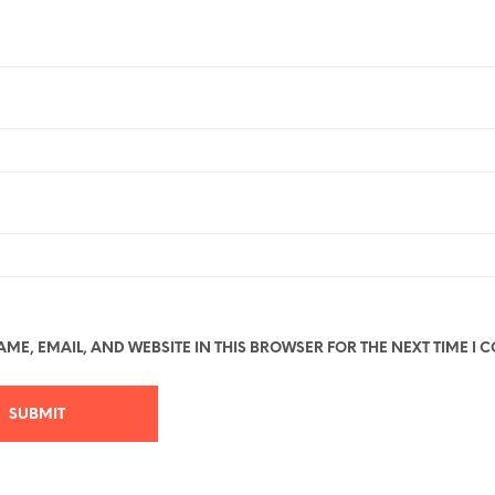
ME, EMAIL, AND WEBSITE IN THIS BROWSER FOR THE NEXT TIME I 