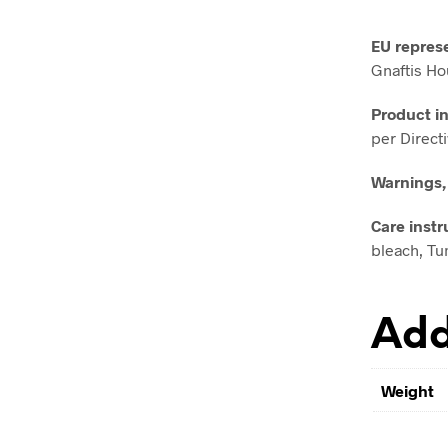
EU repres
Gnaftis Ho
Product i
per Direct
Warnings,
Care instr
bleach, Tum
Add
Weight