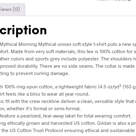
iews (0)
cription
ythical Morning Mythical unisex soft-style t-shirt puts a new s
ort. Made from very soft materials, this tee is 100% cotton for 
ather colors and sports grey include polyester. The shoulders h
mproved durability. There are no side seams. The collar is made
tting to prevent curling damage.
h 100% ring-spun cotton, a lightweight fabric (4.5 oz/yd² (153 g/
irt feels like a bliss to wear all year round.
sic fit with the crew neckline deliver a clean, versatile style tha
n, whether it’s formal or semi-formal.
ts feature a pearlized, tear-away label for total wearing comfort.
ing ethically grown and harvested US cotton. Gildan is also a p
the US Cotton Trust Protocol ensuring ethical and sustainable