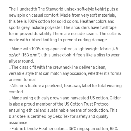
The Hundredth The Starworld unisex soft-style t-shirt puts a
new spin on casual comfort. Made from very soft materials,
this tee is 100% cotton for solid colors. Heather colors and
sports grey include polyester. The shoulders have twill tape
for improved durability. There are no side seams. The collar is
made with ribbed knitting to prevent curling damage.
.: Made with 100% ring-spun cotton, a lightweight fabric (4.5
oz/yd² (153 g/m²)), this unisex t-shirt feels like a bliss to wear
all year round.
.: The classic fit with the crew neckline deliver a clean,
versatile style that can match any occasion, whether it’s formal
or semi-formal.
.: All shirts feature a pearlized, tear-away label for total wearing
comfort.
.: Made using ethically grown and harvested US cotton. Gildan
is also a proud member of the US Cotton Trust Protocol
ensuring ethical and sustainable means of production. This
blank tee is certified by Oeko-Tex for safety and quality
assurance.
.: Fabric blends: Heather colors – 35% ring-spun cotton, 65%