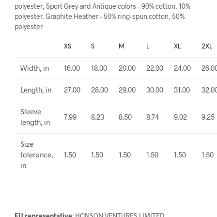
polyester; Sport Grey and Antique colors – 90% cotton, 10%
polyester, Graphite Heather – 50% ring-spun cotton, 50%
polyester
XS
S
M
L
XL
2XL
Width, in
16.00
18.00
20.00
22.00
24.00
26.0
Length, in
27.00
28.00
29.00
30.00
31.00
32.0
Sleeve
7.99
8.23
8.50
8.74
9.02
9.25
length, in
Size
tolerance,
1.50
1.50
1.50
1.50
1.50
1.50
in
EU representative
: HONSON VENTURES LIMITED,