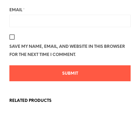
EMAIL
*
SAVE MY NAME, EMAIL, AND WEBSITE IN THIS BROWSER
FOR THE NEXT TIME I COMMENT.
RELATED PRODUCTS