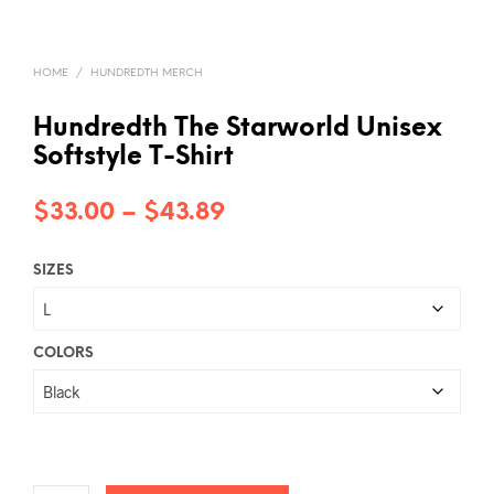
HOME
/
HUNDREDTH MERCH
Hundredth The Starworld Unisex
Softstyle T-Shirt
Price
$
33.00
–
$
43.89
range:
SIZES
$33.00
through
$43.89
COLORS