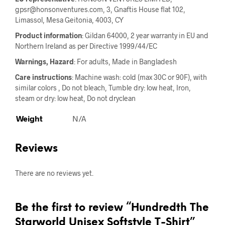
gpsr@honsonventures.com, 3, Gnaftis House flat 102,
Limassol, Mesa Geitonia, 4003, CY
Product information
: Gildan 64000, 2 year warranty in EU and
Northern Ireland as per Directive 1999/44/EC
Warnings, Hazard
: For adults, Made in Bangladesh
Care instructions
: Machine wash: cold (max 30C or 90F), with
similar colors , Do not bleach, Tumble dry: low heat, Iron,
steam or dry: low heat, Do not dryclean
Weight
N/A
Reviews
There are no reviews yet.
Be the first to review “Hundredth The
Starworld Unisex Softstyle T-Shirt”