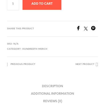
ADD TO CART
SHARE THIS PRODUCT
SKU:
N/A
CATEGORY:
HUNDREDTH MERCH
PREVIOUS PRODUCT
NEXT PRODUCT
DESCRIPTION
ADDITIONAL INFORMATION
REVIEWS (0)