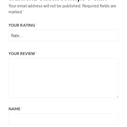
Your email address will not be published.
Required fields are
marked
*
YOUR RATING
*
YOUR REVIEW
*
NAME
*