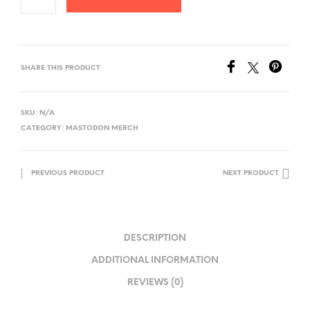
SHARE THIS PRODUCT
SKU:
N/A
CATEGORY:
MASTODON MERCH
PREVIOUS PRODUCT
NEXT PRODUCT
DESCRIPTION
ADDITIONAL INFORMATION
REVIEWS (0)