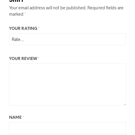
Shirt”
Your email address will not be published.
Required fields are
marked
*
YOUR RATING
*
YOUR REVIEW
*
NAME
*