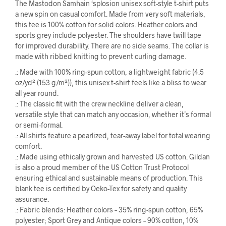
The Mastodon Samhain ‘splosion unisex soft-style t-shirt puts
a new spin on casual comfort. Made from very soft materials,
this tee is 100% cotton for solid colors. Heather colors and
sports grey include polyester. The shoulders have twill tape
for improved durability. There are no side seams. The collar is
made with ribbed knitting to prevent curling damage.
.: Made with 100% ring-spun cotton, a lightweight fabric (4.5
oz/yd² (153 g/m²)), this unisex t-shirt feels like a bliss to wear
all year round.
.: The classic fit with the crew neckline deliver a clean,
versatile style that can match any occasion, whether it’s formal
or semi-formal.
.: All shirts feature a pearlized, tear-away label for total wearing
comfort.
.: Made using ethically grown and harvested US cotton. Gildan
is also a proud member of the US Cotton Trust Protocol
ensuring ethical and sustainable means of production. This
blank tee is certified by Oeko-Tex for safety and quality
assurance.
.: Fabric blends: Heather colors – 35% ring-spun cotton, 65%
polyester; Sport Grey and Antique colors – 90% cotton, 10%