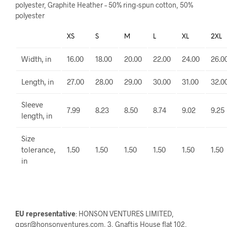
polyester, Graphite Heather – 50% ring-spun cotton, 50%
polyester
XS
S
M
L
XL
2XL
Width, in
16.00
18.00
20.00
22.00
24.00
26.0
Length, in
27.00
28.00
29.00
30.00
31.00
32.0
Sleeve
7.99
8.23
8.50
8.74
9.02
9.25
length, in
Size
tolerance,
1.50
1.50
1.50
1.50
1.50
1.50
in
EU representative
: HONSON VENTURES LIMITED,
gpsr@honsonventures.com, 3, Gnaftis House flat 102,