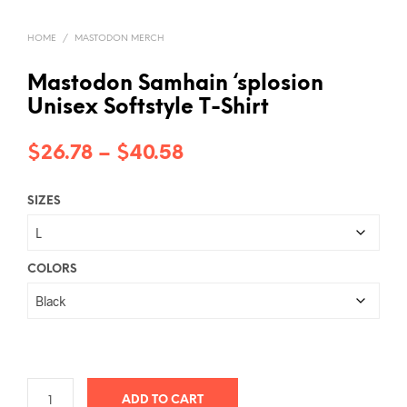
HOME
/
MASTODON MERCH
Mastodon Samhain ‘splosion
Unisex Softstyle T-Shirt
Price
$
26.78
–
$
40.58
range:
SIZES
$26.78
through
$40.58
COLORS
ADD TO CART