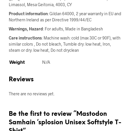
Limassol, Mesa Geitonia, 4003, CY
Product information
: Gildan 64000, 2 year warranty in EU and
Northern Ireland as per Directive 1999/44/EC
Warnings, Hazard
: For adults, Made in Bangladesh
Care instructions
: Machine wash: cold (max 30C or 90F), with
similar colors , Do not bleach, Tumble dry: low heat, Iron,
steam or dry: low heat, Do not dryclean
Weight
N/A
Reviews
There are no reviews yet.
Be the first to review “Mastodon
Samhain ‘splosion Unisex Softstyle T-