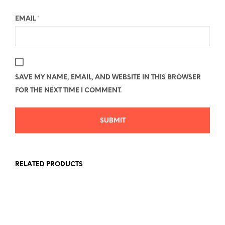
EMAIL
*
SAVE MY NAME, EMAIL, AND WEBSITE IN THIS BROWSER
FOR THE NEXT TIME I COMMENT.
RELATED PRODUCTS